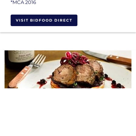
*MCA 2016
VISIT BIDFOOD DIRECT