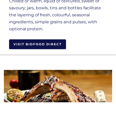
Chilled or warm, liquid or textured, sweet or
savoury; jars, bowls, tins and bottles facilitate
the layering of fresh, colourful, seasonal
ingredients, simple grains and pulses, with
optional protein.
VISIT BIDFOOD DIRECT