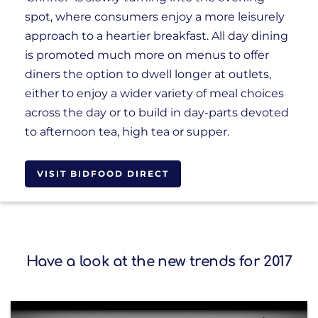
spot, where consumers enjoy a more leisurely
approach to a heartier breakfast. All day dining
is promoted much more on menus to offer
diners the option to dwell longer at outlets,
either to enjoy a wider variety of meal choices
across the day or to build in day-parts devoted
to afternoon tea, high tea or supper.
VISIT BIDFOOD DIRECT
Have a look at the new trends for 2017