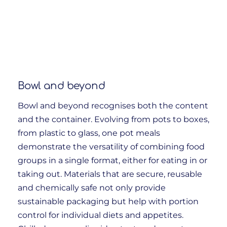
Bowl and beyond
Bowl and beyond recognises both the content
and the container. Evolving from pots to boxes,
from plastic to glass, one pot meals
demonstrate the versatility of combining food
groups in a single format, either for eating in or
taking out. Materials that are secure, reusable
and chemically safe not only provide
sustainable packaging but help with portion
control for individual diets and appetites.