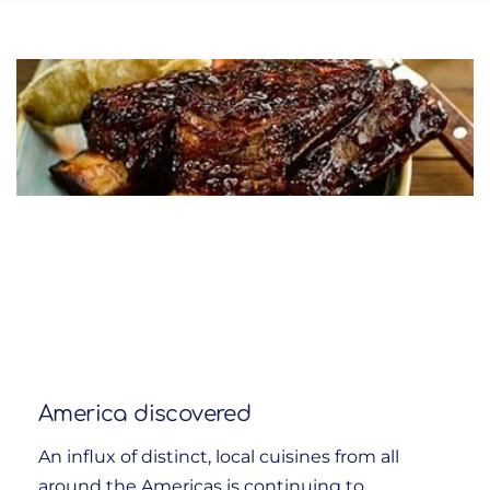
America discovered
An influx of distinct, local cuisines from all
around the Americas is continuing to