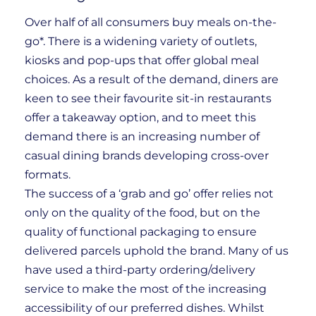
Over half of all consumers buy meals on-the-
go*. There is a widening variety of outlets,
kiosks and pop-ups that offer global meal
choices. As a result of the demand, diners are
keen to see their favourite sit-in restaurants
offer a takeaway option, and to meet this
demand there is an increasing number of
casual dining brands developing cross-over
formats.
The success of a ‘grab and go’ offer relies not
only on the quality of the food, but on the
quality of functional packaging to ensure
delivered parcels uphold the brand. Many of us
have used a third-party ordering/delivery
service to make the most of the increasing
accessibility of our preferred dishes. Whilst