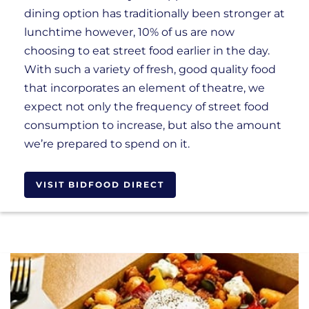
dining option has traditionally been stronger at
lunchtime however, 10% of us are now
choosing to eat street food earlier in the day.
With such a variety of fresh, good quality food
that incorporates an element of theatre, we
expect not only the frequency of street food
consumption to increase, but also the amount
we’re prepared to spend on it.
VISIT BIDFOOD DIRECT