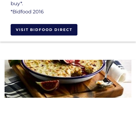
buy*.
*Bidfood 2016
VISIT BIDFOOD DIRECT