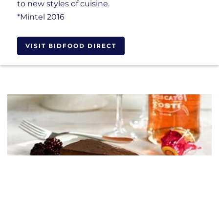
to new styles of cuisine.
*Mintel 2016
VISIT BIDFOOD DIRECT