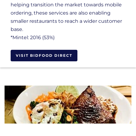
helping transition the market towards mobile
ordering, these services are also enabling
smaller restaurants to reach a wider customer
base.
*Mintel: 2016 (53%)
VISIT BIDFOOD DIRECT