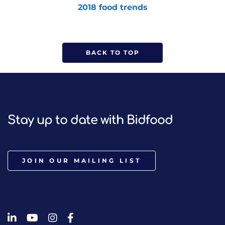
2018 food trends
BACK TO TOP
Stay up to date with Bidfood
JOIN OUR MAILING LIST