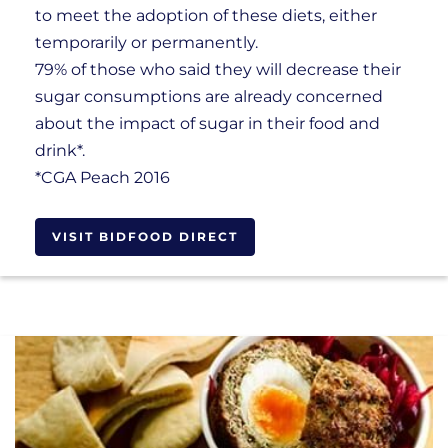
to meet the adoption of these diets, either
temporarily or permanently.
79% of those who said they will decrease their
sugar consumptions are already concerned
about the impact of sugar in their food and
drink*.
*CGA Peach 2016
VISIT BIDFOOD DIRECT