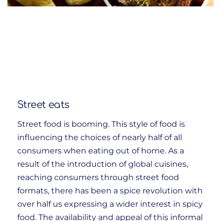
Street eats
Street food is booming. This style of food is
influencing the choices of nearly half of all
consumers when eating out of home. As a
result of the introduction of global cuisines,
reaching consumers through street food
formats, there has been a spice revolution with
over half us expressing a wider interest in spicy
food. The availability and appeal of this informal