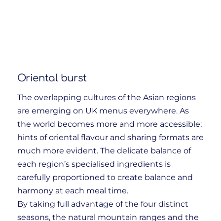
Oriental burst
The overlapping cultures of the Asian regions
are emerging on UK menus everywhere. As
the world becomes more and more accessible;
hints of oriental flavour and sharing formats are
much more evident. The delicate balance of
each region’s specialised ingredients is
carefully proportioned to create balance and
harmony at each meal time.
By taking full advantage of the four distinct
seasons, the natural mountain ranges and the