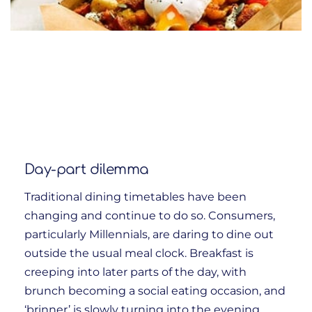
Day-part dilemma
Traditional dining timetables have been
changing and continue to do so. Consumers,
particularly Millennials, are daring to dine out
outside the usual meal clock. Breakfast is
creeping into later parts of the day, with
brunch becoming a social eating occasion, and
‘brinner’ is slowly turning into the evening