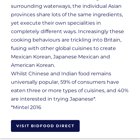
surrounding waterways, the individual Asian
provinces share lots of the same ingredients,
yet execute their own specialities in
completely different ways. Increasingly these
cooking behaviours are trickling into Britain,
fusing with other global cuisines to create
Mexican Korean, Japanese Mexican and
American Korean.
Whilst Chinese and Indian food remains
universally popular, 59% of consumers have
eaten three or more types of cuisines, and 40%
are interested in trying Japanese*.
*Mintel 2016
VISIT BIDFOOD DIRECT