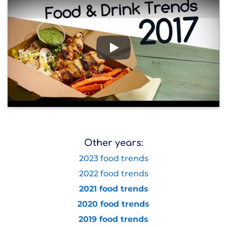
Play
Other years:
2023 food trends
2022 food trends
2021 food trends
2020 food trends
2019 food trends