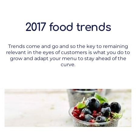
2017 food trends
Trends come and go and so the key to remaining
relevant in the eyes of customers is what you do to
grow and adapt your menu to stay ahead of the
curve.