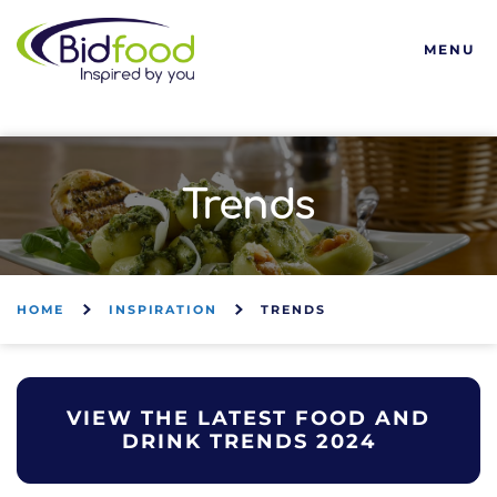
Bidfood
MENU
Trends
HOME
INSPIRATION
TRENDS
VIEW THE LATEST FOOD AND
DRINK TRENDS 2024