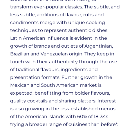
transform ever-popular classics. The subtle, and
less subtle, additions of flavour, rubs and
condiments merge with unique cooking
techniques to represent authentic dishes.
Latin American influence is evident in the
growth of brands and outlets of Argentinian,
Brazilian and Venezuelan origin. They keep in
touch with their authenticity through the use
of traditional flavours, ingredients and
presentation formats. Further growth in the
Mexican and South American market is
expected; benefitting from bolder flavours,
quality cocktails and sharing platters. Interest
is also growing in the less-established menus
of the American islands with 60% of 18-34s
trying a broader range of cuisines than before*.