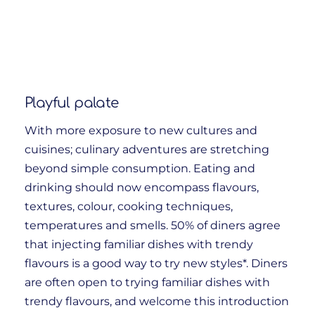
Playful palate
With more exposure to new cultures and
cuisines; culinary adventures are stretching
beyond simple consumption. Eating and
drinking should now encompass flavours,
textures, colour, cooking techniques,
temperatures and smells. 50% of diners agree
that injecting familiar dishes with trendy
flavours is a good way to try new styles*. Diners
are often open to trying familiar dishes with
trendy flavours, and welcome this introduction