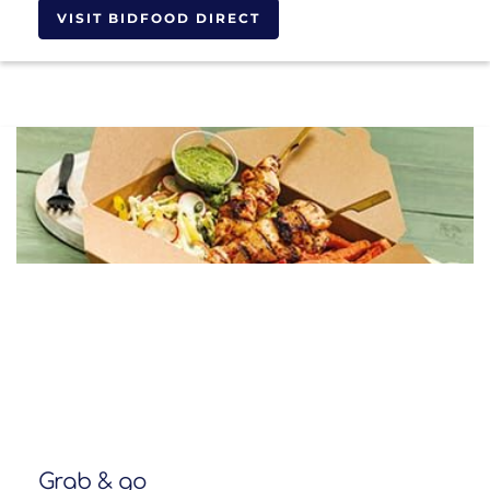
VISIT BIDFOOD DIRECT
Grab & go