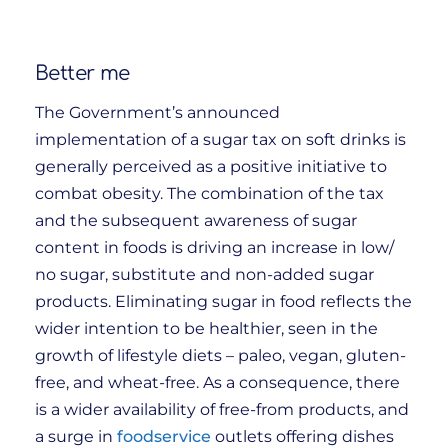
Better me
The Government’s announced
implementation of a sugar tax on soft drinks is
generally perceived as a positive initiative to
combat obesity. The combination of the tax
and the subsequent awareness of sugar
content in foods is driving an increase in low/
no sugar, substitute and non-added sugar
products. Eliminating sugar in food reflects the
wider intention to be healthier, seen in the
growth of lifestyle diets – paleo, vegan, gluten-
free, and wheat-free. As a consequence, there
is a wider availability of free-from products, and
a surge in
foodservice
outlets offering dishes