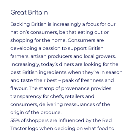
Great Britain
Backing British is increasingly a focus for our
nation’s consumers, be that eating out or
shopping for the home. Consumers are
developing a passion to support British
farmers, artisan producers and local growers.
Increasingly, today’s diners are looking for the
best British ingredients when they’re in season
and taste their best – peak of freshness and
flavour. The stamp of provenance provides
transparency for chefs, retailers and
consumers, delivering reassurances of the
origin of the produce.
55% of shoppers are influenced by the Red
Tractor logo when deciding on what food to