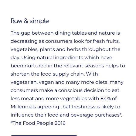
Raw & simple
The gap between dining tables and nature is
decreasing as consumers look for fresh fruits,
vegetables, plants and herbs throughout the
day. Using natural ingredients which have
been nurtured in the relevant seasons helps to
shorten the food supply chain. With
vegetarian, vegan and many more diets, many
consumers make a conscious decision to eat
less meat and more vegetables with 84% of
Millennials agreeing that freshness is likely to
influence their food and beverage purchases*.
*The Food People 2016