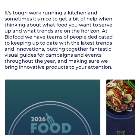
It's tough work running a kitchen and
sometimes it's nice to get a bit of help when
thinking about what food you want to serve
up and what trends are on the horizon. At
Bidfood we have teams of people dedicated
to keeping up to date with the latest trends
and innovations, putting together fantastic
visual guides for campaigns and events
throughout the year, and making sure we
bring innovative products to your attention.