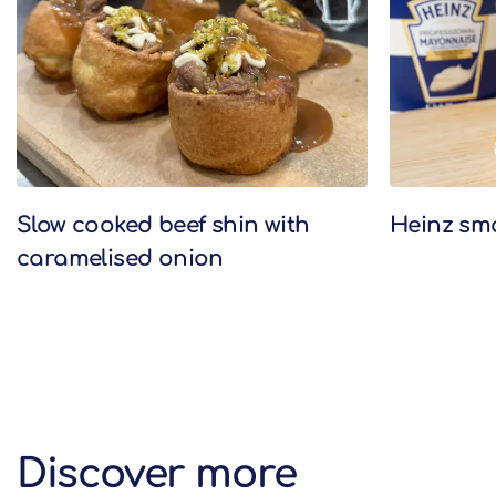
Slow cooked beef shin with
Heinz sm
caramelised onion
Discover more