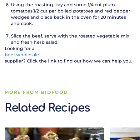
Using the roasting tray add some 1/4 cut plum
tomatoes,1/2 cut par boiled potatoes and red pepper
wedges and place back in the oven for 20 minutes
and cook.
Slice the beef, serve with the roasted vegetable mix
and fresh herb salad.
Looking for a
beef wholesale
supplier? Click the link to find out how we can help you.
MORE FROM BIDFOOD
Related Recipes
Related Recipes