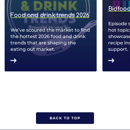
Bidfood
Food and drink trends 2026
Episode 
We’ve scoured the market to find
hot topic
the hottest 2026 food and drink
showcase 
trends that are shaping the
recipe in
eating out market.
support.
BACK TO TOP