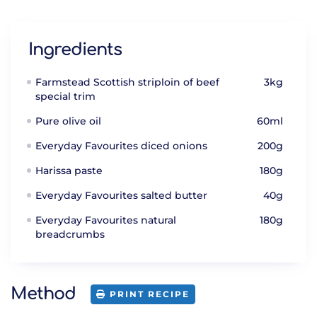
Ingredients
Farmstead Scottish striploin of beef
3kg
special trim
Pure olive oil
60ml
Everyday Favourites diced onions
200g
Harissa paste
180g
Everyday Favourites salted butter
40g
Everyday Favourites natural
180g
breadcrumbs
Method
PRINT RECIPE