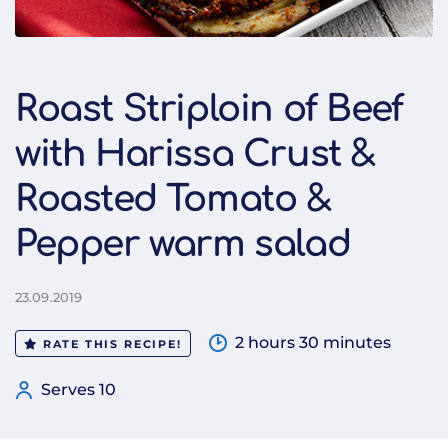
Roast Striploin of Beef
with Harissa Crust &
Roasted Tomato &
Pepper warm salad
23.09.2019
2 hours 30 minutes
RATE THIS RECIPE!
Serves 10