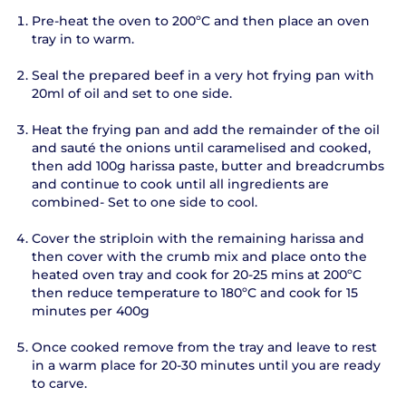
Pre-heat the oven to 200ºC and then place an oven
tray in to warm.
Seal the prepared beef in a very hot frying pan with
20ml of oil and set to one side.
Heat the frying pan and add the remainder of the oil
and sauté the onions until caramelised and cooked,
then add 100g harissa paste, butter and breadcrumbs
and continue to cook until all ingredients are
combined- Set to one side to cool.
Cover the striploin with the remaining harissa and
then cover with the crumb mix and place onto the
heated oven tray and cook for 20-25 mins at 200ºC
then reduce temperature to 180ºC and cook for 15
minutes per 400g
Once cooked remove from the tray and leave to rest
in a warm place for 20-30 minutes until you are ready
to carve.