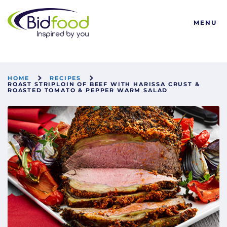
Bidfood
MENU
HOME
RECIPES
ROAST STRIPLOIN OF BEEF WITH HARISSA CRUST &
ROASTED TOMATO & PEPPER WARM SALAD