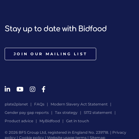
Stay up to date with Bidfood
JOIN OUR MAILING LIST
plate2planet
FAQs
Modern Slavery Act Statement
Gender pay gap reports
Tax strategy
S172 statement
Product advice
MyBidfood
Get in touch
© 2026 BFS Group Ltd, registered in England No. 239718. |
Privacy
policy
|
Cookie policy
|
Website usage terms
|
Sitemap