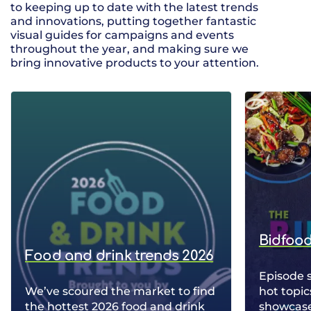
to keeping up to date with the latest trends
and innovations, putting together fantastic
visual guides for campaigns and events
throughout the year, and making sure we
bring innovative products to your attention.
Bidfood
Food and drink trends 2026
Episode 
We’ve scoured the market to find
hot topic
the hottest 2026 food and drink
showcase 