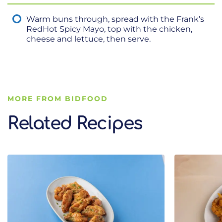
Warm buns through, spread with the Frank’s
RedHot Spicy Mayo, top with the chicken,
cheese and lettuce, then serve.
MORE FROM BIDFOOD
Related Recipes
Related Recipes