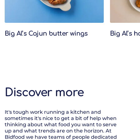
Big Al’s Cajun butter wings
Big Al’s 
Discover more
It's tough work running a kitchen and
sometimes it's nice to get a bit of help when
thinking about what food you want to serve
up and what trends are on the horizon. At
Bidfood we have teams of people dedicated