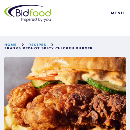
Bidfood
MENU
HOME
RECIPES
FRANKS REDHOT SPICY CHICKEN BURGER