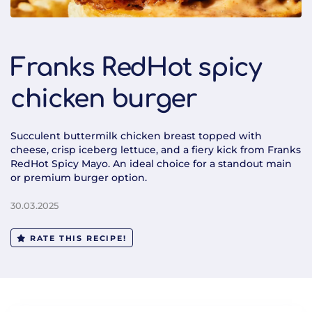
Franks RedHot spicy
chicken burger
Succulent buttermilk chicken breast topped with
cheese, crisp iceberg lettuce, and a fiery kick from Franks
RedHot Spicy Mayo. An ideal choice for a standout main
or premium burger option.
30.03.2025
RATE THIS RECIPE!