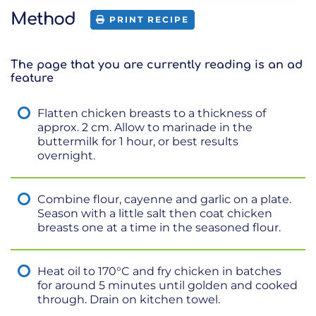
Method
PRINT RECIPE
The page that you are currently reading is an ad
feature
Flatten chicken breasts to a thickness of
approx. 2 cm. Allow to marinade in the
buttermilk for 1 hour, or best results
overnight.
Combine flour, cayenne and garlic on a plate.
Season with a little salt then coat chicken
breasts one at a time in the seasoned flour.
Heat oil to 170°C and fry chicken in batches
for around 5 minutes until golden and cooked
through. Drain on kitchen towel.