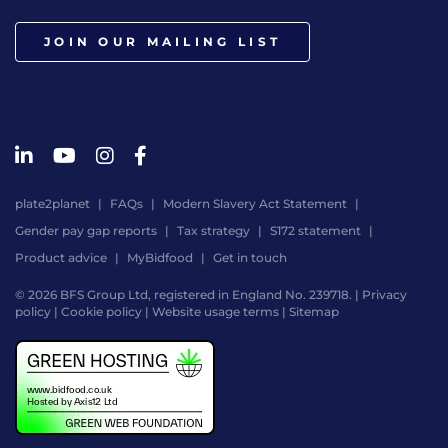
JOIN OUR MAILING LIST
plate2planet
FAQs
Modern Slavery Act Statement
Gender pay gap reports
Tax strategy
S172 statement
Product advice
MyBidfood
Get in touch
© 2026 BFS Group Ltd, registered in England No. 239718. |
Privacy
policy
|
Cookie policy
|
Website usage terms
|
Sitemap
Website
by
Digital
Agency
-
Class