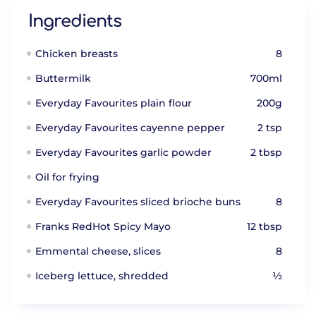
Ingredients
Chicken breasts
8
Buttermilk
700ml
Everyday Favourites plain flour
200g
Everyday Favourites cayenne pepper
2 tsp
Everyday Favourites garlic powder
2 tbsp
Oil for frying
Everyday Favourites sliced brioche buns
8
Franks RedHot Spicy Mayo
12 tbsp
Emmental cheese, slices
8
Iceberg lettuce, shredded
½