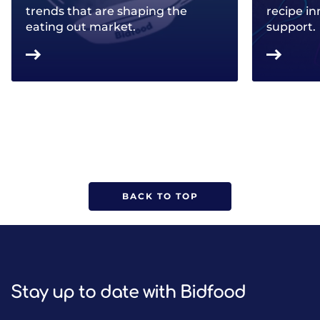
trends that are shaping the
recipe in
eating out market.
support.
BACK TO TOP
Stay up to date with Bidfood