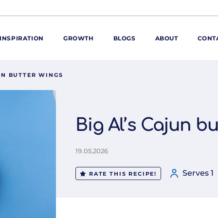
INSPIRATION
GROWTH
BLOGS
ABOUT
CONT
JUN BUTTER WINGS
ORE
ur range
ur catalogues
Big Al’s Cajun b
iscovery Kitchen
ties
llergens and
19.05.2026
utrition
Serves 1
roduct advice
RATE THIS RECIPE!
ew for You