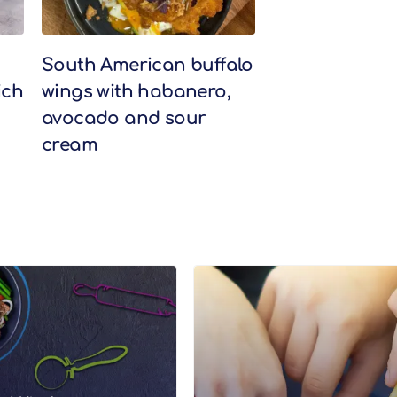
South American buffalo
ich
wings with habanero,
avocado and sour
cream