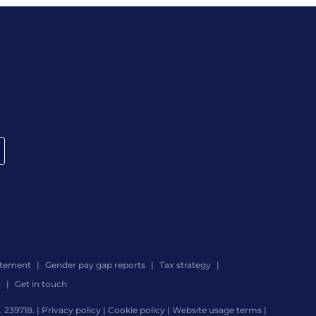
atement
Gender pay gap reports
Tax strategy
d
Get in touch
 239718. |
Privacy policy
|
Cookie policy
|
Website usage terms
|