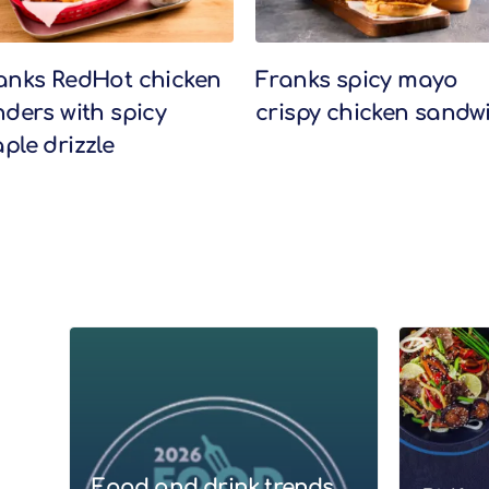
anks RedHot chicken
Franks spicy mayo
nders with spicy
crispy chicken sandw
ple drizzle
Food and drink trends