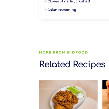
Cloves of garlic, crushed
Cajun seasoning
MORE FROM BIDFOOD
Related Recipes
Related Recipes