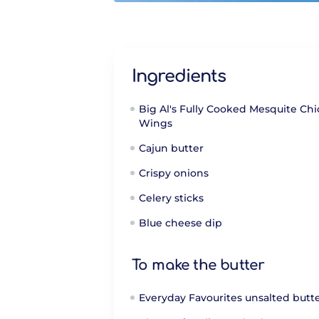
Ingredients
Big Al's Fully Cooked Mesquite Ch
Wings
Cajun butter
Crispy onions
Celery sticks
Blue cheese dip
To make the butter
Everyday Favourites unsalted butt