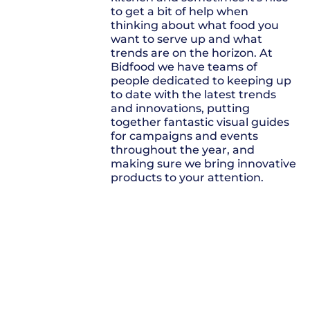
to get a bit of help when
thinking about what food you
want to serve up and what
trends are on the horizon. At
Bidfood we have teams of
people dedicated to keeping up
to date with the latest trends
and innovations, putting
together fantastic visual guides
for campaigns and events
throughout the year, and
making sure we bring innovative
products to your attention.