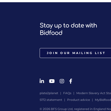
Stay up to date with
Bidfood
JOIN OUR MAILING LIST
plate2planet
FAQs
Modern Slavery Act St
S172 statement
Product advice
MyBidfoo
© 2026 BFS Group Ltd, registered in England No.