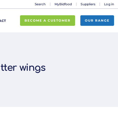
Search
MyBidfood
Suppliers
Log in
BECOME A CUSTOMER
OUR RANGE
ACT
utter wings