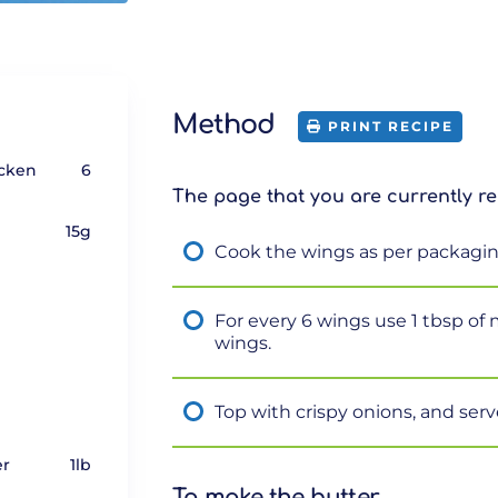
Method
PRINT RECIPE
icken
6
The page that you are currently re
15g
Cook the wings as per packagin
For every 6 wings use 1 tbsp of
wings.
Top with crispy onions, and serv
er
1lb
To make the butter