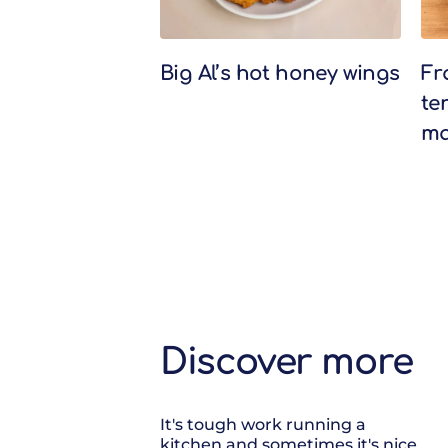
Big Al’s hot honey wings
Fr
te
ma
Discover more
It's tough work running a
kitchen and sometimes it's nice