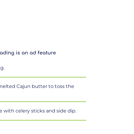
ading is an ad feature
g.
 melted Cajun butter to toss the
e with celery sticks and side dip.