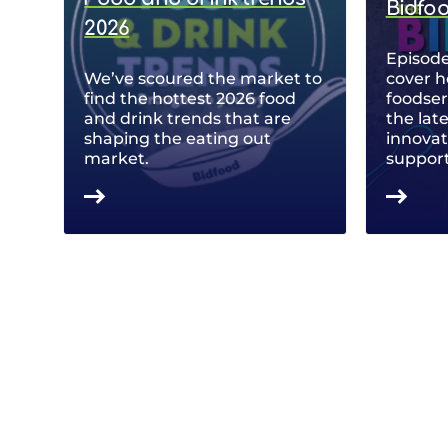
Bidfo
2026
Episode
We’ve scoured the market to
cover h
find the hottest 2026 food
foodse
and drink trends that are
the lat
shaping the eating out
innovat
market.
support