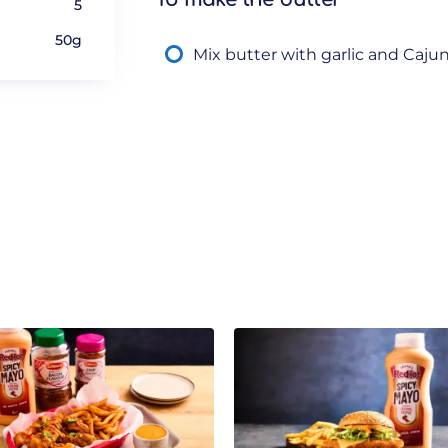
5
50g
Mix butter with garlic and Caju