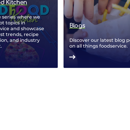
od Kitchen
 series where we
ot topics in
Blogs
rvice and showcase
est trends, recipe
ion, and industry
Discover our latest blog p
.
on all things foodservice.