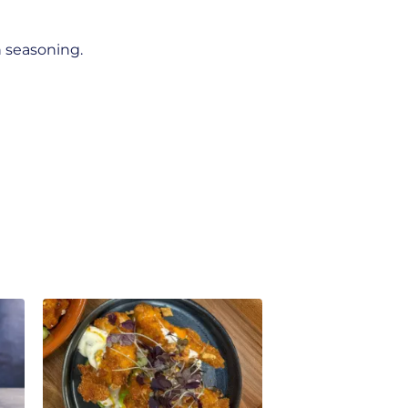
n seasoning.