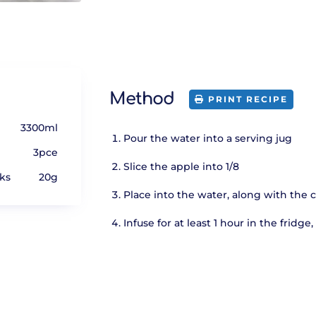
Method
PRINT RECIPE
3300ml
Pour the water into a serving jug
3pce
Slice the apple into 1/8
ks
20g
Place into the water, along with the
Infuse for at least 1 hour in the fridg