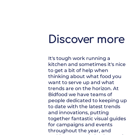
Discover more
It's tough work running a
kitchen and sometimes it's nice
to get a bit of help when
thinking about what food you
want to serve up and what
trends are on the horizon. At
Bidfood we have teams of
people dedicated to keeping up
to date with the latest trends
and innovations, putting
together fantastic visual guides
for campaigns and events
throughout the year, and