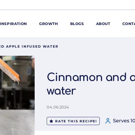
INSPIRATION
GROWTH
BLOGS
ABOUT
CONT
D APPLE INFUSED WATER
ORE
ur range
ur catalogues
Cinnamon and a
iscovery Kitchen
water
ties
llergens and
utrition
04.06.2024
roduct advice
ew for You
Serves 1
RATE THIS RECIPE!