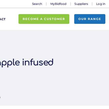
Search
MyBidfood
Suppliers
Log in
BECOME A CUSTOMER
OUR RANGE
ACT
pple infused
0