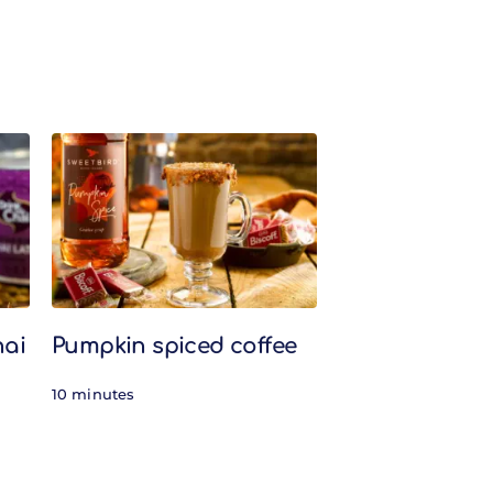
hai
Pumpkin spiced coffee
10 minutes