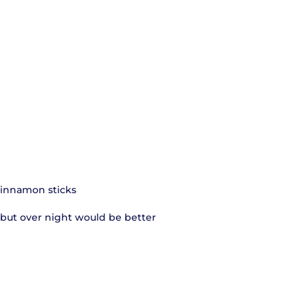
 cinnamon sticks
e, but over night would be better