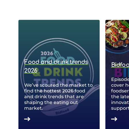
Food and drink trends
Bidfo
2026
Episode
We’ve scoured the market to
cover h
find the hottest 2026 food
foodse
and drink trends that are
the lat
shaping the eating out
innovat
market.
support