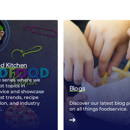
od Kitchen
 series where we
ot topics in
Blogs
rvice and showcase
est trends, recipe
ion, and industry
Discover our latest blog p
.
on all things foodservice.