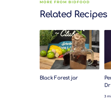
MORE FROM BIDFOOD
Related Recipes
Related Recipes
Black Forest jar
Pe
Dr
3 m