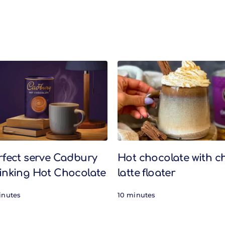
rfect serve Cadbury
Hot chocolate with c
inking Hot Chocolate
latte floater
inutes
10 minutes