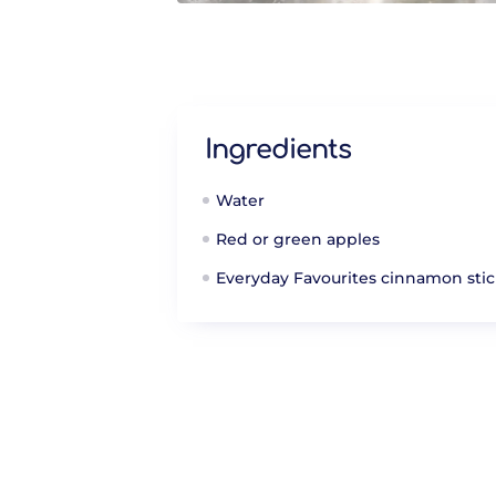
Ingredients
Water
Red or green apples
Everyday Favourites cinnamon stic