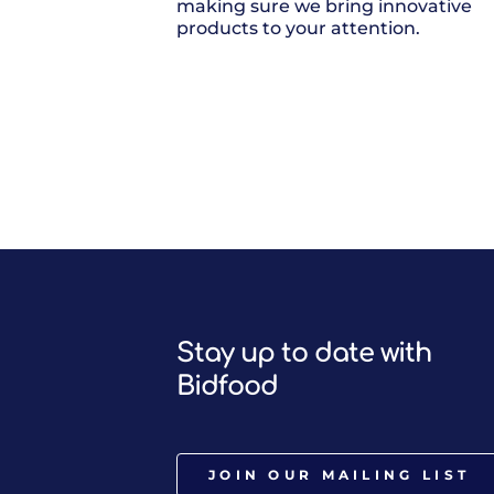
making sure we bring innovative
products to your attention.
Stay up to date with
Bidfood
JOIN OUR MAILING LIST