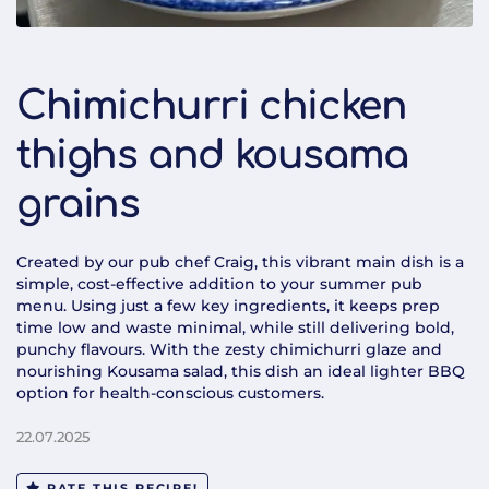
Chimichurri chicken
thighs and kousama
grains
Created by our pub chef Craig, this vibrant main dish is a
simple, cost-effective addition to your summer pub
menu. Using just a few key ingredients, it keeps prep
time low and waste minimal, while still delivering bold,
punchy flavours. With the zesty chimichurri glaze and
nourishing Kousama salad, this dish an ideal lighter BBQ
option for health-conscious customers.
22.07.2025
RATE THIS RECIPE!