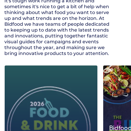
It's tough work running a kitchen and
sometimes it's nice to get a bit of help when
thinking about what food you want to serve
up and what trends are on the horizon. At
Bidfood we have teams of people dedicated
to keeping up to date with the latest trends
and innovations, putting together fantastic
visual guides for campaigns and events
throughout the year, and making sure we
bring innovative products to your attention.
Bidfood