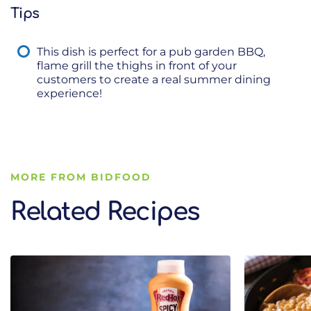
Tips
This dish is perfect for a pub garden BBQ,
flame grill the thighs in front of your
customers to create a real summer dining
experience!
MORE FROM BIDFOOD
Related Recipes
Related Recipes