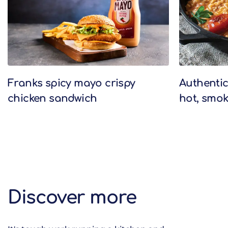
Franks spicy mayo crispy
Authentic 
chicken sandwich
hot, smok
Discover more