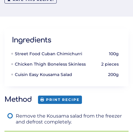
Ingredients
Street Food Cuban Chimichurri
100g
Chicken Thigh Boneless Skinless
2 pieces
Cuisin Easy Kousama Salad
200g
Method
PRINT RECIPE
Remove the Kousama salad from the freezer
and defrost completely.