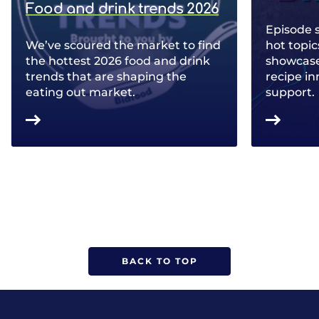
Food and drink trends 2026
Episode 
We’ve scoured the market to find
hot topic
the hottest 2026 food and drink
showcase 
trends that are shaping the
recipe in
eating out market.
support.
BACK TO TOP