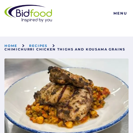
Bidfood
MENU
HOME
RECIPES
CHIMICHURRI CHICKEN THIGHS AND KOUSAMA GRAINS