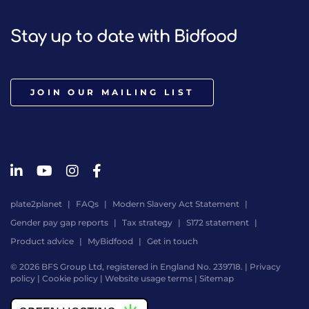
Stay up to date with Bidfood
JOIN OUR MAILING LIST
plate2planet
FAQs
Modern Slavery Act Statement
Gender pay gap reports
Tax strategy
S172 statement
Product advice
MyBidfood
Get in touch
© 2026 BFS Group Ltd, registered in England No. 239718. |
Privacy
policy
|
Cookie policy
|
Website usage terms
|
Sitemap
Website
by