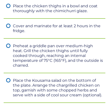
Place the chicken thighs in a bowl and coat
thoroughly with the chimichurri glaze.
Cover and marinate for at least 2 hours in the
fridge.
Preheat a griddle pan over medium-high
heat. Grill the chicken thighs until fully
cooked through, reaching an internal
temperature of 75°C (165°F), and the outside is
charred.
Place the Kousama salad on the bottom of
the plate. Arrange the chargrilled chicken on
top, garnish with some chopped herbs and
serve with a side of cool sour cream (optional).