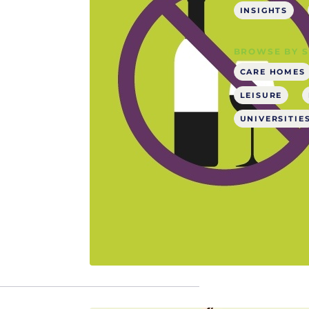
INSIGHTS
BROWSE BY 
CARE HOMES
LEISURE
UNIVERSITIE