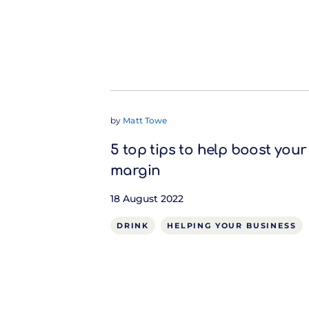
by
Matt Towe
5 top tips to help boost your
margin
18 August 2022
DRINK
HELPING YOUR BUSINESS