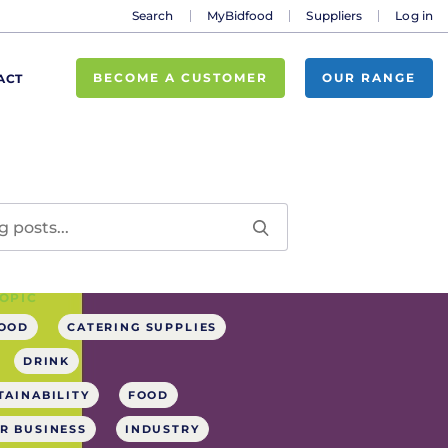
Search
MyBidfood
Suppliers
Log in
BECOME A CUSTOMER
OUR RANGE
ACT
OPIC
FOOD
CATERING SUPPLIES
DRINK
TAINABILITY
FOOD
R BUSINESS
INDUSTRY