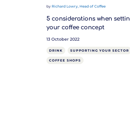
by
Richard Lowry, Head of Coffee
5 considerations when setti
your coffee concept
13 October 2022
DRINK
SUPPORTING YOUR SECTOR
COFFEE SHOPS