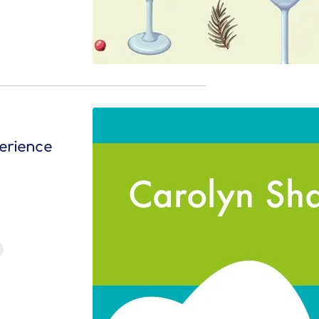
erience