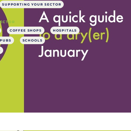
SUPPORTING YOUR SECTOR
SECTOR
COFFEE SHOPS
HOSPITALS
PUBS
SCHOOLS
S