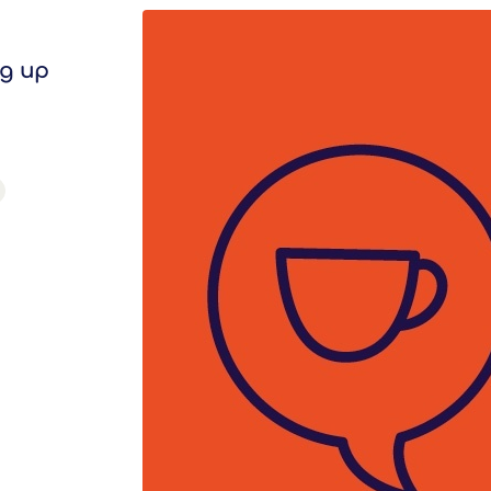
ng up