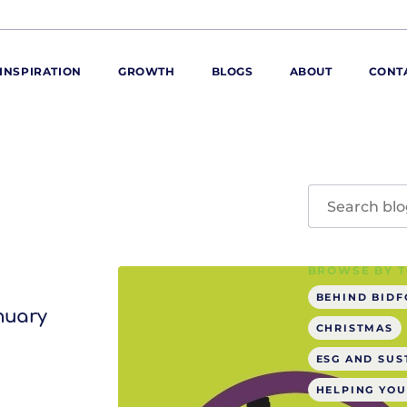
INSPIRATION
GROWTH
BLOGS
ABOUT
CONT
ORE
ur range
ur catalogues
iscovery Kitchen
BROWSE BY T
ties
llergens and
utrition
BEHIND BID
anuary
roduct advice
CHRISTMAS
ew for You
ESG AND SUS
HELPING YOU