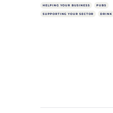
HELPING YOUR BUSINESS
PUBS
SUPPORTING YOUR SECTOR
DRINK