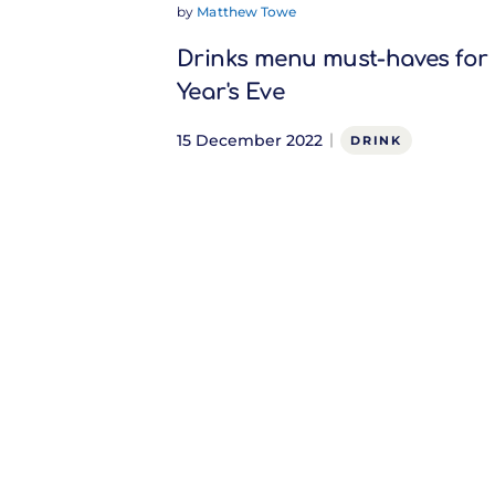
by
Matthew Towe
Drinks menu must-haves for
Year's Eve
15 December 2022
DRINK