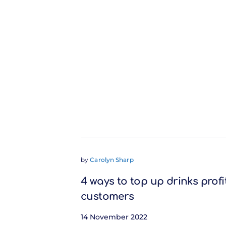
by
Carolyn Sharp
4 ways to top up drinks profi
customers
14 November 2022