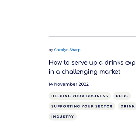
by
Carolyn Sharp
How to serve up a drinks exp
in a challenging market
14 November 2022
HELPING YOUR BUSINESS
PUBS
SUPPORTING YOUR SECTOR
DRINK
INDUSTRY