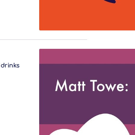
 drinks