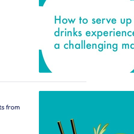
ts from