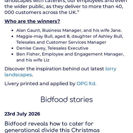
landscapes with caterers, our employees and even
the wider public, as they deliver to more than 40,
000 customers across the UK.”
Who are the winners?
Alan Gaunt, Business Manager, and his wife Jane.
Maggie-may Bull, aged 8, daughter of Ashley Bull,
Telesales and Customer Services Manager
Denise Cavey, Telesales Executive
Ben Fisher, Employee and Engagement Manager,
and his wife Liz
Discover the inspiration behind out latest
lorry
landscapes
.
Livery printed and applied by
OPG ltd.
Bidfood stories
23rd July 2026
Bidfood reveals how to cater for
generational divide this Christmas