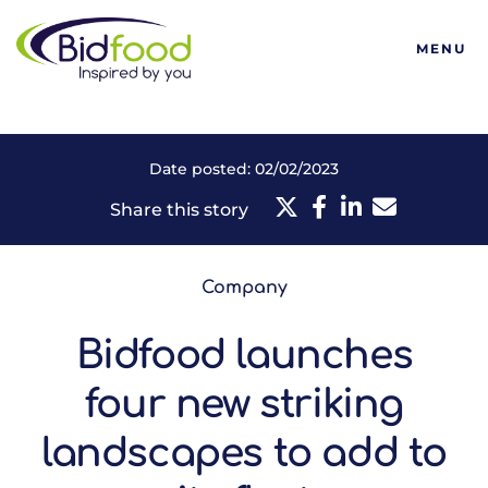
Bidfood
MENU
Date posted: 02/02/2023
Share this story
Company
Bidfood launches
four new striking
landscapes to add to