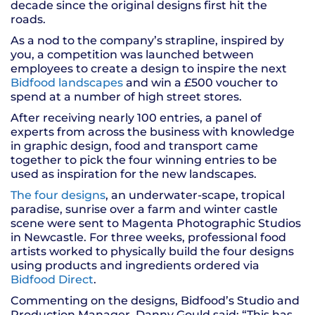
decade since the original designs first hit the
roads.
As a nod to the company’s strapline, inspired by
you, a competition was launched between
employees to create a design to inspire the next
Bidfood landscapes
and win a £500 voucher to
spend at a number of high street stores.
After receiving nearly 100 entries, a panel of
experts from across the business with knowledge
in graphic design, food and transport came
together to pick the four winning entries to be
used as inspiration for the new landscapes.
The four designs
, an underwater-scape, tropical
paradise, sunrise over a farm and winter castle
scene were sent to Magenta Photographic Studios
in Newcastle. For three weeks, professional food
artists worked to physically build the four designs
using products and ingredients ordered via
Bidfood Direct
.
Commenting on the designs, Bidfood’s Studio and
Production Manager, Danny Gould said: “This has