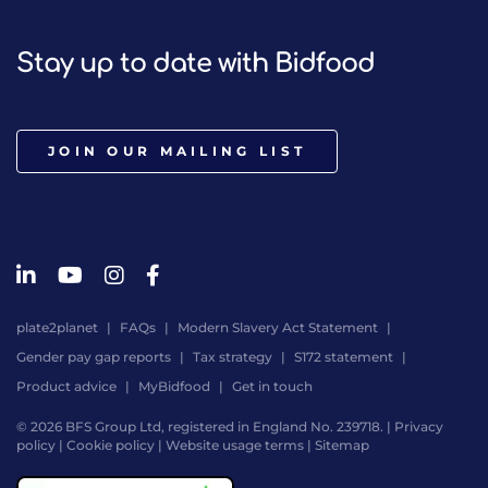
Stay up to date with Bidfood
JOIN OUR MAILING LIST
plate2planet
FAQs
Modern Slavery Act Statement
Gender pay gap reports
Tax strategy
S172 statement
Product advice
MyBidfood
Get in touch
© 2026 BFS Group Ltd, registered in England No. 239718. |
Privacy
policy
|
Cookie policy
|
Website usage terms
|
Sitemap
Website
by