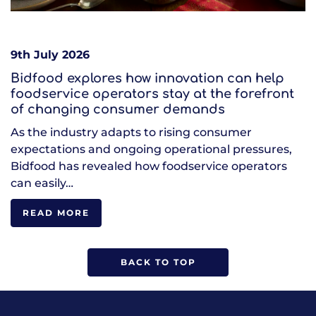
9th July 2026
Bidfood explores how innovation can help
foodservice operators stay at the forefront
of changing consumer demands
As the industry adapts to rising consumer
expectations and ongoing operational pressures,
Bidfood has revealed how foodservice operators
can easily…
READ MORE
BACK TO TOP