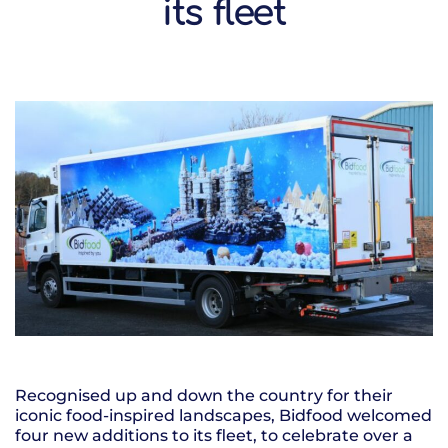
its fleet
Recognised up and down the country for their
iconic food-inspired landscapes, Bidfood welcomed
four new additions to its fleet, to celebrate over a