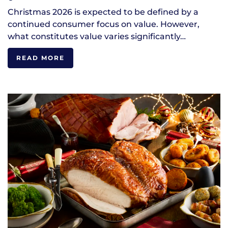
Christmas 2026 is expected to be defined by a
continued consumer focus on value. However,
what constitutes value varies significantly…
READ MORE