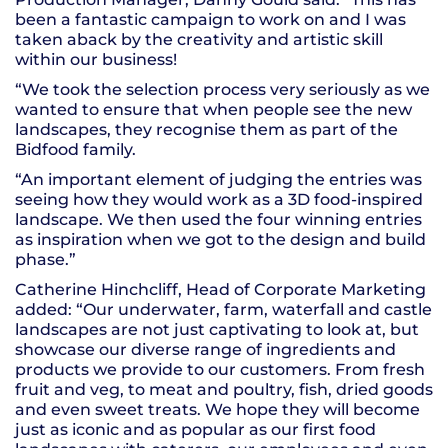
been a fantastic campaign to work on and I was
taken aback by the creativity and artistic skill
within our business!
“We took the selection process very seriously as we
wanted to ensure that when people see the new
landscapes, they recognise them as part of the
Bidfood family.
“An important element of judging the entries was
seeing how they would work as a 3D food-inspired
landscape. We then used the four winning entries
as inspiration when we got to the design and build
phase.”
Catherine Hinchcliff, Head of Corporate Marketing
added: “Our underwater, farm, waterfall and castle
landscapes are not just captivating to look at, but
showcase our diverse range of ingredients and
products we provide to our customers. From fresh
fruit and veg, to meat and poultry, fish, dried goods
and even sweet treats. We hope they will become
just as iconic and as popular as our first food