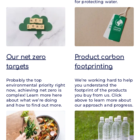
for protecting water.
Our net zero
Product carbon
targets
footprinting
Probably the top
We’re working hard to help
environmental priority right
you understand the
now, achieving net zero is
footprint of the products
complex! Learn more here
you buy from us. Click
about what we’re doing
above to learn more about
and how to find out more.
our approach and progress.