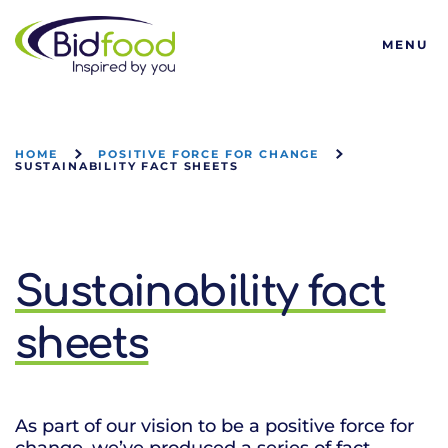
Bidfood
MENU
HOME
POSITIVE FORCE FOR CHANGE
SUSTAINABILITY FACT SHEETS
Sustainability fact
sheets
As part of our vision to be a positive force for