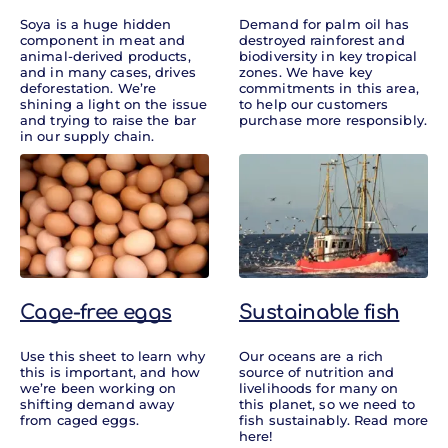
Soya is a huge hidden
Demand for palm oil has
component in meat and
destroyed rainforest and
animal-derived products,
biodiversity in key tropical
and in many cases, drives
zones. We have key
deforestation. We’re
commitments in this area,
shining a light on the issue
to help our customers
and trying to raise the bar
purchase more responsibly.
in our supply chain.
Cage-free eggs
Sustainable fish
Use this sheet to learn why
Our oceans are a rich
this is important, and how
source of nutrition and
we’re been working on
livelihoods for many on
shifting demand away
this planet, so we need to
from caged eggs.
fish sustainably. Read more
here!