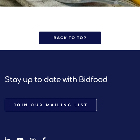
BACK TO TOP
Stay up to date with Bidfood
JOIN OUR MAILING LIST