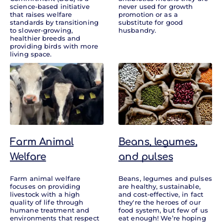
science-based initiative
never used for growth
that raises welfare
promotion or as a
standards by transitioning
substitute for good
to slower-growing,
husbandry.
healthier breeds and
providing birds with more
living space.
Farm Animal
Beans, legumes,
Welfare
and pulses
Farm animal welfare
Beans, legumes and pulses
focuses on providing
are healthy, sustainable,
livestock with a high
and cost-effective, in fact
quality of life through
they're the heroes of our
humane treatment and
food system, but few of us
environments that respect
eat enough! We’re hoping