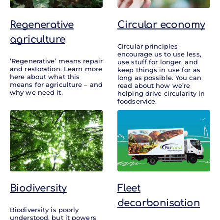
Regenerative
Circular economy
agriculture
Circular principles
encourage us to use less,
‘Regenerative’ means repair
use stuff for longer, and
and restoration. Learn more
keep things in use for as
here about what this
long as possible. You can
means for agriculture – and
read about how we’re
why we need it.
helping drive circularity in
foodservice.
Biodiversity
Fleet
decarbonisation
Biodiversity is poorly
understood, but it powers