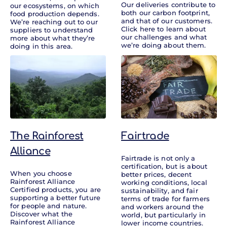
Our deliveries contribute to
our ecosystems, on which
both our carbon footprint,
food production depends.
and that of our customers.
We’re reaching out to our
Click here to learn about
suppliers to understand
our challenges and what
more about what they’re
we’re doing about them.
doing in this area.
The Rainforest
Fairtrade
Alliance
Fairtrade is not only a
certification, but is about
When you choose
better prices, decent
Rainforest Alliance
working conditions, local
Certified products, you are
sustainability, and fair
supporting a better future
terms of trade for farmers
for people and nature.
and workers around the
Discover what the
world, but particularly in
Rainforest Alliance
lower income countries.