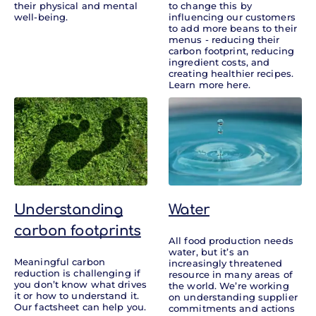
their physical and mental
to change this by
well-being.
influencing our customers
to add more beans to their
menus - reducing their
carbon footprint, reducing
ingredient costs, and
creating healthier recipes.
Learn more here.
Understanding
Water
carbon footprints
All food production needs
water, but it’s an
Meaningful carbon
increasingly threatened
reduction is challenging if
resource in many areas of
you don’t know what drives
the world. We’re working
it or how to understand it.
on understanding supplier
Our factsheet can help you.
commitments and actions