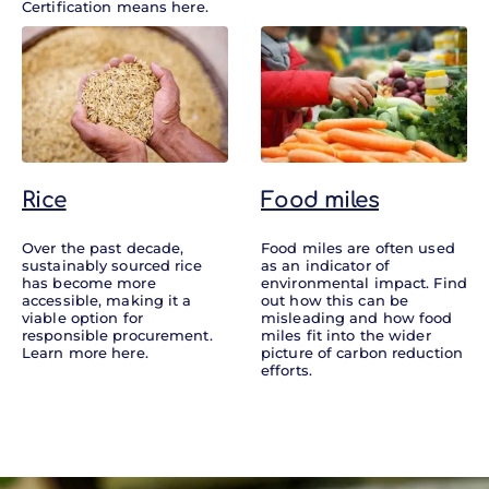
Certification means here.
Rice
Food miles
Over the past decade,
Food miles are often used
sustainably sourced rice
as an indicator of
has become more
environmental impact. Find
accessible, making it a
out how this can be
viable option for
misleading and how food
responsible procurement.
miles fit into the wider
Learn more here.
picture of carbon reduction
efforts.