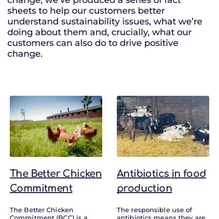
change, we’ve produced a series of fact
sheets to help our customers better
understand sustainability issues, what we’re
doing about them and, crucially, what our
customers can also do to drive positive
change.
Factsheets
The Better Chicken
Antibiotics in food
Commitment
production
The Better Chicken
The responsible use of
Commitment (BCC) is a
antibiotics means they are