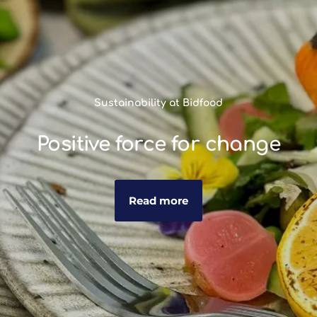
Sustainability at Bidfood
Positive force for change
Read more