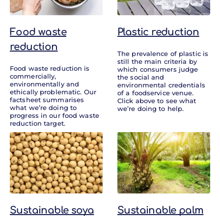
Food waste
Plastic reduction
reduction
The prevalence of plastic is
still the main criteria by
Food waste reduction is
which consumers judge
commercially,
the social and
environmentally and
environmental credentials
ethically problematic. Our
of a foodservice venue.
factsheet summarises
Click above to see what
what we’re doing to
we’re doing to help.
progress in our food waste
reduction target.
Sustainable soya
Sustainable palm