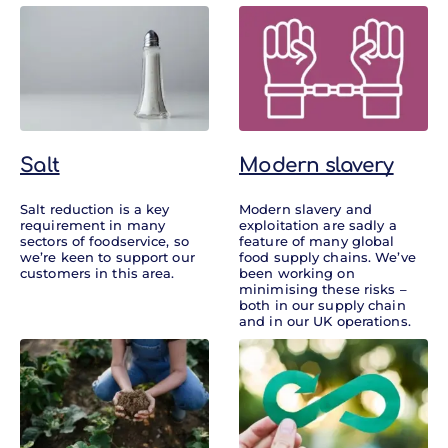
Salt
Modern slavery
Salt reduction is a key
Modern slavery and
requirement in many
exploitation are sadly a
sectors of foodservice, so
feature of many global
we’re keen to support our
food supply chains. We’ve
customers in this area.
been working on
minimising these risks –
both in our supply chain
and in our UK operations.