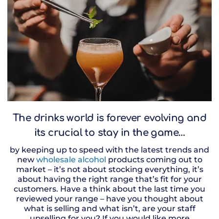
The drinks world is forever evolving and
its crucial to stay in the game…
by keeping up to speed with the latest trends and
new
wholesale alcohol
products coming out to
market – it’s not about stocking everything, it’s
about having the right range that’s fit for your
customers. Have a think about the last time you
reviewed your range – have you thought about
what is selling and what isn’t, are your staff
upselling for you? If you would like more