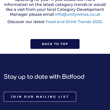
information on the latest category trends or would
like a visit from your local Category Development
Manager please email
info@unitywines.co.uk
Discover our latest
Food and Drink Trends 2025
.
BACK TO TOP
Stay up to date with Bidfood
JOIN OUR MAILING LIST