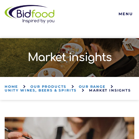
Bidfood
MENU
Market insights
HOME
OUR PRODUCTS
OUR RANGE
UNITY WINES, BEERS & SPIRITS
MARKET INSIGHTS