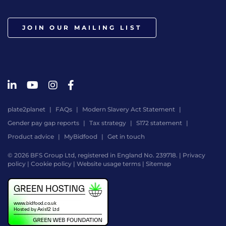
JOIN OUR MAILING LIST
plate2planet
FAQs
Modern Slavery Act Statement
Gender pay gap reports
Tax strategy
S172 statement
Product advice
MyBidfood
Get in touch
© 2026 BFS Group Ltd, registered in England No. 239718. |
Privacy
policy
|
Cookie policy
|
Website usage terms
|
Sitemap
Website
by
Digital
Agency
-
Class