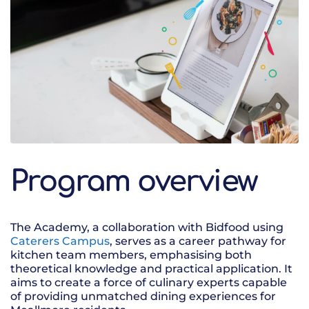
Program overview
The Academy, a collaboration with Bidfood using
Caterers Campus
, serves as a career pathway for
kitchen team members, emphasising both
theoretical knowledge and practical application. It
aims to create a force of culinary experts capable
of providing unmatched dining experiences for