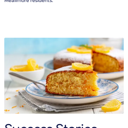
Meallmore residents.