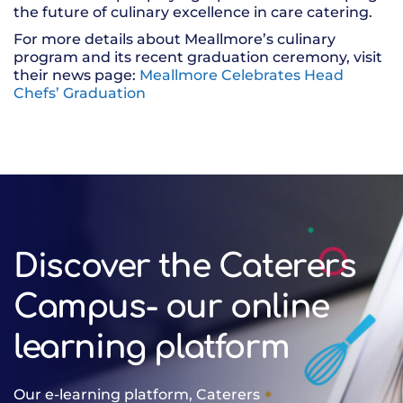
the future of culinary excellence in care catering.
For more details about Meallmore’s culinary
program and its recent graduation ceremony, visit
their news page:
Meallmore Celebrates Head
Chefs’ Graduation
Discover the Caterers
Campus- our online
learning platform
Our e-learning platform, Caterers