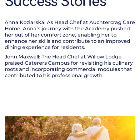
Success Stories
Anna Koziarska: As Head Chef at Auchtercrag Care
Home, Anna’s journey with the Academy pushed
her out of her comfort zone, enabling her to
enhance her skills and contribute to an improved
dining experience for residents.
John Maxwell: The Head Chef at Willow Lodge
praised Caterers Campus for revisiting his culinary
roots and incorporating commercial modules that
contributed to his professional growth.