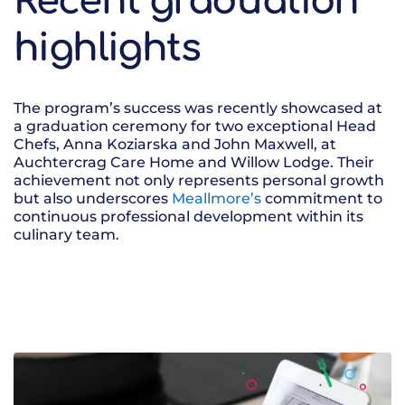
Recent graduation
highlights
The program’s success was recently showcased at
a graduation ceremony for two exceptional Head
Chefs, Anna Koziarska and John Maxwell, at
Auchtercrag Care Home and Willow Lodge. Their
achievement not only represents personal growth
but also underscores
Meallmore’s
commitment to
continuous professional development within its
culinary team.