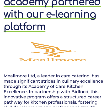
academy partnered
with our e-learning
platform
Meallmore Ltd, a leader in care catering, has
made significant strides in culinary excellence
through its Academy of Care Kitchen
Excellence. In partnership with Bidfood, this
innovative program offers a structured career
pathway for kitchen professionals, fostering