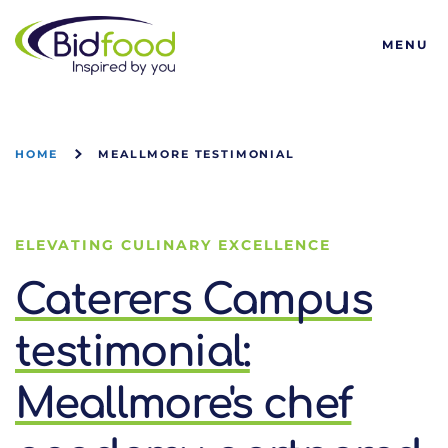
Bidfood
MENU
HOME
MEALLMORE TESTIMONIAL
ELEVATING CULINARY EXCELLENCE
Caterers Campus
testimonial:
Meallmore's chef