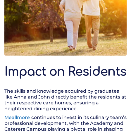
Impact on Residents
The skills and knowledge acquired by graduates
like Anna and John directly benefit the residents at
their respective care homes, ensuring a
heightened dining experience.
Meallmore
continues to invest in its culinary team’s
professional development, with the Academy and
Caterers Campus playing a pivotal role in shaping