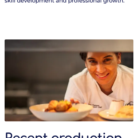
skill development and professional growth.