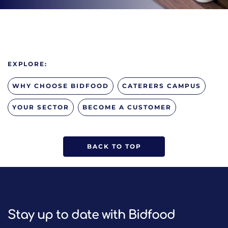
EXPLORE:
WHY CHOOSE BIDFOOD
CATERERS CAMPUS
YOUR SECTOR
BECOME A CUSTOMER
BACK TO TOP
Stay up to date with Bidfood