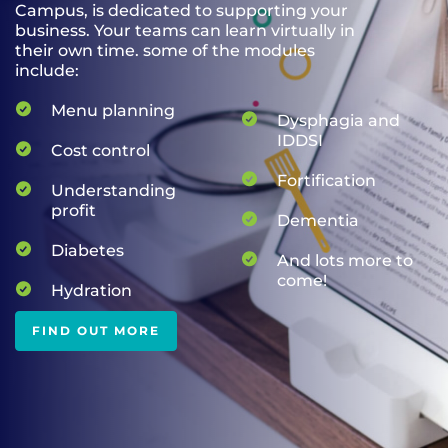
Campus, is dedicated to supporting your
business. Your teams can learn virtually in
their own time. some of the modules
include:
Menu planning
Dysphagia and
IDDSI
Cost control
Fortification
Understanding
profit
Dementia
Diabetes
And lots more to
come!
Hydration
FIND OUT MORE