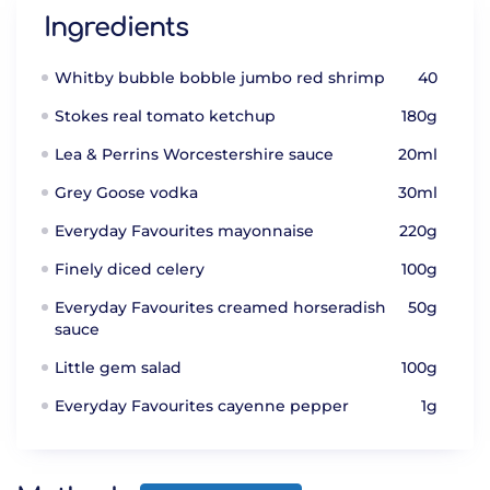
Ingredients
Whitby bubble bobble jumbo red shrimp
40
Stokes real tomato ketchup
180g
Lea & Perrins Worcestershire sauce
20ml
Grey Goose vodka
30ml
Everyday Favourites mayonnaise
220g
Finely diced celery
100g
Everyday Favourites creamed horseradish
50g
sauce
Little gem salad
100g
Everyday Favourites cayenne pepper
1g