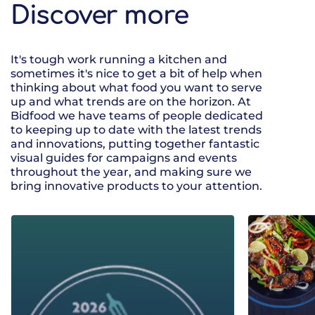
Discover more
It's tough work running a kitchen and
sometimes it's nice to get a bit of help when
thinking about what food you want to serve
up and what trends are on the horizon. At
Bidfood we have teams of people dedicated
to keeping up to date with the latest trends
and innovations, putting together fantastic
visual guides for campaigns and events
throughout the year, and making sure we
bring innovative products to your attention.