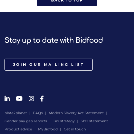
BACK TO TOP
Stay up to date with Bidfood
JOIN OUR MAILING LIST
plate2planet
FAQs
Modern Slavery Act Statement
Gender pay gap reports
Tax strategy
S172 statement
Product advice
MyBidfood
Get in touch