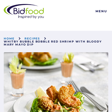
Bidfood
MENU
HOME
RECIPES
WHITBY BUBBLE BOBBLE RED SHRIMP WITH BLOODY
MARY MAYO DIP