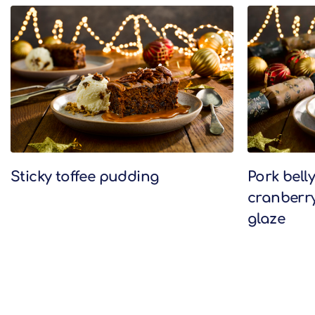
Related Recipes
Sticky toffee pudding
Pork bell
cranberr
glaze