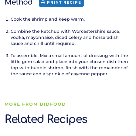
Method
PRINT RECIPE
Cook the shrimp and keep warm.
Combine the ketchup with Worcestershire sauce,
vodka, mayonnaise, diced celery and horseradish
sauce and chill until required.
To assemble, Mix a small amount of dressing with the
little gem salad and place into your chosen dish then
top with bubble shrimp, finish with the remainder of
the sauce and a sprinkle of cayenne pepper.
MORE FROM BIDFOOD
Related Recipes