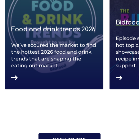
Bidfood
Food and drink trends 2026
Episode 
We’ve scoured the market to find
hot topic
the hottest 2026 food and drink
showcase 
trends that are shaping the
recipe in
eating out market.
support.