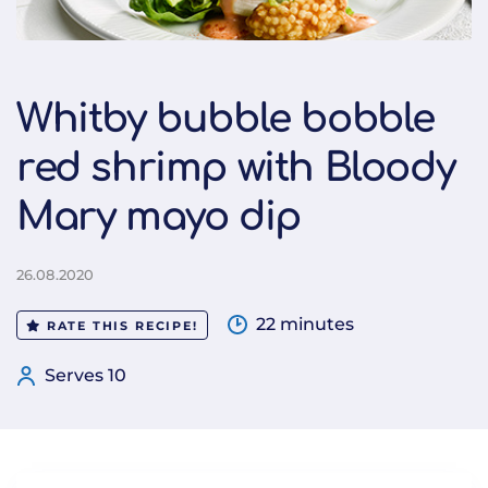
Whitby bubble bobble
red shrimp with Bloody
Mary mayo dip
26.08.2020
22 minutes
RATE THIS RECIPE!
Serves 10