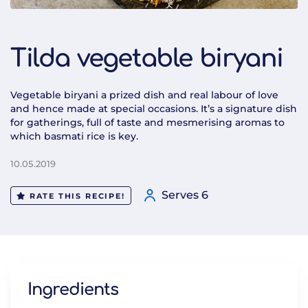
Tilda vegetable biryani
Vegetable biryani a prized dish and real labour of love
and hence made at special occasions. It’s a signature dish
for gatherings, full of taste and mesmerising aromas to
which basmati rice is key.
10.05.2019
Serves 6
RATE THIS RECIPE!
Ingredients