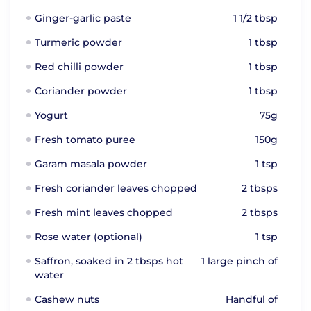
Ginger-garlic paste
1 1/2 tbsp
Turmeric powder
1 tbsp
Red chilli powder
1 tbsp
Coriander powder
1 tbsp
Yogurt
75g
Fresh tomato puree
150g
Garam masala powder
1 tsp
Fresh coriander leaves chopped
2 tbsps
Fresh mint leaves chopped
2 tbsps
Rose water (optional)
1 tsp
Saffron, soaked in 2 tbsps hot
1 large pinch of
water
Cashew nuts
Handful of