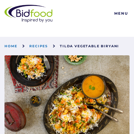
Bidfood
MENU
HOME
RECIPES
TILDA VEGETABLE BIRYANI