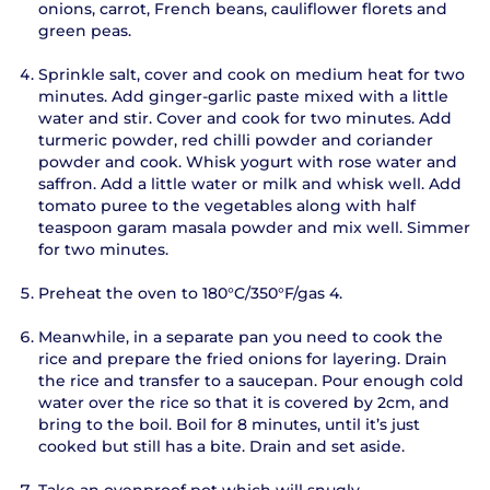
onions, carrot, French beans, cauliflower florets and
green peas.
Sprinkle salt, cover and cook on medium heat for two
minutes. Add ginger-garlic paste mixed with a little
water and stir. Cover and cook for two minutes. Add
turmeric powder, red chilli powder and coriander
powder and cook. Whisk yogurt with rose water and
saffron. Add a little water or milk and whisk well. Add
tomato puree to the vegetables along with half
teaspoon garam masala powder and mix well. Simmer
for two minutes.
Preheat the oven to 180°C/350°F/gas 4.
Meanwhile, in a separate pan you need to cook the
rice and prepare the fried onions for layering. Drain
the rice and transfer to a saucepan. Pour enough cold
water over the rice so that it is covered by 2cm, and
bring to the boil. Boil for 8 minutes, until it’s just
cooked but still has a bite. Drain and set aside.
Take an ovenproof pot which will snugly