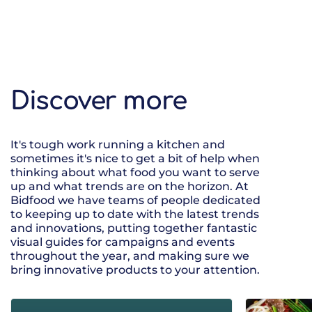
Discover more
It's tough work running a kitchen and
sometimes it's nice to get a bit of help when
thinking about what food you want to serve
up and what trends are on the horizon. At
Bidfood we have teams of people dedicated
to keeping up to date with the latest trends
and innovations, putting together fantastic
visual guides for campaigns and events
throughout the year, and making sure we
bring innovative products to your attention.