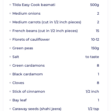
Tilda Easy Cook basmati
500g
Medium onions
2
Medium carrots (cut in 1/2 inch pieces)
2
French beans (cut in 1/2 inch pieces)
15
Florets of cauliflower
10-12
Green peas
150g
Salt
to taste
Green cardamons
8
Black cardamom
1
Cloves
8
Stick of cinnamon
1/2 inch
Bay leaf
1
Caraway seeds (shahi jeera)
1/2 tsp