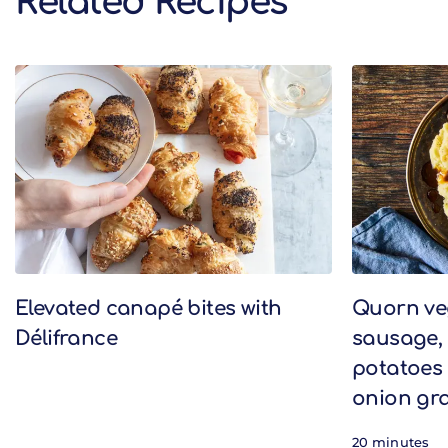
Related Recipes
Related Recipes
Elevated canapé bites with
Quorn v
Délifrance
sausage,
potatoes 
onion gr
20 minutes