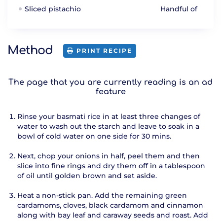
Sliced pistachio
Handful of
Method
PRINT RECIPE
The page that you are currently reading is an ad
feature
Rinse your basmati rice in at least three changes of
water to wash out the starch and leave to soak in a
bowl of cold water on one side for 30 mins.
Next, chop your onions in half, peel them and then
slice into fine rings and dry them off in a tablespoon
of oil until golden brown and set aside.
Heat a non-stick pan. Add the remaining green
cardamoms, cloves, black cardamom and cinnamon
along with bay leaf and caraway seeds and roast. Add