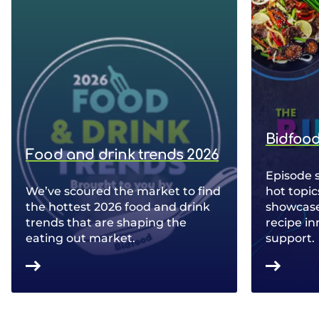
Bidfood
Food and drink trends 2026
Episode 
We’ve scoured the market to find
hot topic
the hottest 2026 food and drink
showcase 
trends that are shaping the
recipe in
eating out market.
support.