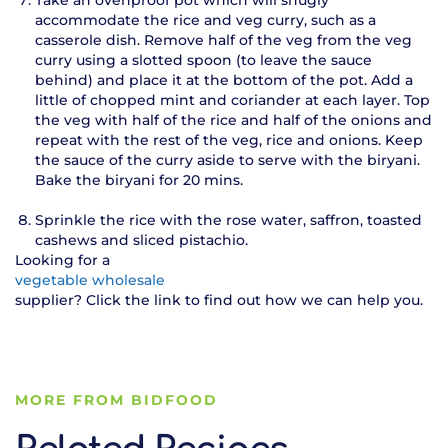
accommodate the rice and veg curry, such as a
casserole dish. Remove half of the veg from the veg
curry using a slotted spoon (to leave the sauce
behind) and place it at the bottom of the pot. Add a
little of chopped mint and coriander at each layer. Top
the veg with half of the rice and half of the onions and
repeat with the rest of the veg, rice and onions. Keep
the sauce of the curry aside to serve with the biryani.
Bake the biryani for 20 mins.
Sprinkle the rice with the rose water, saffron, toasted
cashews and sliced pistachio.
Looking for a
vegetable wholesale
supplier? Click the link to find out how we can help you.
MORE FROM BIDFOOD