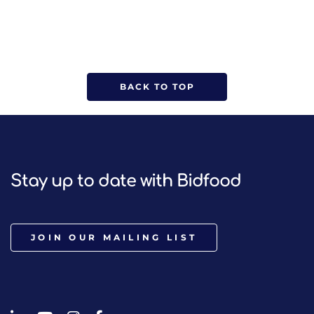
BACK TO TOP
Stay up to date with Bidfood
JOIN OUR MAILING LIST