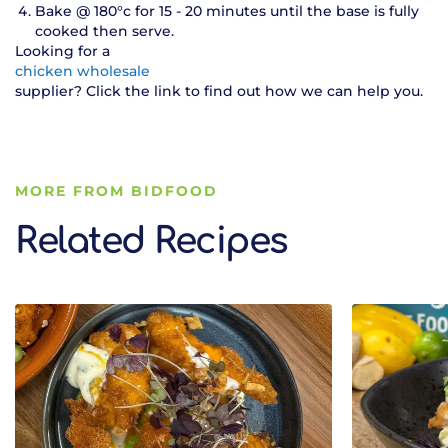
Bake @ 180°c for 15 - 20 minutes until the base is fully
cooked then serve.
Looking for a
chicken wholesale
supplier? Click the link to find out how we can help you.
MORE FROM BIDFOOD
Related Recipes
Related Recipes