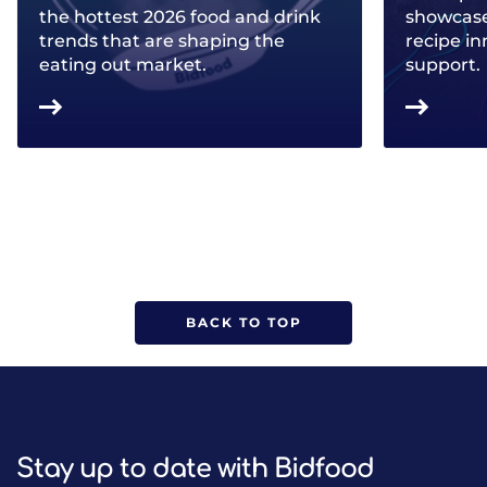
the hottest 2026 food and drink
showcase 
trends that are shaping the
recipe in
eating out market.
support.
BACK TO TOP
Stay up to date with Bidfood