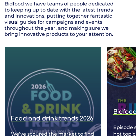
Bidfood we have teams of people dedicated
to keeping up to date with the latest trends
and innovations, putting together fantastic
visual guides for campaigns and events
throughout the year, and making sure we
bring innovative products to your attention.
Bidfood
Food and drink trends 2026
Episode 
We’ve scoured the market to find
hot topic