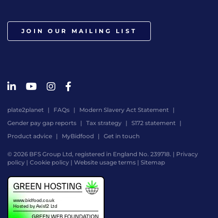
JOIN OUR MAILING LIST
plate2planet
FAQs
Modern Slavery Act Statement
Gender pay gap reports
Tax strategy
S172 statement
Product advice
MyBidfood
Get in touch
© 2026 BFS Group Ltd, registered in England No. 239718. |
Privacy
policy
|
Cookie policy
|
Website usage terms
|
Sitemap
Website
by
Digital
Agency
-