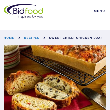
Bidfood
MENU
HOME
RECIPES
SWEET CHILLI CHICKEN LOAF