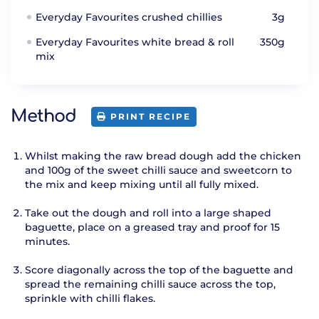
Everyday Favourites crushed chillies
3g
Everyday Favourites white bread & roll
350g
mix
Method
PRINT RECIPE
Whilst making the raw bread dough add the chicken
and 100g of the sweet chilli sauce and sweetcorn to
the mix and keep mixing until all fully mixed.
Take out the dough and roll into a large shaped
baguette, place on a greased tray and proof for 15
minutes.
Score diagonally across the top of the baguette and
spread the remaining chilli sauce across the top,
sprinkle with chilli flakes.