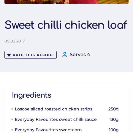
Sweet chilli chicken loaf
09.02.2017
Serves 4
RATE THIS RECIPE!
Ingredients
Loscoe sliced roasted chicken strips
250g
Everyday Favourites sweet chilli sauce
130g
Everyday Favourites sweetcorn
100g