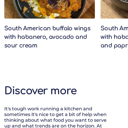
South American buffalo wings
South Am
with habanero, avocado and
with haba
sour cream
and papr
Discover more
It's tough work running a kitchen and
sometimes it's nice to get a bit of help when
thinking about what food you want to serve
up and what trends are on the horizon. At