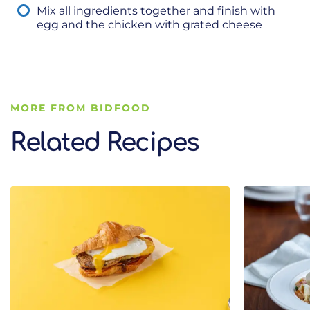
Mix all ingredients together and finish with
egg and the chicken with grated cheese
MORE FROM BIDFOOD
Related Recipes
Related Recipes