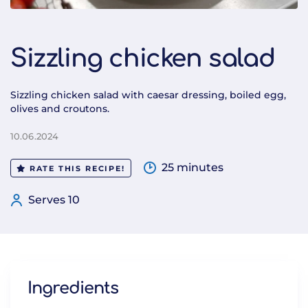
Sizzling chicken salad
Sizzling chicken salad with caesar dressing, boiled egg,
olives and croutons.
10.06.2024
25 minutes
RATE THIS RECIPE!
Serves 10
Ingredients