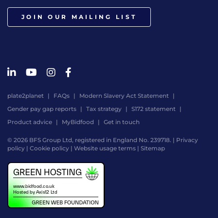
JOIN OUR MAILING LIST
plate2planet
FAQs
Modern Slavery Act Statement
Gender pay gap reports
Tax strategy
S172 statement
Product advice
MyBidfood
Get in touch
© 2026 BFS Group Ltd, registered in England No. 239718. |
Privacy
policy
|
Cookie policy
|
Website usage terms
|
Sitemap
Website
by
Digital
Agency
-
Class