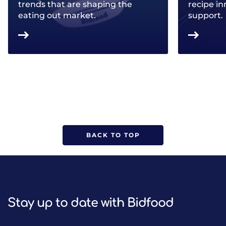
trends that are shaping the
recipe in
eating out market.
support.
BACK TO TOP
Stay up to date with Bidfood