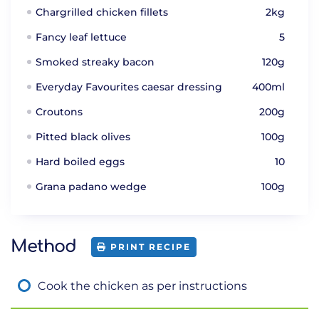
Chargrilled chicken fillets
2kg
Fancy leaf lettuce
5
Smoked streaky bacon
120g
Everyday Favourites caesar dressing
400ml
Croutons
200g
Pitted black olives
100g
Hard boiled eggs
10
Grana padano wedge
100g
Method
PRINT RECIPE
Cook the chicken as per instructions