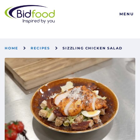
Bidfood
MENU
HOME
RECIPES
SIZZLING CHICKEN SALAD