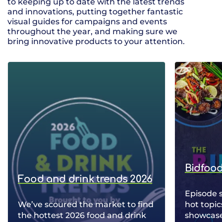
to keeping up to date with the latest trends
and innovations, putting together fantastic
visual guides for campaigns and events
throughout the year, and making sure we
bring innovative products to your attention.
Bidfood
Food and drink trends 2026
Episode 
We’ve scoured the market to find
hot topic
the hottest 2026 food and drink
showcase 