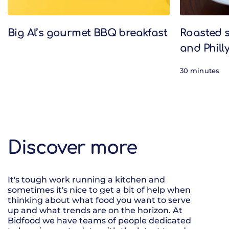
Big Al’s gourmet BBQ breakfast
Roasted 
and Phill
30 minutes
Discover more
It's tough work running a kitchen and
sometimes it's nice to get a bit of help when
thinking about what food you want to serve
up and what trends are on the horizon. At
Bidfood we have teams of people dedicated