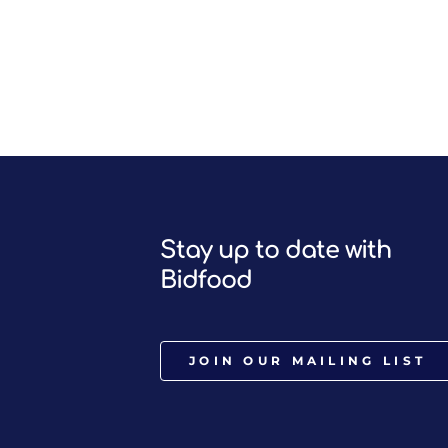
Stay up to date with
Bidfood
JOIN OUR MAILING LIST