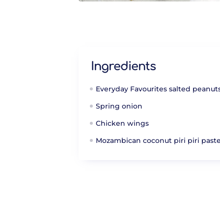
Ingredients
Everyday Favourites salted peanut
Spring onion
Chicken wings
Mozambican coconut piri piri past