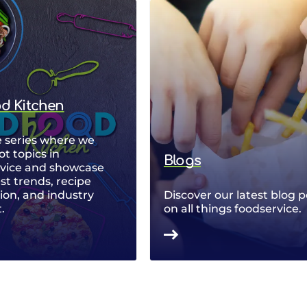
od Kitchen
 series where we
ot topics in
Blogs
rvice and showcase
est trends, recipe
ion, and industry
Discover our latest blog p
.
on all things foodservice.