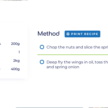
Method
PRINT RECIPE
s
200g
Chop the nuts and slice the spr
1
2kg
Deep fry the wings in oil, toss th
and spring onion
e
400g