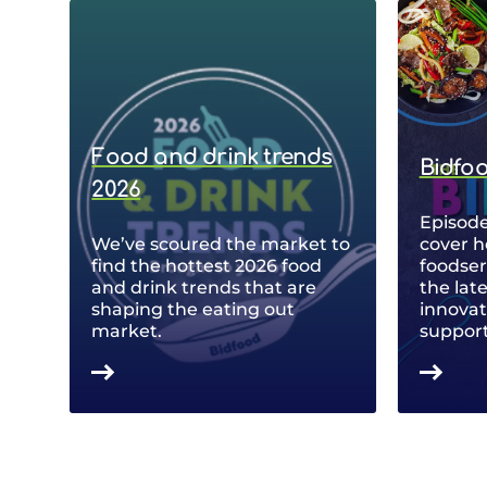
Food and drink trends
Bidfo
2026
Episode
We’ve scoured the market to
cover h
find the hottest 2026 food
foodse
and drink trends that are
the lat
shaping the eating out
innovat
market.
support