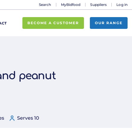
Search
MyBidfood
Suppliers
Log in
BECOME A CUSTOMER
OUR RANGE
ACT
 and peanut
es
Serves 10