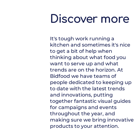
Discover more
It's tough work running a
kitchen and sometimes it's nice
to get a bit of help when
thinking about what food you
want to serve up and what
trends are on the horizon. At
Bidfood we have teams of
people dedicated to keeping up
to date with the latest trends
and innovations, putting
together fantastic visual guides
for campaigns and events
throughout the year, and
making sure we bring innovative
products to your attention.