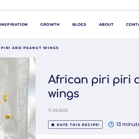
INSPIRATION
GROWTH
BLOGS
ABOUT
CONT
I PIRI AND PEANUT WINGS
ORE
ur range
ur catalogues
African piri piri
iscovery Kitchen
wings
ties
llergens and
utrition
11.05.2023
roduct advice
ew for You
13 minut
RATE THIS RECIPE!