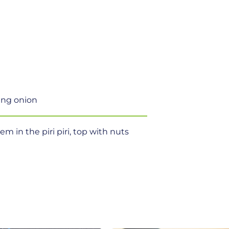
ing onion
em in the piri piri, top with nuts