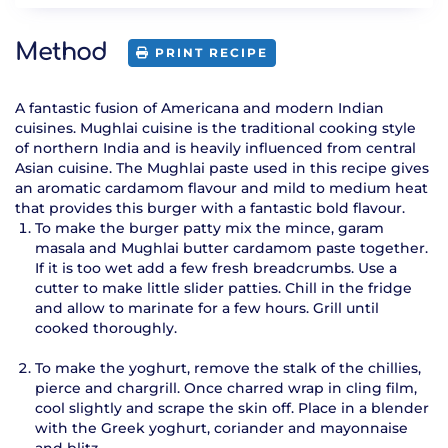
Method
PRINT RECIPE
A fantastic fusion of Americana and modern Indian
cuisines. Mughlai cuisine is the traditional cooking style
of northern India and is heavily influenced from central
Asian cuisine. The Mughlai paste used in this recipe gives
an aromatic cardamom flavour and mild to medium heat
that provides this burger with a fantastic bold flavour.
To make the burger patty mix the mince, garam
masala and Mughlai butter cardamom paste together.
If it is too wet add a few fresh breadcrumbs. Use a
cutter to make little slider patties. Chill in the fridge
and allow to marinate for a few hours. Grill until
cooked thoroughly.
To make the yoghurt, remove the stalk of the chillies,
pierce and chargrill. Once charred wrap in cling film,
cool slightly and scrape the skin off. Place in a blender
with the Greek yoghurt, coriander and mayonnaise
and blitz.