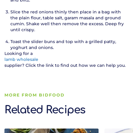
Slice the red onions thinly then place in a bag with
the plain flour, table salt, garam masala and ground
cumin. Shake well then remove the excess. Deep fry
until crispy.
Toast the slider buns and top with a grilled patty,
yoghurt and onions.
Looking for a
lamb wholesale
supplier? Click the link to find out how we can help you.
MORE FROM BIDFOOD
Related Recipes
Related Recipes