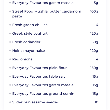
Everyday Favourites garam masala
5g
Street Food Mughlai butter cardamom
100g
paste
Fresh green chillies
4
Greek style yoghurt
120g
Fresh coriander
50g
Heinz mayonnaise
120g
Red onions
4
Everyday Favourites plain flour
150g
Everyday Favourites table salt
15g
Everyday Favourites garam masala
15g
Everyday Favourites ground cumin
15g
Slider bun sesame seeded
10