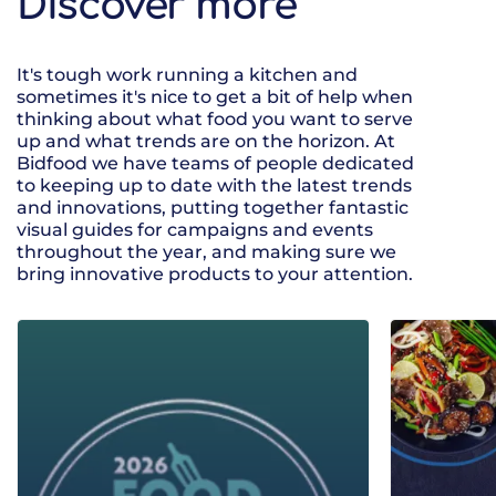
Discover more
It's tough work running a kitchen and
sometimes it's nice to get a bit of help when
thinking about what food you want to serve
up and what trends are on the horizon. At
Bidfood we have teams of people dedicated
to keeping up to date with the latest trends
and innovations, putting together fantastic
visual guides for campaigns and events
throughout the year, and making sure we
bring innovative products to your attention.