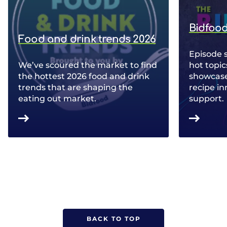
Bidfood
Food and drink trends 2026
Episode 
We’ve scoured the market to find
hot topic
the hottest 2026 food and drink
showcase 
trends that are shaping the
recipe in
eating out market.
support.
BACK TO TOP