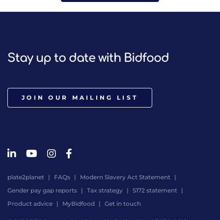
Stay up to date with Bidfood
JOIN OUR MAILING LIST
plate2planet
FAQs
Modern Slavery Act Statement
Gender pay gap reports
Tax strategy
S172 statement
Product advice
MyBidfood
Get in touch