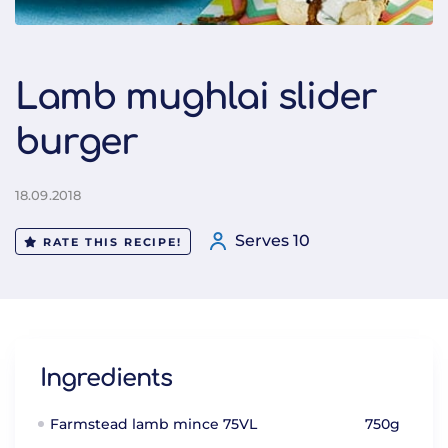
Lamb mughlai slider
burger
18.09.2018
Serves 10
RATE THIS RECIPE!
Ingredients
Farmstead lamb mince 75VL
750g