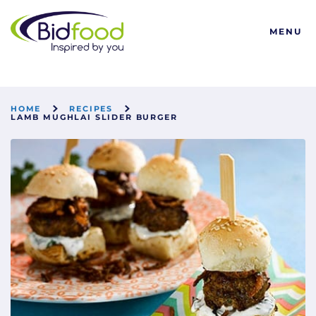
Bidfood
MENU
HOME
RECIPES
LAMB MUGHLAI SLIDER BURGER