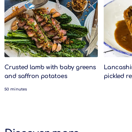
Crusted lamb with baby greens
Lancashir
and saffron potatoes
pickled r
50 minutes