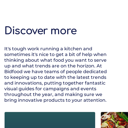
Discover more
It's tough work running a kitchen and
sometimes it's nice to get a bit of help when
thinking about what food you want to serve
up and what trends are on the horizon. At
Bidfood we have teams of people dedicated
to keeping up to date with the latest trends
and innovations, putting together fantastic
visual guides for campaigns and events
throughout the year, and making sure we
bring innovative products to your attention.