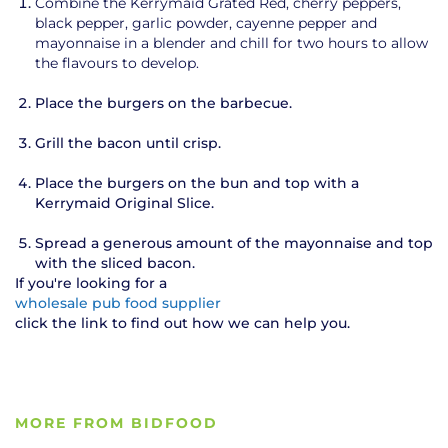
Combine the Kerrymaid Grated Red, cherry peppers,
black pepper, garlic powder, cayenne pepper and
mayonnaise in a blender and chill for two hours to allow
the flavours to develop.
Place the burgers on the barbecue.
Grill the bacon until crisp.
Place the burgers on the bun and top with a
Kerrymaid Original Slice.
Spread a generous amount of the mayonnaise and top
with the sliced bacon.
If you're looking for a
wholesale pub food supplier
click the link to find out how we can help you.
MORE FROM BIDFOOD