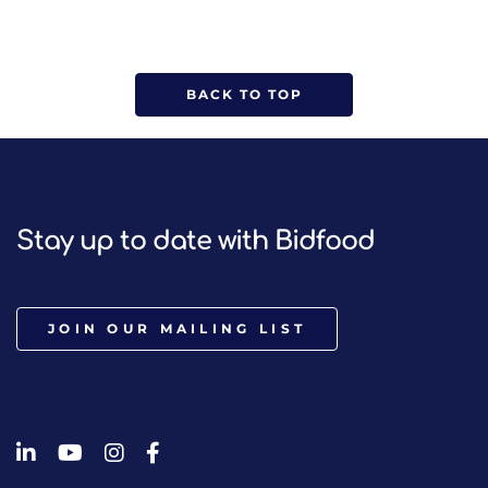
BACK TO TOP
Stay up to date with Bidfood
JOIN OUR MAILING LIST