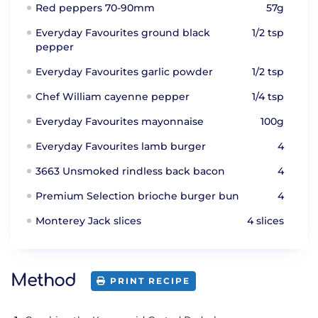
Red peppers 70-90mm
57g
Everyday Favourites ground black
1/2 tsp
pepper
Everyday Favourites garlic powder
1/2 tsp
Chef William cayenne pepper
1/4 tsp
Everyday Favourites mayonnaise
100g
Everyday Favourites lamb burger
4
3663 Unsmoked rindless back bacon
4
Premium Selection brioche burger bun
4
Monterey Jack slices
4 slices
Method
PRINT RECIPE