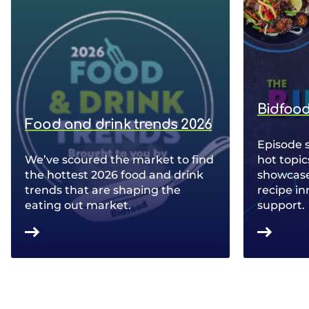
Bidfood
Food and drink trends 2026
Episode 
We’ve scoured the market to find
hot topic
the hottest 2026 food and drink
showcase 
trends that are shaping the
recipe in
eating out market.
support.