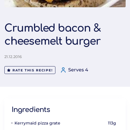
Crumbled bacon &
cheesemelt burger
21.12.2016
Serves 4
RATE THIS RECIPE!
Ingredients
Kerrymaid pizza grate
113g