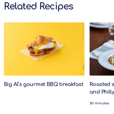
Related Recipes
Related Recipes
Big Al’s gourmet BBQ breakfast
Roasted 
and Phill
30 minutes