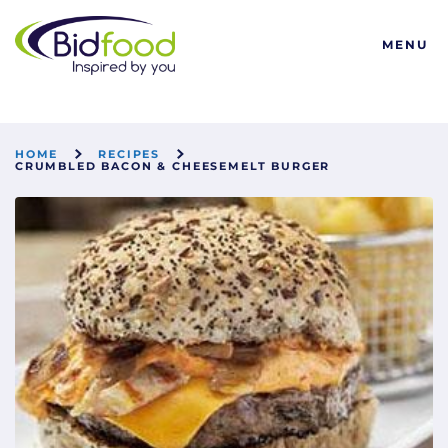
Bidfood
MENU
HOME
RECIPES
CRUMBLED BACON & CHEESEMELT BURGER