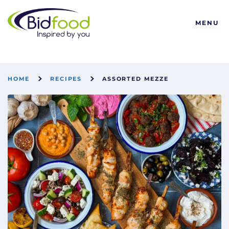
Bidfood
MENU
HOME
RECIPES
ASSORTED MEZZE