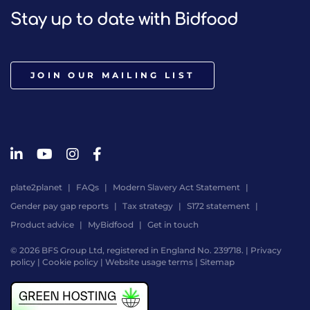
Stay up to date with Bidfood
JOIN OUR MAILING LIST
plate2planet
FAQs
Modern Slavery Act Statement
Gender pay gap reports
Tax strategy
S172 statement
Product advice
MyBidfood
Get in touch
© 2026 BFS Group Ltd, registered in England No. 239718. |
Privacy
policy
|
Cookie policy
|
Website usage terms
|
Sitemap
Website
by
Digital