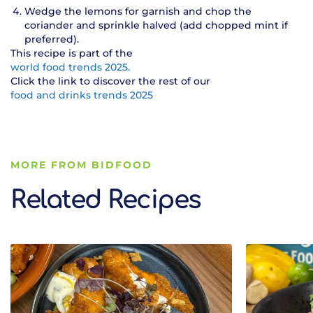
Wedge the lemons for garnish and chop the
coriander and sprinkle halved (add chopped mint if
preferred).
This recipe is part of the
world food trends 2025.
Click the link to discover the rest of our
food and drinks trends 2025
MORE FROM BIDFOOD
Related Recipes
Related Recipes