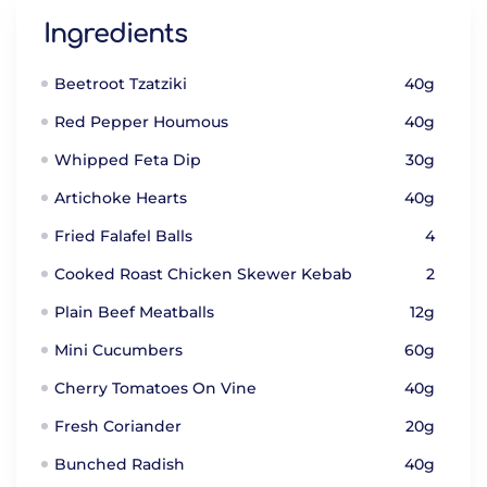
Ingredients
Beetroot Tzatziki
40g
Red Pepper Houmous
40g
Whipped Feta Dip
30g
Artichoke Hearts
40g
Fried Falafel Balls
4
Cooked Roast Chicken Skewer Kebab
2
Plain Beef Meatballs
12g
Mini Cucumbers
60g
Cherry Tomatoes On Vine
40g
Fresh Coriander
20g
Bunched Radish
40g