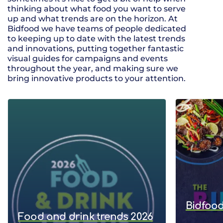
thinking about what food you want to serve
up and what trends are on the horizon. At
Bidfood we have teams of people dedicated
to keeping up to date with the latest trends
and innovations, putting together fantastic
visual guides for campaigns and events
throughout the year, and making sure we
bring innovative products to your attention.
Bidfood
Food and drink trends 2026