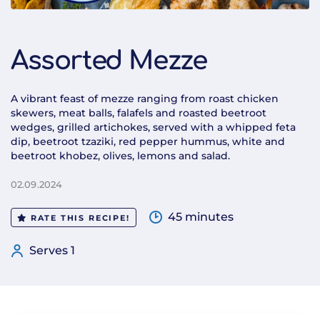
Assorted Mezze
A vibrant feast of mezze ranging from roast chicken
skewers, meat balls, falafels and roasted beetroot
wedges, grilled artichokes, served with a whipped feta
dip, beetroot tzaziki, red pepper hummus, white and
beetroot khobez, olives, lemons and salad.
02.09.2024
45 minutes
RATE THIS RECIPE!
Serves 1