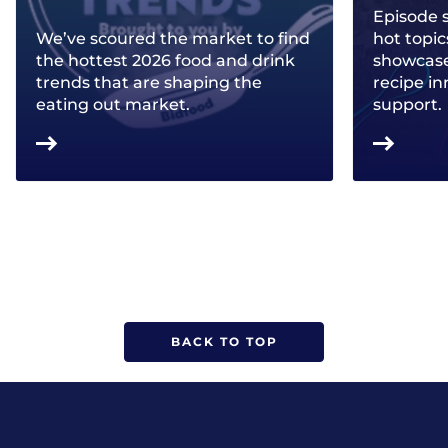
Episode 
We’ve scoured the market to find
hot topic
the hottest 2026 food and drink
showcase 
trends that are shaping the
recipe in
eating out market.
support.
BACK TO TOP