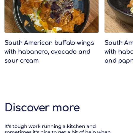
South American buffalo wings
South Am
with habanero, avocado and
with haba
sour cream
and papr
Discover more
It's tough work running a kitchen and
sometimes it's nice to get a bit of help when