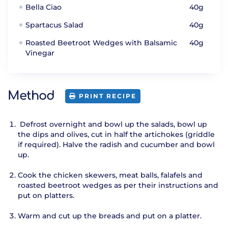
Bella Ciao
40g
Spartacus Salad
40g
Roasted Beetroot Wedges with Balsamic
40g
Vinegar
Method
PRINT RECIPE
Defrost overnight and bowl up the salads, bowl up
the dips and olives, cut in half the artichokes (griddle
if required). Halve the radish and cucumber and bowl
up.
Cook the chicken skewers, meat balls, falafels and
roasted beetroot wedges as per their instructions and
put on platters.
Warm and cut up the breads and put on a platter.