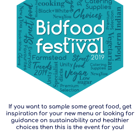
If you want to sample some great food, get
inspiration for your new menu or looking for
guidance on sustainability and healthier
choices then this is the event for you!