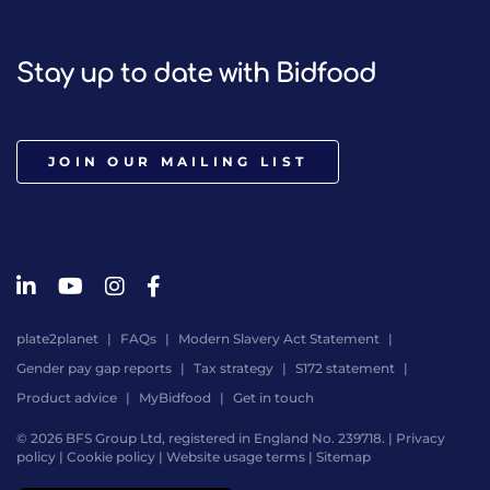
Stay up to date with Bidfood
JOIN OUR MAILING LIST
plate2planet
FAQs
Modern Slavery Act Statement
Gender pay gap reports
Tax strategy
S172 statement
Product advice
MyBidfood
Get in touch
© 2026 BFS Group Ltd, registered in England No. 239718. |
Privacy
policy
|
Cookie policy
|
Website usage terms
|
Sitemap
Website