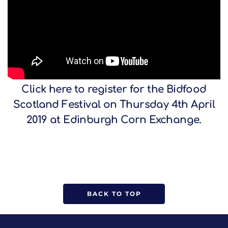
Click
here
to register for the Bidfood
Scotland Festival on Thursday 4th April
2019 at Edinburgh Corn Exchange.
BACK TO TOP