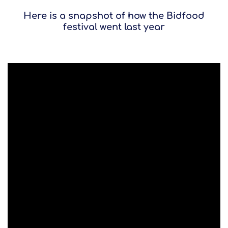
Here is a snapshot of how the Bidfood
festival went last year