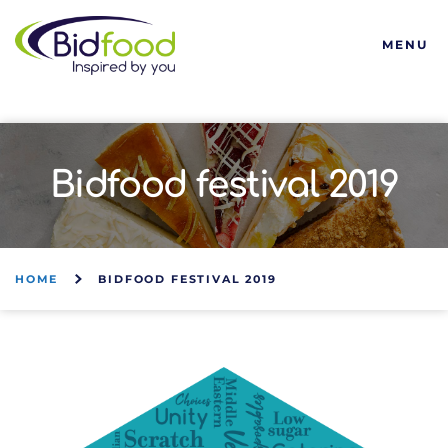
Bidfood
MENU
Bidfood festival 2019
HOME
BIDFOOD FESTIVAL 2019