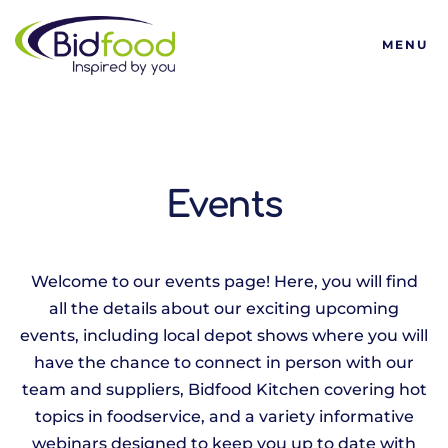
Bidfood
MENU
Events
Welcome to our events page! Here, you will find
all the details about our exciting upcoming
events, including local depot shows where you will
have the chance to connect in person with our
team and suppliers, Bidfood Kitchen covering hot
topics in foodservice, and a variety informative
webinars designed to keep you up to date with