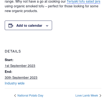
range. Why not have a go at cooking our
Teriyaki tofu salad jars
using organic smoked tofu – perfect for those looking for some
new organic products.
Add to calendar
DETAILS
Start:
1st September 2023
End:
30th September 2023
Industry wide
National Potato Day
Love Lamb Week