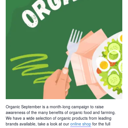
Organic September is a month-long campaign to raise
awareness of the many benefits of organic food and farming.
We have a wide selection of organic products from leading
brands available, take a look at our
online shop
for the full