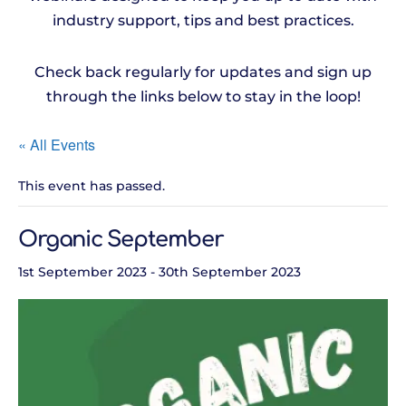
industry support, tips and best practices.
Check back regularly for updates and sign up
through the links below to stay in the loop!
« All Events
This event has passed.
Organic September
1st September 2023
-
30th September 2023