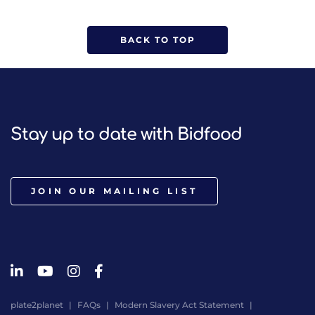
BACK TO TOP
Stay up to date with Bidfood
JOIN OUR MAILING LIST
plate2planet
FAQs
Modern Slavery Act Statement