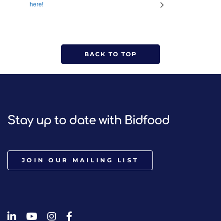
here!
BACK TO TOP
Stay up to date with Bidfood
JOIN OUR MAILING LIST