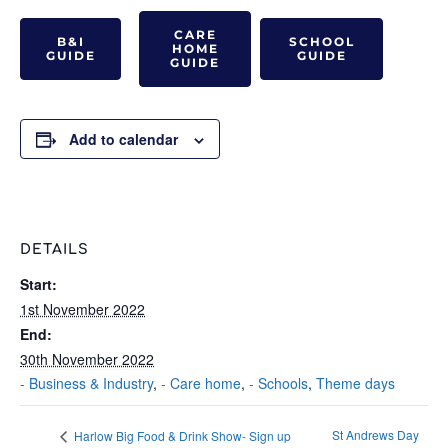
CARE
B&I
SCHOOL
HOME
GUIDE
GUIDE
GUIDE
Add to calendar
DETAILS
Start:
1st November 2022
End:
30th November 2022
- Business & Industry
,
- Care home
,
- Schools
,
Theme days
St Andrews Day
Harlow Big Food & Drink Show- Sign up