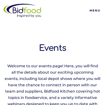
Bidfood
MENU
Events
Welcome to our events page! Here, you will find
all the details about our exciting upcoming
events, including local depot shows where you will
have the chance to connect in person with our
team and suppliers, Bidfood Kitchen covering hot
topics in foodservice, and a variety informative
webinars designed to keep you up to date with