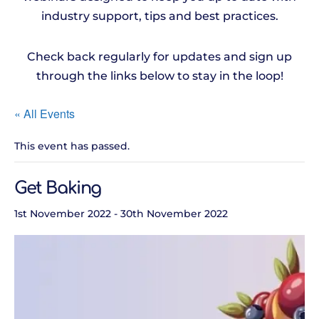
industry support, tips and best practices.
Check back regularly for updates and sign up
through the links below to stay in the loop!
« All Events
This event has passed.
Get Baking
1st November 2022
-
30th November 2022