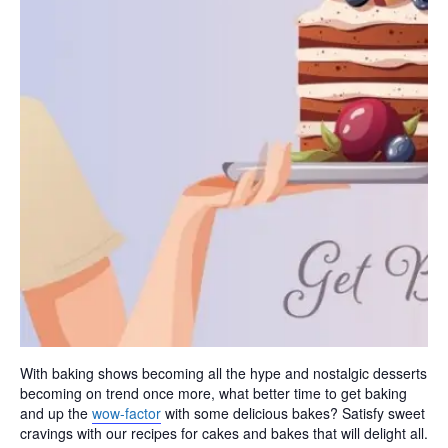
With baking shows becoming all the hype and nostalgic desserts
becoming on trend once more, what better time to get baking
and up the
wow-factor
with some delicious bakes? Satisfy sweet
cravings with our recipes for cakes and bakes that will delight all.