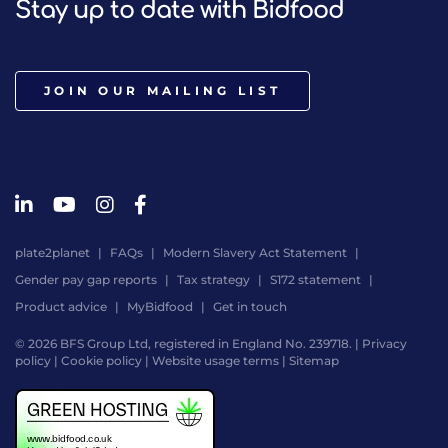
Stay up to date with Bidfood
JOIN OUR MAILING LIST
plate2planet
FAQs
Modern Slavery Act Statement
Gender pay gap reports
Tax strategy
S172 statement
Product advice
MyBidfood
Get in touch
© 2026 BFS Group Ltd, registered in England No. 239718. |
Privacy
policy
|
Cookie policy
|
Website usage terms
|
Sitemap
Website
by
Digital
Agency