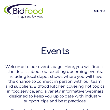
Bidfood
MENU
Events
Welcome to our events page! Here, you will find all
the details about our exciting upcoming events,
including local depot shows where you will have
the chance to connect in person with our team
and suppliers, Bidfood Kitchen covering hot topics
in foodservice, and a variety informative webinars
designed to keep you up to date with industry
support, tips and best practices.