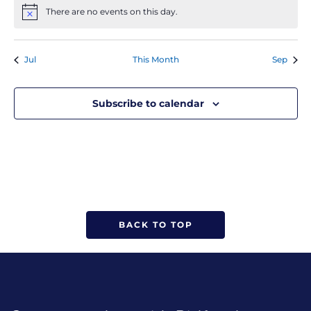
There are no events on this day.
Notice
Jul
This Month
Sep
Subscribe to calendar
BACK TO TOP