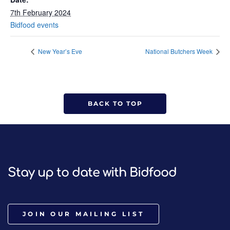
7th February 2024
Bidfood events
New Year’s Eve
National Butchers Week
BACK TO TOP
Stay up to date with Bidfood
JOIN OUR MAILING LIST