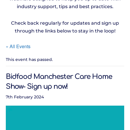
industry support, tips and best practices.
Check back regularly for updates and sign up
through the links below to stay in the loop!
« All Events
This event has passed.
Bidfood Manchester Care Home
Show- Sign up now!
7th February 2024