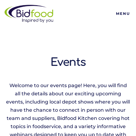
Bidfood
MENU
Events
Welcome to our events page! Here, you will find
all the details about our exciting upcoming
events, including local depot shows where you will
have the chance to connect in person with our
team and suppliers, Bidfood Kitchen covering hot
topics in foodservice, and a variety informative
webinars designed to keep you up to date with