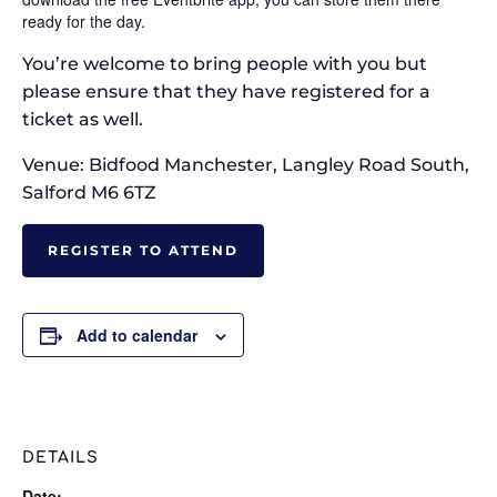
ready for the day.
You’re welcome to bring people with you but
please ensure that they have registered for a
ticket as well.
Venue: Bidfood Manchester, Langley Road South,
Salford M6 6TZ
REGISTER TO ATTEND
Add to calendar
DETAILS
Date: