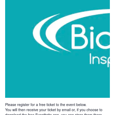
Please register for a free ticket to the event below.
You will then receive your ticket by email or, if you choose to
download the free Eventbrite app, you can store them there