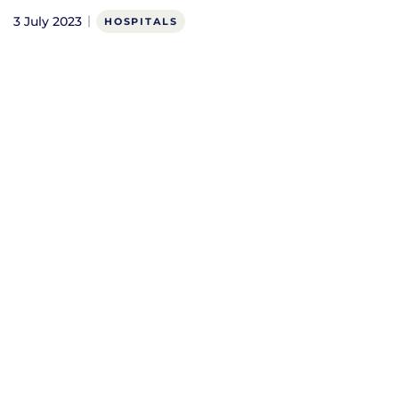
3 July 2023
HOSPITALS