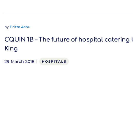
by
Britta Ashu
CQUIN 1B – The future of hospital catering 
King
29 March 2018
HOSPITALS