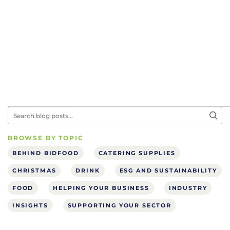
BROWSE BY TOPIC
BEHIND BIDFOOD
CATERING SUPPLIES
CHRISTMAS
DRINK
ESG AND SUSTAINABILITY
FOOD
HELPING YOUR BUSINESS
INDUSTRY
INSIGHTS
SUPPORTING YOUR SECTOR