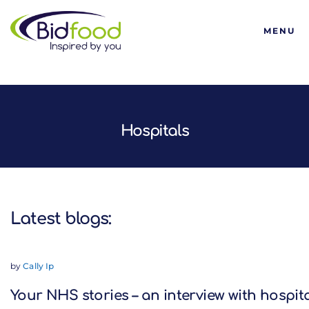
Bidfood
MENU
Latest blogs:
Hospitals
Latest blogs:
by
Cally Ip
Your NHS stories – an interview with hospit