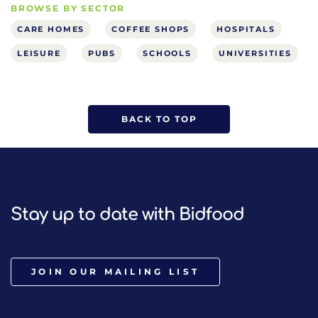
BROWSE BY SECTOR
CARE HOMES
COFFEE SHOPS
HOSPITALS
LEISURE
PUBS
SCHOOLS
UNIVERSITIES
BACK TO TOP
Stay up to date with Bidfood
JOIN OUR MAILING LIST