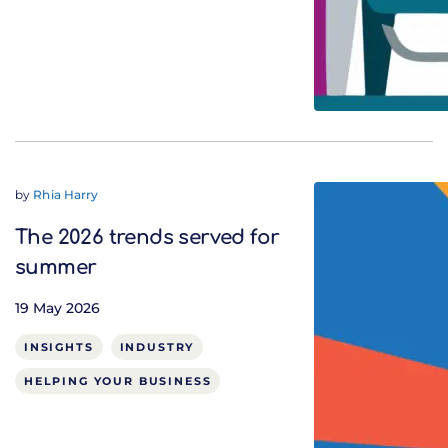
by
Rhia Harry
The 2026 trends served for
summer
19 May 2026
INSIGHTS
INDUSTRY
HELPING YOUR BUSINESS