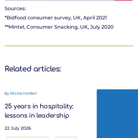
Sources:
*Bidfood consumer survey, UK, April 2021
**Mintel, Consumer Snacking, UK, July 2020
Related articles:
by
Nicola Holden
25 years in hospitality:
lessons in leadership
22 July 2026