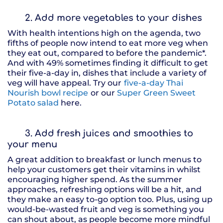
2. Add more vegetables to your dishes
With health intentions high on the agenda, two
fifths of people now intend to eat more veg when
they eat out, compared to before the pandemic*.
And with 49% sometimes finding it difficult to get
their five-a-day in, dishes that include a variety of
veg will have appeal. Try our
five-a-day Thai
Nourish bowl recipe
or our
Super Green Sweet
Potato salad
here.
3. Add fresh juices and smoothies to
your menu
A great addition to breakfast or lunch menus to
help your customers get their vitamins in whilst
encouraging higher spend. As the summer
approaches, refreshing options will be a hit, and
they make an easy to-go option too. Plus, using up
would-be-wasted fruit and veg is something you
can shout about, as people become more mindful