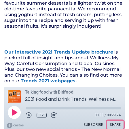
favourite summer desserts is a lighter twist on the
old-time favourite pannacotta. We recommend
using yoghurt instead of fresh cream, putting less
sugar into the recipe and serving it up with fresh
seasonal fruits. It’s surprisingly indulgent!
Our interactive 2021 Trends Update brochure
is
packed full of insight and tips about Wellness My
Way, Careful Consumption and Global Cuisines.
Plus, our two new social trends – The New Normal
and Changing Choices. You can also find out more
on our
Trends 2021 webpages.