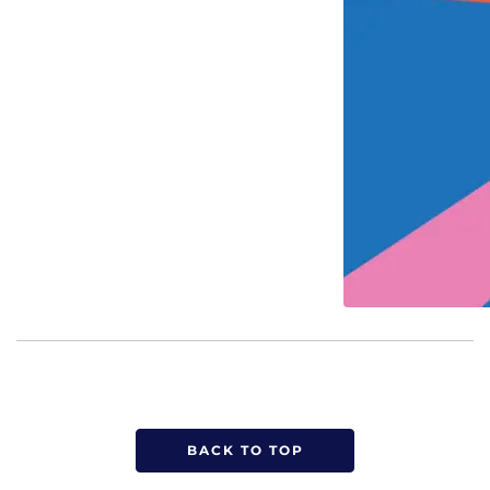
BACK TO TOP