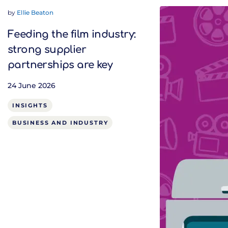
by
Ellie Beaton
Feeding the film industry:
strong supplier
partnerships are key
24 June 2026
INSIGHTS
BUSINESS AND INDUSTRY