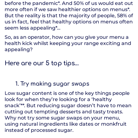
before the pandemic*. And 50% of us would eat out
more often if we saw healthier options on menus*.
But the reality is that the majority of people, 58% of
us in fact, feel that healthy options on menus often
seem less appealing*…
So, as an operator, how can you give your menu a
health kick whilst keeping your range exciting and
appealing?
Here are our 5 top tips…
1. Try making sugar swaps
Low sugar content is one of the key things people
look for when they’re looking for a ‘healthy
snack’**. But reducing sugar doesn’t have to mean
cutting out tempting desserts and tasty treats.
Why not try some sugar swaps on your menu,
using natural ingredients like dates or monkfruit
instead of processed sugar.