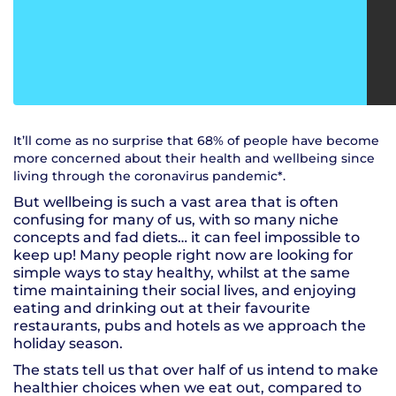
It’ll come as no surprise that 68% of people have become
more concerned about their health and wellbeing since
living through the coronavirus pandemic*.
But wellbeing is such a vast area that is often
confusing for many of us, with so many niche
concepts and fad diets… it can feel impossible to
keep up! Many people right now are looking for
simple ways to stay healthy, whilst at the same
time maintaining their social lives, and enjoying
eating and drinking out at their favourite
restaurants, pubs and hotels as we approach the
holiday season.
The stats tell us that over half of us intend to make
healthier choices when we eat out, compared to