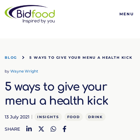
Bidfood
MENU
BLOG
5 WAYS TO GIVE YOUR MENU A HEALTH KICK
by
Wayne Wright
5 ways to give your
menu a health kick
13 July 2021
INSIGHTS
FOOD
DRINK
LinkedIn
Twitter
WhatsApp
Facebook
SHARE