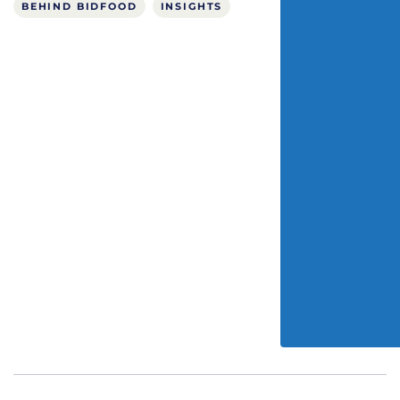
BEHIND BIDFOOD
INSIGHTS