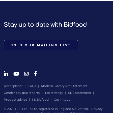
Stay up to date with Bidfood
JOIN OUR MAILING LIST
plate2planet
FAQs
Modern Slavery Act Statement
Gender pay gap reports
Tax strategy
S172 statement
Product advice
MyBidfood
Get in touch
© 2026 BFS Group Ltd, registered in England No. 239718. |
Privacy