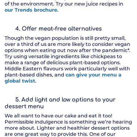
of the environment. Try our new juice recipes in
our Trends brochure
.
4. Offer meat-free alternatives
Though the vegan population is still pretty small,
over a third of us are more likely to consider vegan
options when eating out now after the pandemic*.
Try using versatile ingredients like chickpeas to
make a range of delicious plant-based options.
Middle Eastern flavours work particularly well with
plant-based dishes, and
can give your menu a
global twist
.
5. Add light and low options to your
dessert menu
We all want to have our cake and eat it too!
Permissible indulgence is something we’re hearing
more about. Lighter and healthier dessert options
are one great way to provide this. One of our