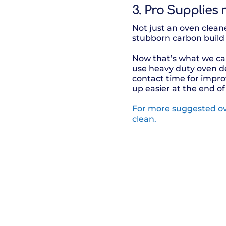
3. Pro Supplies
Not just an oven cleane
stubborn carbon build
Now that’s what we cal
use heavy duty oven de
contact time for impr
up easier at the end of
For more suggested ov
clean.