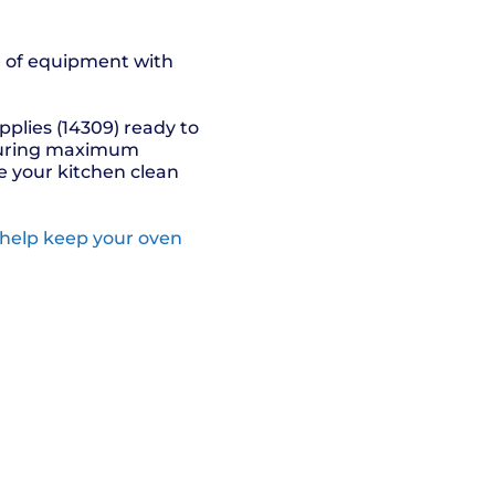
ce of equipment with
pplies (14309) ready to
nsuring maximum
 your kitchen clean
 help keep your oven