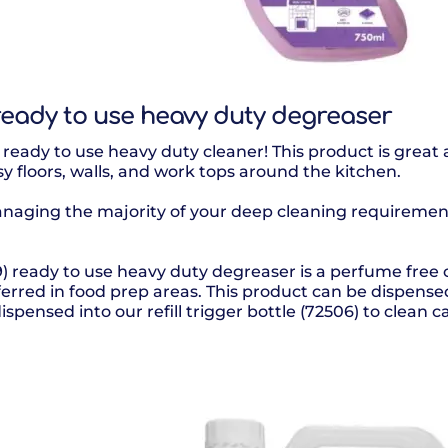
 ready to use heavy duty degreaser
ready to use heavy duty cleaner! This product is great 
sy floors, walls, and work tops around the kitchen.
anaging the majority of your deep cleaning requireme
9) ready to use heavy duty degreaser is a perfume free
ferred in food prep areas. This product can be dispens
dispensed into our refill trigger bottle (72506) to clean