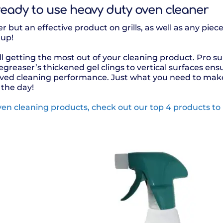
 ready to use heavy duty oven cleaner
r but an effective product on grills, as well as any pie
 up!
l getting the most out of your cleaning product. Pro su
greaser’s thickened gel clings to vertical surfaces e
oved cleaning performance. Just what you need to make
 the day!
en cleaning products, check out our top 4 products to