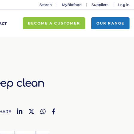
Search
MyBidfood
Suppliers
Log in
BECOME A CUSTOMER
OUR RANGE
ACT
eep clean
LinkedIn
Twitter
WhatsApp
Facebook
HARE