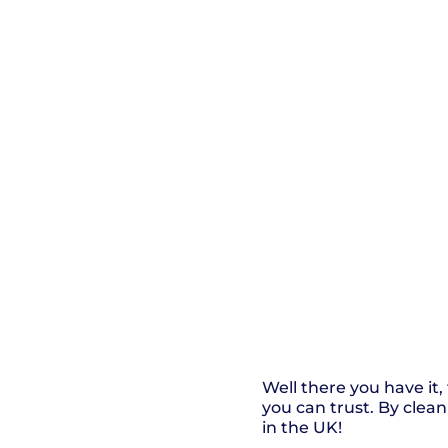
Well there you have it
you can trust. By clea
in the UK!