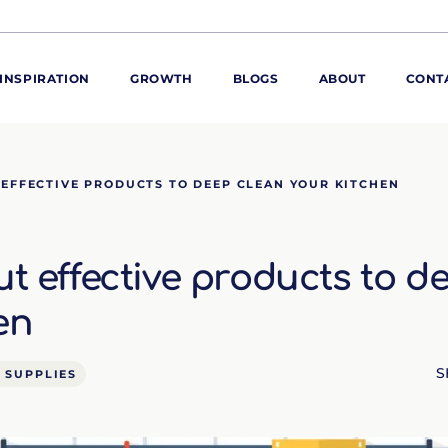
INSPIRATION
GROWTH
BLOGS
ABOUT
CONT
ORE
 EFFECTIVE PRODUCTS TO DEEP CLEAN YOUR KITCHEN
ur range
ur catalogues
ut effective products to d
iscovery Kitchen
ties
llergens and
en
utrition
roduct advice
S
 SUPPLIES
ew for You