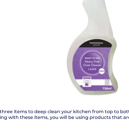
, three items to deep clean your kitchen from top to b
ning with these items, you will be using products that