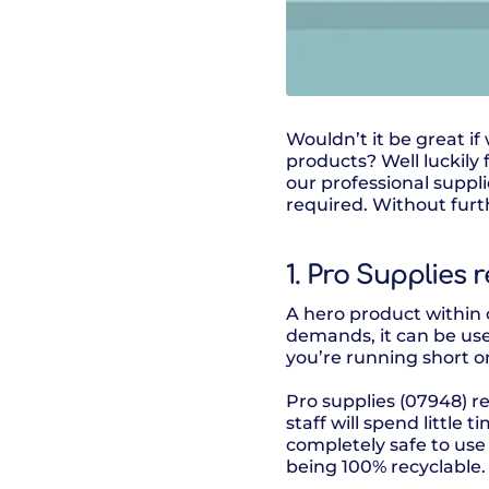
Wouldn’t it be great if
products? Well luckily 
our professional suppl
required. Without furth
1. Pro Supplies 
A hero product within o
demands, it can be use
you’re running short o
Pro supplies (07948) r
staff will spend little 
completely safe to use 
being 100% recyclable.