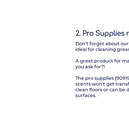
2. Pro Supplies
Don’t forget about our 
ideal for cleaning grea
A great product for m
you ask for?!
The pro supplies (9091
scents won’t get trans
clean floors or can be 
surfaces.