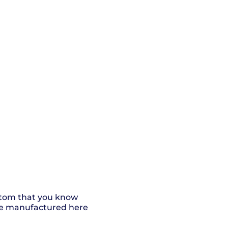
ottom that you know
 are manufactured here