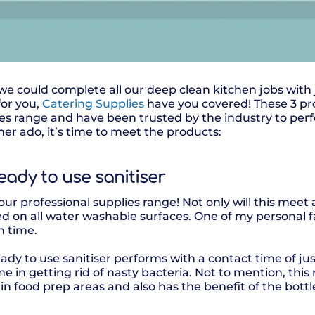
 we could complete all our deep clean kitchen jobs with
for you,
Catering Supplies
have you covered! These 3 pr
ies range and have been trusted by the industry to perf
er ado, it’s time to meet the products:
ready to use sanitiser
ur professional supplies range! Not only will this meet a
d on all water washable surfaces. One of my personal f
n time.
eady to use sanitiser performs with a contact time of j
time in getting rid of nasty bacteria. Not to mention, this 
in food prep areas and also has the benefit of the bott