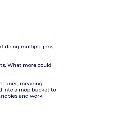
at doing multiple jobs,
nts. What more could
 cleaner, meaning
ed into a mop bucket to
 canopies and work