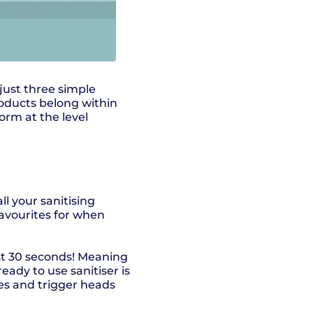
 just three simple
oducts belong within
orm at the level
ll your sanitising
avourites for when
ust 30 seconds! Meaning
ready to use sanitiser is
les and trigger heads