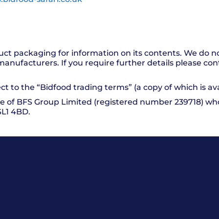
uct packaging for information on its contents. We do n
manufacturers. If you require further details please co
ct to the “Bidfood trading terms” (a copy of which is av
e of BFS Group Limited (registered number 239718) whos
SL1 4BD.