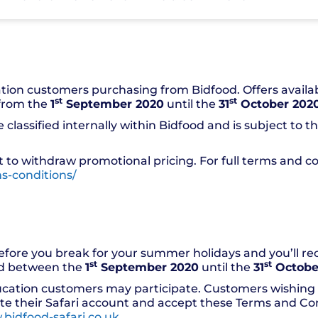
ation customers purchasing from Bidfood. Offers availa
st
st
 from the
1
September 2020
until the
31
October 202
classified internally within Bidfood and is subject to t
 to withdraw promotional pricing. For full terms and con
s-conditions/
efore you break for your summer holidays and you’ll r
st
st
ed between the
1
September 2020
until the
31
Octobe
ucation customers may participate. Customers wishing t
ate their Safari account and accept these Terms and Cond
bidfood-safari.co.uk