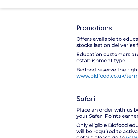
Promotions
Offers available to educ
stocks last on deliveries
Education customers are 
establishment type.
Bidfood reserve the right
www.bidfood.co.uk/term
Safari
Place an order with us b
your Safari Points earn
Only eligible Bidfood ed
will be required to activ
details please go to
www.