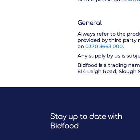
General
Always refer to the prod
provided by third party 
on
0370 3663 000
.
Any supply by us is subje
Bidfood is a trading nam
814 Leigh Road, Slough 
Stay up to date with
Bidfood