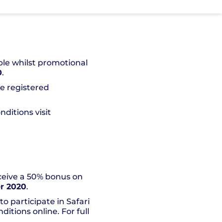
ble whilst promotional
0
.
he registered
ditions visit
eceive a 50% bonus on
r 2020
.
o participate in Safari
itions online. For full