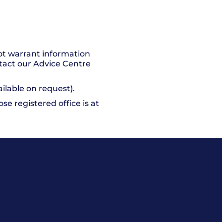
ot warrant information
ntact our Advice Centre
ailable on request).
e registered office is at