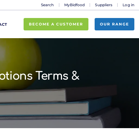
Search
MyBidfood
Suppliers
Log in
BECOME A CUSTOMER
OUR RANGE
ACT
otions Terms &