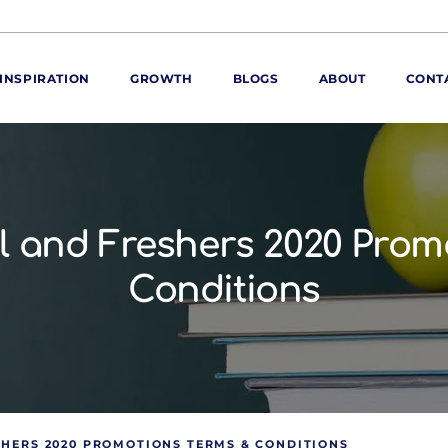
INSPIRATION
GROWTH
BLOGS
ABOUT
CONT
ORE
ur range
ur catalogues
l and Freshers 2020 Prom
iscovery Kitchen
Conditions
ties
llergens and
utrition
roduct advice
ew for You
SHERS 2020 PROMOTIONS TERMS & CONDITIONS