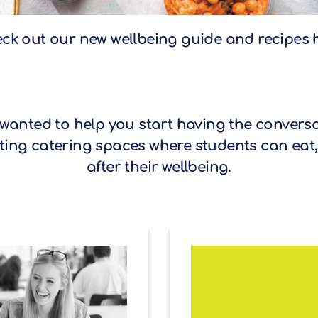
ck out our new wellbeing guide and recipes 
 wanted to help you start having the conversa
ing catering spaces where students can eat,
after their wellbeing.