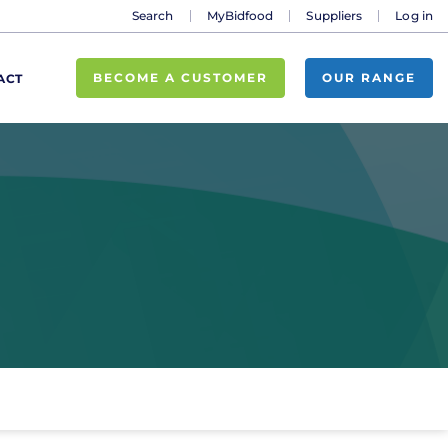
Search
MyBidfood
Suppliers
Log in
BECOME A CUSTOMER
OUR RANGE
ACT