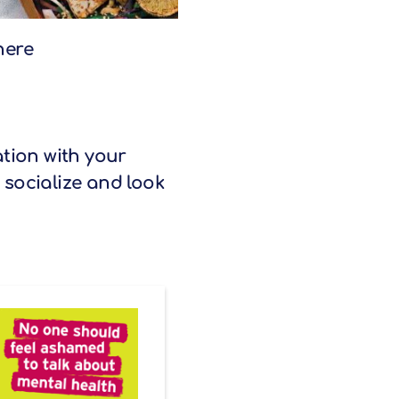
here
tion with your
 socialize and look