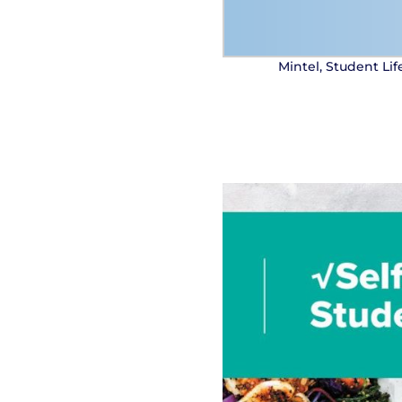
Mintel, Student Li