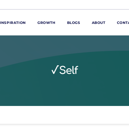
INSPIRATION
GROWTH
BLOGS
ABOUT
CONT
ORE
ur range
ur catalogues
√Self
iscovery Kitchen
ties
llergens and
utrition
roduct advice
ew for You