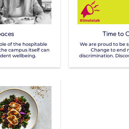
aces
Time to 
le of the hospitable
We are proud to be 
he campus itself can
Change to end 
dent wellbeing.
discrimination. Disco