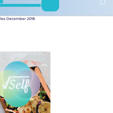
tyles December 2018