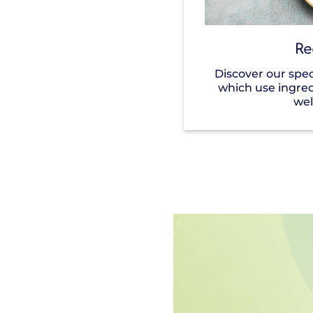
Re
Discover our spec
which use ingre
wel