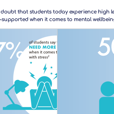
e doubt that students today experience high lev
supported when it comes to mental wellbeing 