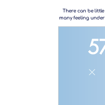
There can be littl
many feeling under-