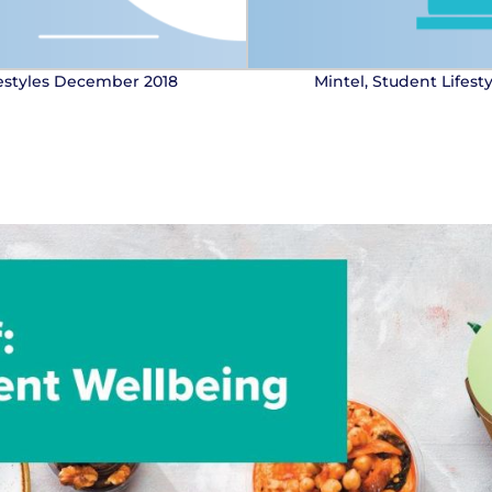
festyles December 2018
Mintel, Student Lifes