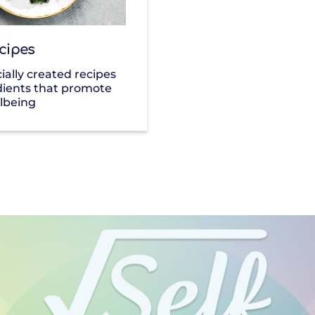
cipes
ially created recipes
dients that promote
lbeing