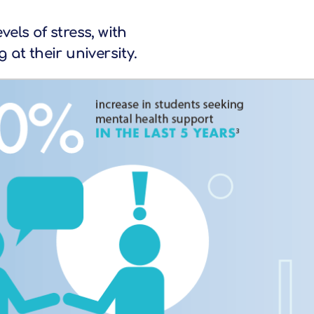
els of stress, with
at their university.