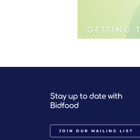
Stay up to date with
Bidfood
JOIN OUR MAILING LIST