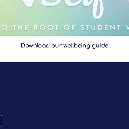
Download our wellbeing guide