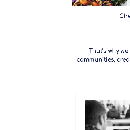
Che
That’s why we
communities, creat