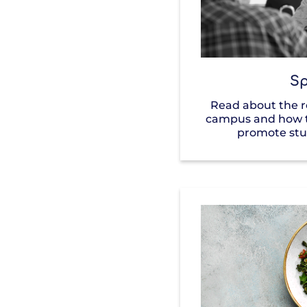
Sp
Read about the ro
campus and how t
promote stu