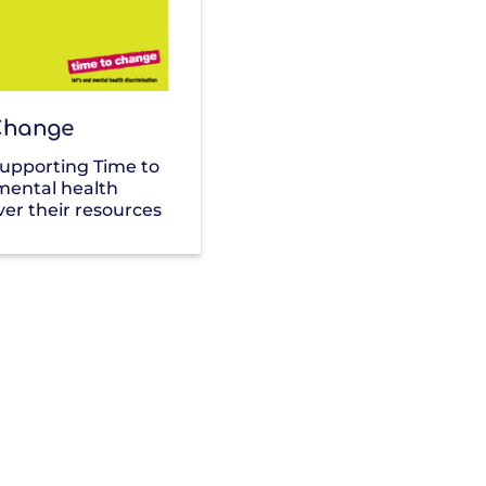
Change
supporting Time to
mental health
ver their resources