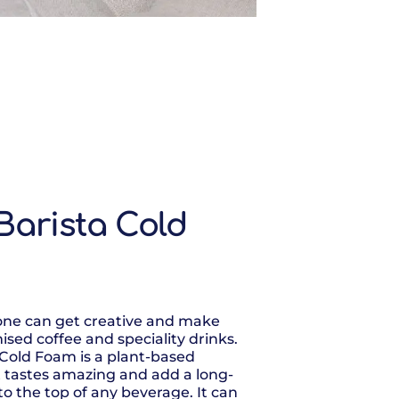
Barista Cold
yone can get creative and make
ised coffee and speciality drinks.
 Cold Foam is a plant-based
 tastes amazing and add a long-
to the top of any beverage. It can