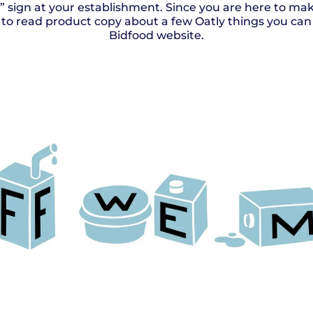
e” sign at your establishment. Since you are here to m
ll to read product copy about a few Oatly things you can 
Bidfood website.