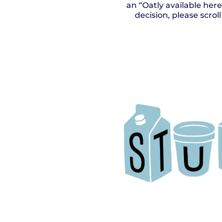
an “Oatly available her
decision, please scro