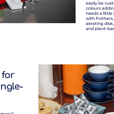
easily be cus
colours addin
needs a little
with frothers
aerating disk,
and plant-bas
 for
ingle-
tomers?