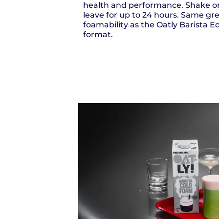
health and performance. Shake o
leave for up to 24 hours. Same gr
foamability as the Oatly Barista Edi
format.