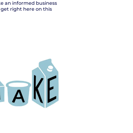
ake an informed business
get right here on this