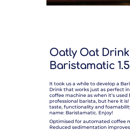
Oatly Oat Drink
Baristamatic 1.
It took us a while to develop a Bar
Drink that works just as perfect 
coffee machine as when it’s used 
professional barista, but here it i
taste, functionality and foamabili
name: Baristamatic. Enjoy!
Optimised for automated coffee 
Reduced sedimentation improve