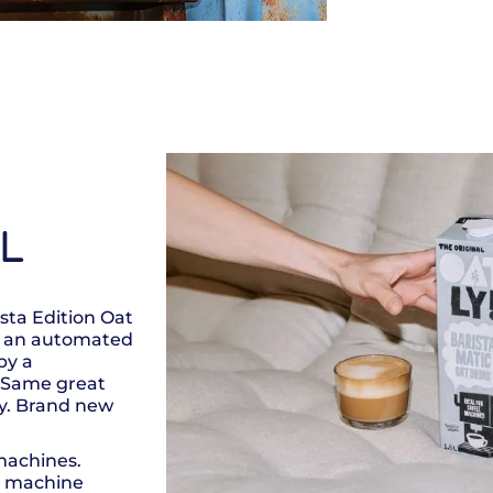
5L
ista Edition Oat
in an automated
by a
s! Same great
ty. Brand new
machines.
s machine