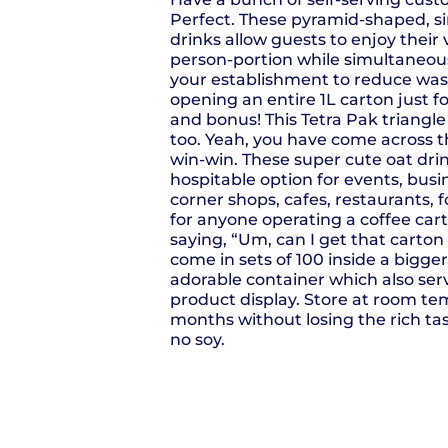
Perfect. These pyramid-shaped, si
drinks allow guests to enjoy their
person-portion while simultaneous
your establishment to reduce was
opening an entire 1L carton just f
and bonus! This Tetra Pak triangle 
too. Yeah, you have come across t
win-win. These super cute oat dr
hospitable option for events, bus
corner shops, cafes, restaurants, 
for anyone operating a coffee cart
saying, “Um, can I get that carto
come in sets of 100 inside a bigger,
adorable container which also ser
product display. Store at room te
months without losing the rich tas
no soy.