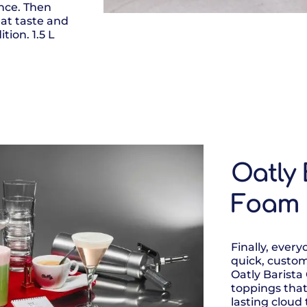
nce. Then
eat taste and
tion. 1.5 L
Oatly 
Foam
Finally, ever
quick, custom
Oatly Barista
toppings that
lasting cloud 