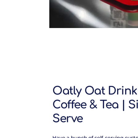
Oatly Oat Drink
Coffee & Tea | S
Serve
Have a bunch of self-serving cus