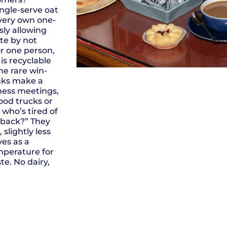
ngle-serve oat
 very own one-
ly allowing
te by not
or one person,
is recyclable
he rare win-
inks make a
iness meetings,
food trucks or
 who’s tired of
n back?” They
 slightly less
ves as a
mperature for
te. No dairy,