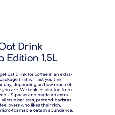
Oat Drink
a Edition 1.5L
et oat drink for coffee in an extra-
e package that will last you the
or day, depending on how much of
er you are. We took inspiration from
ized US-packs and made an extra-
 all true baristas, pretend-baristas
ee lovers who likes their rich,
micro-foamable oats in abundance.