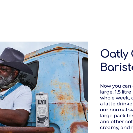
Oatly 
Barist
Now you can g
large, 1,5 litr
whole week, 
a latte drink
our normal s
large pack for
and other coff
creamy, and 