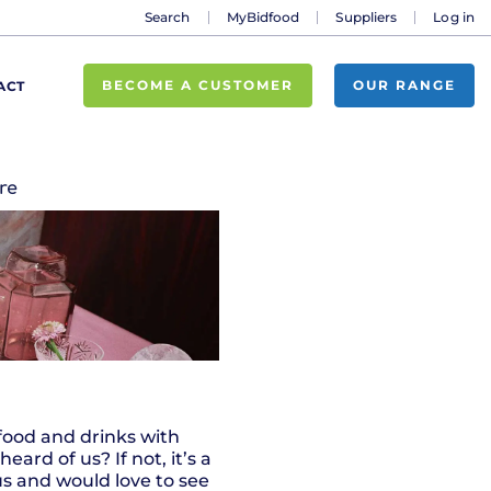
Search
MyBidfood
Suppliers
Log in
BECOME A CUSTOMER
OUR RANGE
ACT
re
 food and drinks with
rd of us? If not, it’s a
us and would love to see