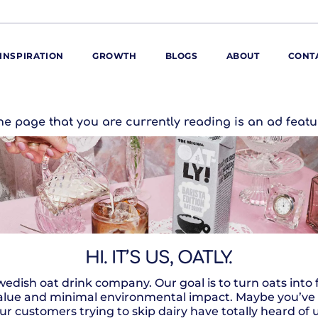
INSPIRATION
GROWTH
BLOGS
ABOUT
CONT
ORE
he page that you are currently reading is an ad featu
ur range
ur catalogues
iscovery Kitchen
ties
llergens and
utrition
roduct advice
HI. IT’S US, OATLY.
ew for You
wedish oat drink company. Our goal is to turn oats into
ue and minimal environmental impact. Maybe you’ve hea
ur customers trying to skip dairy have totally heard of 