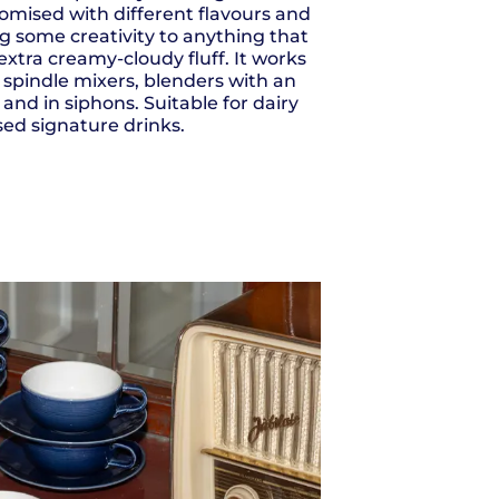
tomised with different flavours and
g some creativity to anything that
 extra creamy-cloudy fluff. It works
, spindle mixers, blenders with an
 and in siphons. Suitable for dairy
ed signature drinks.