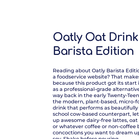
Oatly Oat Drink
Barista Edition
Reading about Oatly Barista Editi
a foodservice website? That makes
because this product got its start 
as a professional-grade alternativ
way back in the early Twenty-Teens.
the modern, plant-based, micro-
drink that performs as beautifully a
school cow-based counterpart, le
up awesome dairy-free lattes, oa
or whatever coffee or non-coffee
concoctions you want to dream up
soy. Shake before pouring.