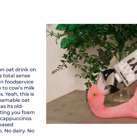
on oat drink on
 total sense
in foodservice
e to cow’s milk
 Yeah, this is
foamable oat
s its old-
tting you foam
t cappuccinos
 based
. No dairy. No