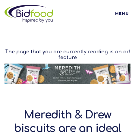
Bidfood
MENU
The page that you are currently reading is an ad
feature
Meredith & Drew
biscuits are an ideal