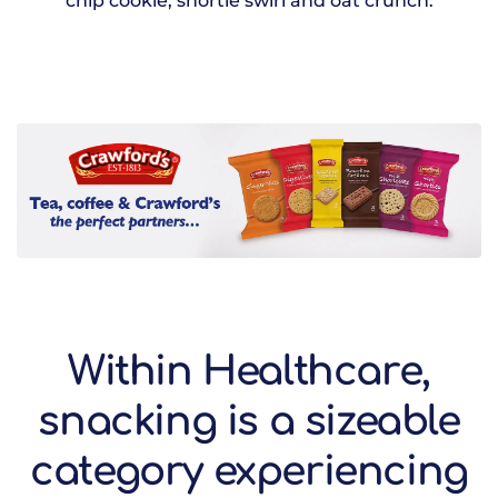
chip cookie, shortie swirl and oat crunch.
Within Healthcare,
snacking is a sizeable
category experiencing