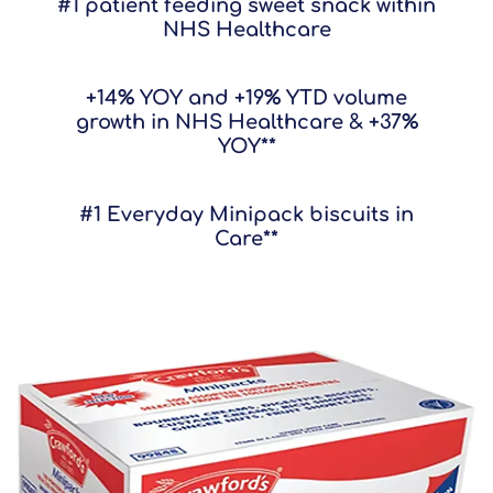
#1 patient feeding sweet snack within
NHS Healthcare
+14% YOY and +19% YTD volume
growth in NHS Healthcare & +37%
YOY**
#1 Everyday Minipack biscuits in
Care**