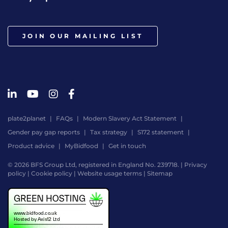
JOIN OUR MAILING LIST
plate2planet
FAQs
Modern Slavery Act Statement
Gender pay gap reports
Tax strategy
S172 statement
Product advice
MyBidfood
Get in touch
© 2026 BFS Group Ltd, registered in England No. 239718. |
Privacy
policy
|
Cookie policy
|
Website usage terms
|
Sitemap
Website
by
Digital
Agency
-