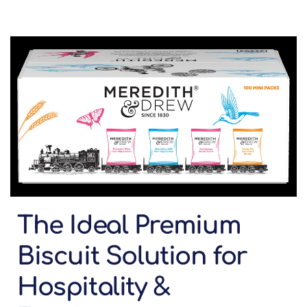
The Ideal Premium
Biscuit Solution for
Hospitality &