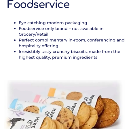
Foodservice
Eye catching modern packaging
Foodservice only brand – not available in
Grocery/Retail
Perfect complimentary in-room, conferencing and
hospitality offering
Irresistibly tasty crunchy biscuits. made from the
highest quality, premium ingredients