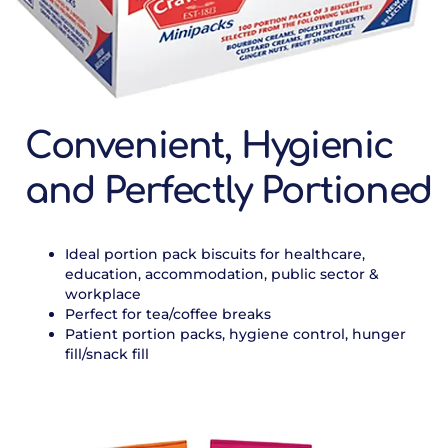
Convenient, Hygienic
and Perfectly Portioned
Ideal portion pack biscuits for healthcare,
education, accommodation, public sector &
workplace
Perfect for tea/coffee breaks
Patient portion packs, hygiene control, hunger
fill/snack fill