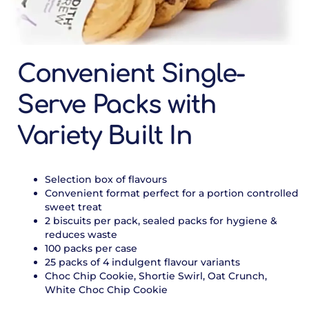
Convenient Single-
Serve Packs with
Variety Built In
Selection box of flavours
Convenient format perfect for a portion controlled
sweet treat
2 biscuits per pack, sealed packs for hygiene &
reduces waste
100 packs per case
25 packs of 4 indulgent flavour variants
Choc Chip Cookie, Shortie Swirl, Oat Crunch,
White Choc Chip Cookie