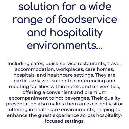
solution for a wide
range of foodservice
and hospitality
environments...
Including cafés, quick-service restaurants, travel,
accommodation, workplaces, care homes,
hospitals, and healthcare settings. They are
particularly well suited to conferencing and
meeting facilities within hotels and universities,
offering a convenient and premium
accompaniment to hot beverages. Their quality
presentation also makes them an excellent visitor
offering in healthcare environments, helping to
enhance the guest experience across hospitality-
focused settings.