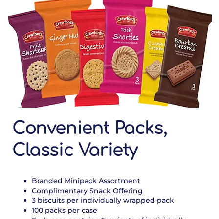
Convenient Packs,
Classic Variety
Branded Minipack Assortment
Complimentary Snack Offering
3 biscuits per individually wrapped pack
100 packs per case