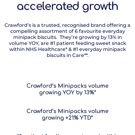
accelerated growth
Crawford’s is a trusted, recognised brand offering a
compelling assortment of 6 favourite everyday
minipack biscuits. They’re growing by 13% in
volume YOY, are #1 patient feeding sweet snack
within NHS Healthcare* & #1 everyday minipack
biscuits in Care**.
Crawford’s Minipacks volume
growing YOY by 13%*
Crawford’s Minipacks volume
growing +21% YTD*