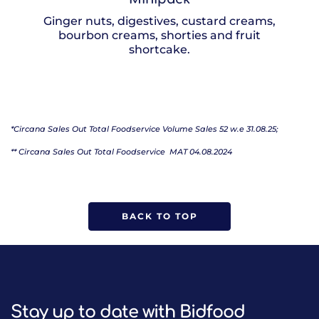
Ginger nuts, digestives, custard creams,
bourbon creams, shorties and fruit
shortcake.
*Circana Sales Out Total Foodservice Volume Sales 52 w.e 31.08.25;
** Circana Sales Out Total Foodservice
MAT 04.08.2024
BACK TO TOP
Stay up to date with Bidfood