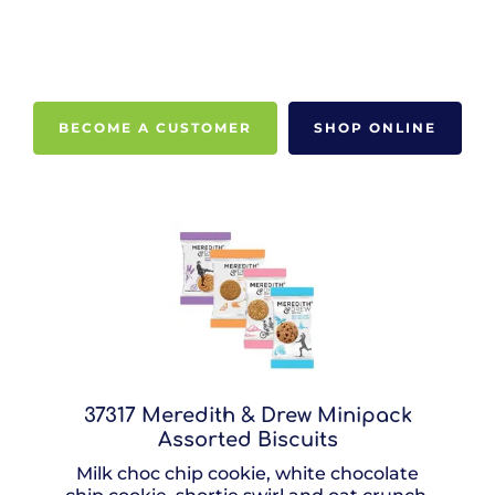
BECOME A CUSTOMER
SHOP ONLINE
37317 Meredith & Drew Minipack
Assorted Biscuits
Milk choc chip cookie, white chocolate