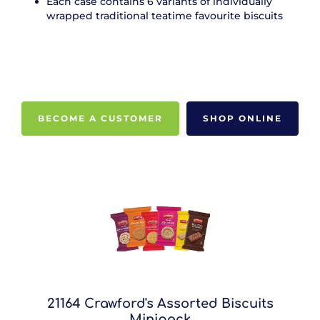
Each case contains 6 variants of individually
wrapped traditional teatime favourite biscuits
BECOME A CUSTOMER
SHOP ONLINE
21164 Crawford's Assorted Biscuits
Minipack