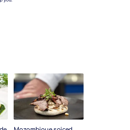
p you.
de
Mozambique spiced