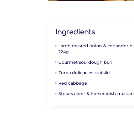
Ingredients
Lamb roasted onion & coriander b
224g
Gourmet sourdough bun
Zorba delicacies tzatsiki
Red cabbage
Stokes cider & horseradish mustar