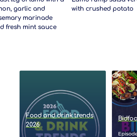
mon, garlic and
with crushed potato
semary marinade
d fresh mint sauce
Food and drink trends
Bidfo
2026
Episode