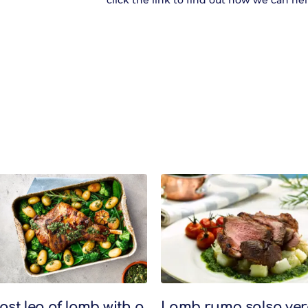
click the link to find out how we can hel
ast leg of lamb with a
Lamb rump salsa ver