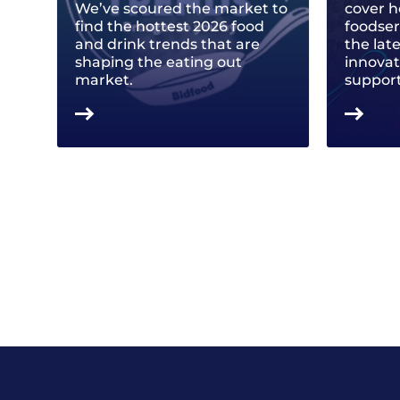
We’ve scoured the market to
cover h
find the hottest 2026 food
foodse
and drink trends that are
the lat
shaping the eating out
innovat
market.
support