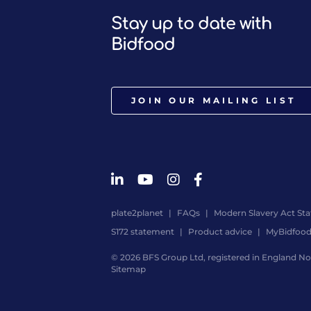
Stay up to date with
Bidfood
JOIN OUR MAILING LIST
plate2planet
FAQs
Modern Slavery Act St
S172 statement
Product advice
MyBidfoo
© 2026 BFS Group Ltd, registered in England No.
Sitemap
Website
by
Digital