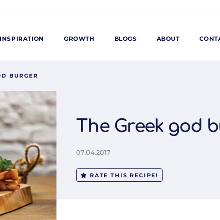
INSPIRATION
GROWTH
BLOGS
ABOUT
CONT
OD BURGER
ORE
ur range
ur catalogues
The Greek god b
iscovery Kitchen
ties
llergens and
07.04.2017
utrition
roduct advice
RATE THIS RECIPE!
ew for You