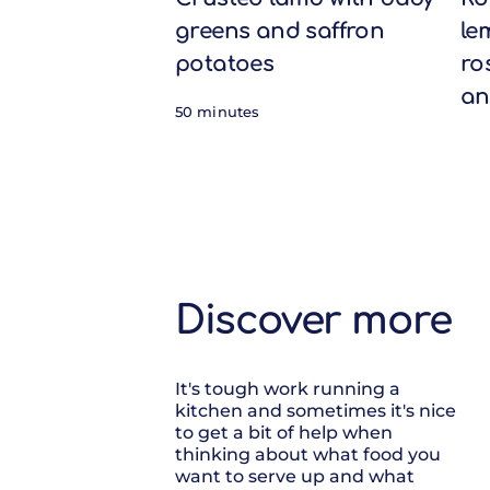
greens and saffron
le
potatoes
ro
an
50 minutes
Discover more
It's tough work running a
kitchen and sometimes it's nice
to get a bit of help when
thinking about what food you
want to serve up and what