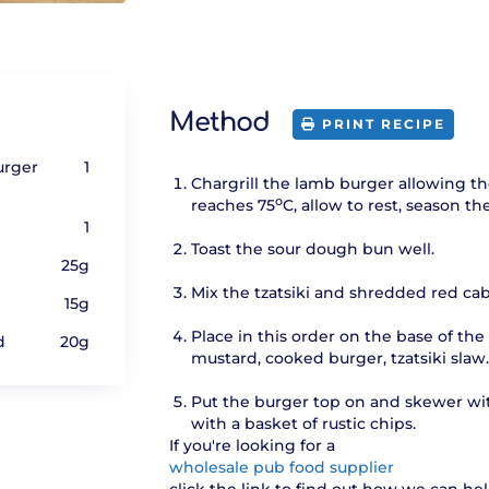
Method
PRINT RECIPE
urger
1
Chargrill the lamb burger allowing the
o
reaches 75
C, allow to rest, season t
1
Toast the sour dough bun well.
25g
Mix the tzatsiki and shredded red ca
15g
Place in this order on the base of the
d
20g
mustard, cooked burger, tzatsiki slaw
Put the burger top on and skewer wit
with a basket of rustic chips.
If you're looking for a
wholesale pub food supplier