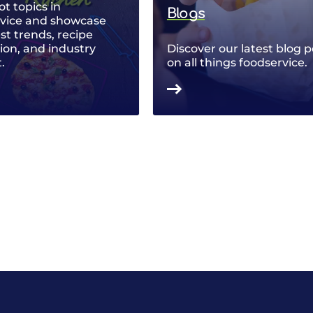
ot topics in
Blogs
rvice and showcase
est trends, recipe
ion, and industry
Discover our latest blog p
.
on all things foodservice.