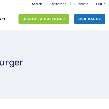
Search
MyBidfood
Suppliers
Log in
BECOME A CUSTOMER
OUR RANGE
ACT
urger