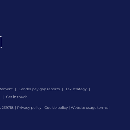
atement
Gender pay gap reports
Tax strategy
d
Get in touch
 239718. |
Privacy policy
|
Cookie policy
|
Website usage terms
|