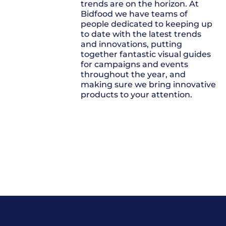
trends are on the horizon. At
Bidfood we have teams of
people dedicated to keeping up
to date with the latest trends
and innovations, putting
together fantastic visual guides
for campaigns and events
throughout the year, and
making sure we bring innovative
products to your attention.