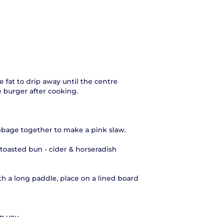
 fat to drip away until the centre
he burger after cooking.
bbage together to make a pink slaw.
 toasted bun - cider & horseradish
.
h a long paddle, place on a lined board