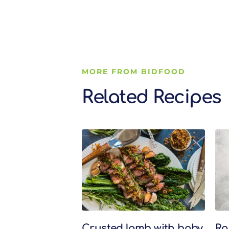
MORE FROM BIDFOOD
Related Recipes
Related Recipes
Crusted lamb with baby
Ro