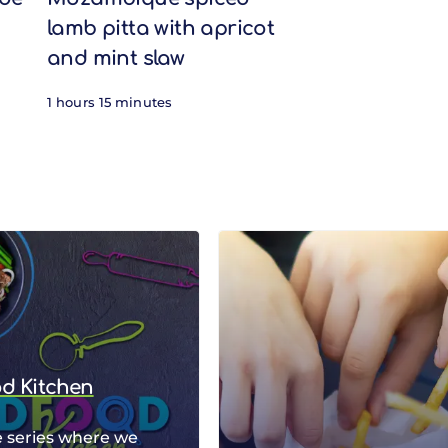
lamb pitta with apricot
and mint slaw
1 hours 15 minutes
od Kitchen
 series where we