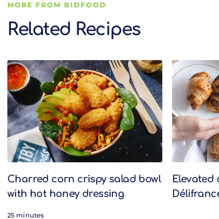
MORE FROM BIDFOOD
Related Recipes
Related Recipes
Charred corn crispy salad bowl
Elevated 
with hot honey dressing
Délifranc
25 minutes