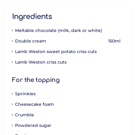
Ingredients
Meltable chocolate (milk, dark or white)
Double cream
150ml
Lamb Weston sweet potato criss cuts
Lamb Weston criss cuts
For the topping
Sprinkles
Cheesecake foam
Crumble
Powdered sugar