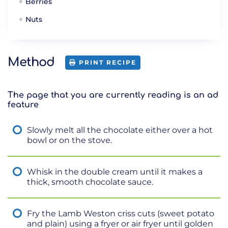
Berries
Nuts
Method
PRINT RECIPE
The page that you are currently reading is an ad
feature
Slowly melt all the chocolate either over a hot
bowl or on the stove.
Whisk in the double cream until it makes a
thick, smooth chocolate sauce.
Fry the Lamb Weston criss cuts (sweet potato
and plain) using a fryer or air fryer until golden