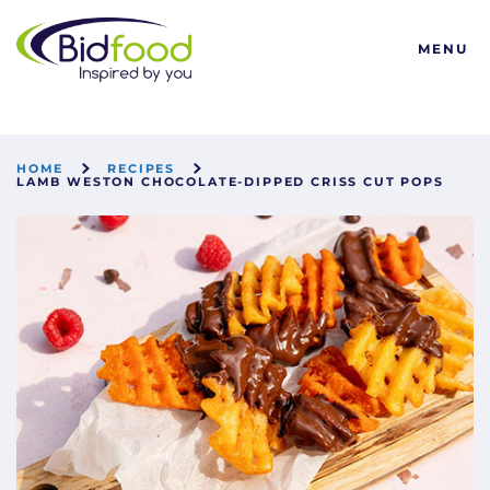
Bidfood
MENU
HOME
RECIPES
LAMB WESTON CHOCOLATE-DIPPED CRISS CUT POPS