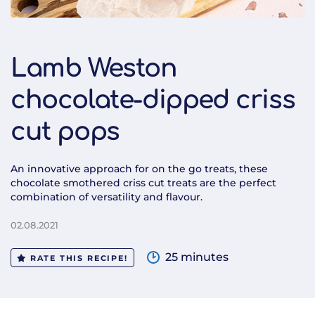
Lamb Weston
chocolate-dipped criss
cut pops
An innovative approach for on the go treats, these
chocolate smothered criss cut treats are the perfect
combination of versatility and flavour.
02.08.2021
25 minutes
RATE THIS RECIPE!