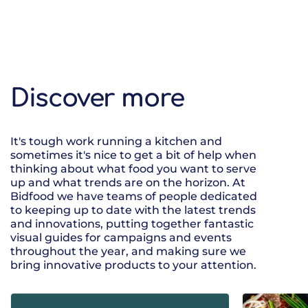
Discover more
It's tough work running a kitchen and
sometimes it's nice to get a bit of help when
thinking about what food you want to serve
up and what trends are on the horizon. At
Bidfood we have teams of people dedicated
to keeping up to date with the latest trends
and innovations, putting together fantastic
visual guides for campaigns and events
throughout the year, and making sure we
bring innovative products to your attention.