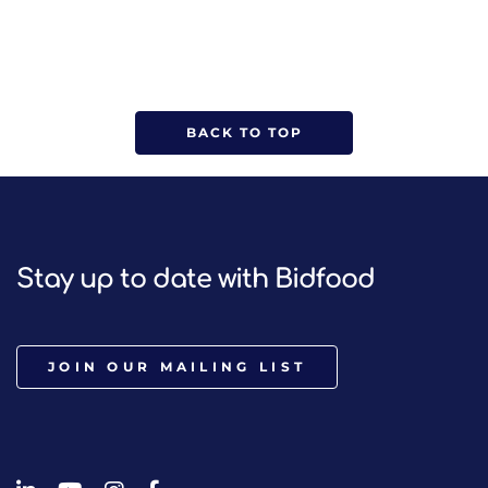
BACK TO TOP
Stay up to date with Bidfood
JOIN OUR MAILING LIST