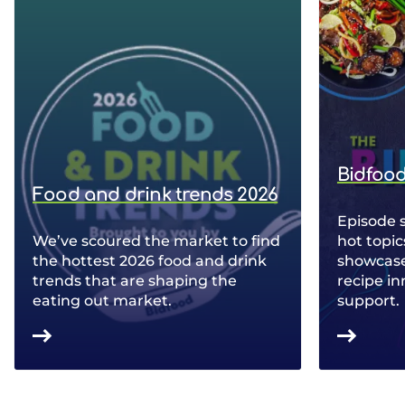
Bidfood
Food and drink trends 2026
Episode 
We’ve scoured the market to find
hot topic
the hottest 2026 food and drink
showcase 
trends that are shaping the
recipe in
eating out market.
support.