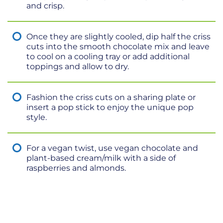
and crisp.
Once they are slightly cooled, dip half the criss
cuts into the smooth chocolate mix and leave
to cool on a cooling tray or add additional
toppings and allow to dry.
Fashion the criss cuts on a sharing plate or
insert a pop stick to enjoy the unique pop
style.
For a vegan twist, use vegan chocolate and
plant-based cream/milk with a side of
raspberries and almonds.