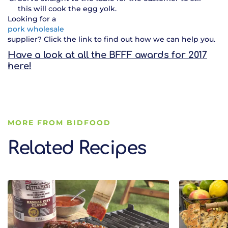
this will cook the egg yolk.
Looking for a
pork wholesale
supplier? Click the link to find out how we can help you.
Have a look at all the BFFF awards for 2017
here!
MORE FROM BIDFOOD
Related Recipes
Related Recipes