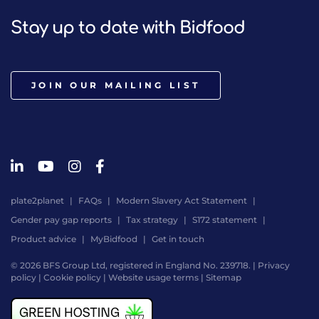
Stay up to date with Bidfood
JOIN OUR MAILING LIST
plate2planet
FAQs
Modern Slavery Act Statement
Gender pay gap reports
Tax strategy
S172 statement
Product advice
MyBidfood
Get in touch
© 2026 BFS Group Ltd, registered in England No. 239718. |
Privacy
policy
|
Cookie policy
|
Website usage terms
|
Sitemap
Website
by
Digital