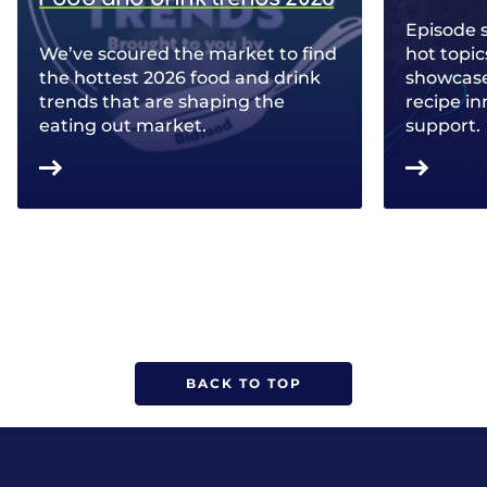
Episode 
We’ve scoured the market to find
hot topic
the hottest 2026 food and drink
showcase 
trends that are shaping the
recipe in
eating out market.
support.
BACK TO TOP