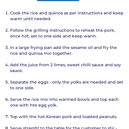
Cook the rice and quinoa as per instructions and keep
warm until needed.
Follow the grilling instructions to reheat the pork,
once hot, set to one side and keep warm.
In a large frying pan add the sesame oil and fry the
rice and quinoa mxi together.
Add the juice from 2 limes, sweet chilli sauce and soy
sauce.
Separate the eggs - only the yolks are needed and set
to one side.
Serve the rice mix into warmed bowls and top each
one with hte egg yolk.
Top with the hot Korean pork and toasted peanuts.
Serve straight to the table for the customer to stir -