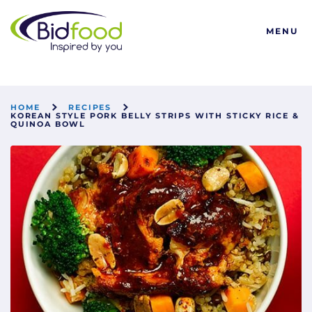
Bidfood
MENU
HOME
RECIPES
KOREAN STYLE PORK BELLY STRIPS WITH STICKY RICE &
QUINOA BOWL