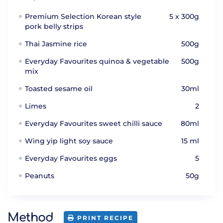
Premium Selection Korean style
5 x 300g
pork belly strips
Thai Jasmine rice
500g
Everyday Favourites quinoa & vegetable
500g
mix
Toasted sesame oil
30ml
Limes
2
Everyday Favourites sweet chilli sauce
80ml
Wing yip light soy sauce
15 ml
Everyday Favourites eggs
5
Peanuts
50g
Method
PRINT RECIPE