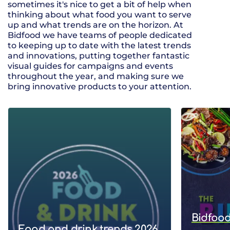
sometimes it's nice to get a bit of help when
thinking about what food you want to serve
up and what trends are on the horizon. At
Bidfood we have teams of people dedicated
to keeping up to date with the latest trends
and innovations, putting together fantastic
visual guides for campaigns and events
throughout the year, and making sure we
bring innovative products to your attention.
Bidfood
Food and drink trends 2026