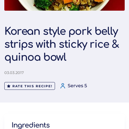
Korean style pork belly
strips with sticky rice &
quinoa bowl
03.03.2017
Serves 5
RATE THIS RECIPE!
Ingredients