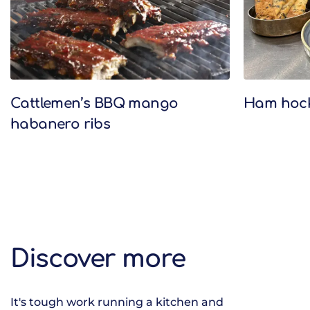
Cattlemen’s BBQ mango
Ham hock 
habanero ribs
Discover more
It's tough work running a kitchen and