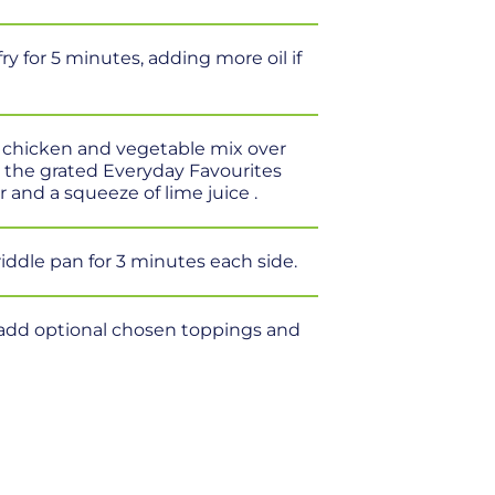
y for 5 minutes, adding more oil if
e chicken and vegetable mix over
ed the grated Everyday Favourites
 and a squeeze of lime juice .
riddle pan for 3 minutes each side.
f, add optional chosen toppings and