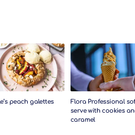
le’s peach galettes
Flora Professional sof
serve with cookies a
caramel