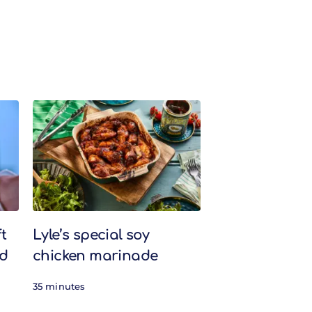
t
Lyle’s special soy
nd
chicken marinade
35 minutes