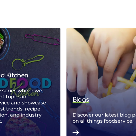
od Kitchen
 series where we
ot topics in
Blogs
rvice and showcase
est trends, recipe
ion, and industry
Discover our latest blog p
.
on all things foodservice.