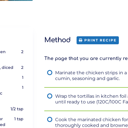
Method
PRINT RECIPE
ken
2
The page that you are currently re
, diced
2
Marinate the chicken strips in a 
1
cumin, seasoning and garlic.
1
ic
Wrap the tortillas in kitchen fo
until ready to use (120C/100C F
1/2 tsp
or
1 tsp
Cook the marinated chicken for 5
red
thoroughly cooked and browne