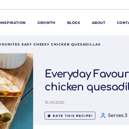
INSPIRATION
GROWTH
BLOGS
ABOUT
CONT
VOURITES EASY CHEESY CHICKEN QUESADILLAS
ORE
ur range
ur catalogues
Everyday Favour
iscovery Kitchen
chicken quesadil
ties
llergens and
utrition
16.09.2020
roduct advice
ew for You
Serves 3
RATE THIS RECIPE!