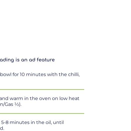
ading is an ad feature
bowl for 10 minutes with the chilli,
il and warm in the oven on low heat
an/Gas ½).
-8 minutes in the oil, until
d.