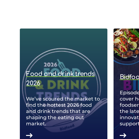
Food and drink trends
Bidfo
2026
Episode
We’ve scoured the market to
cover h
find the hottest 2026 food
foodse
and drink trends that are
the lat
shaping the eating out
innovat
market.
support