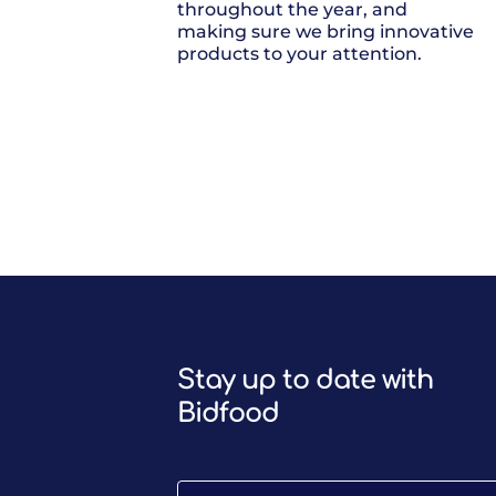
throughout the year, and
making sure we bring innovative
products to your attention.
Stay up to date with
Bidfood