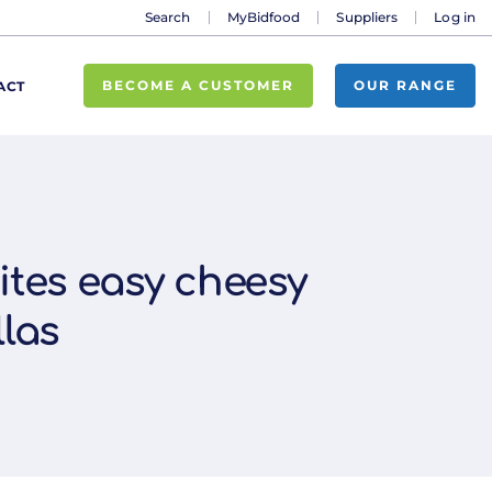
Search
MyBidfood
Suppliers
Log in
BECOME A CUSTOMER
OUR RANGE
ACT
ites easy cheesy
las