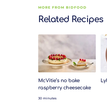
MORE FROM BIDFOOD
Related Recipes
Related Recipes
McVitie’s no bake
Ly
raspberry cheesecake
30 minutes