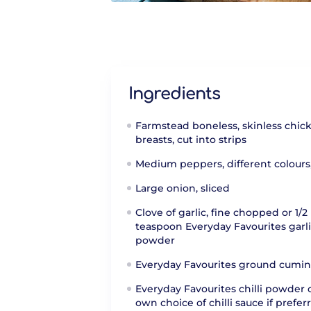
Ingredients
Farmstead boneless, skinless chic
breasts, cut into strips
Medium peppers, different colours
Large onion, sliced
Clove of garlic, fine chopped or 1/2
teaspoon Everyday Favourites garl
powder
Everyday Favourites ground cumin
Everyday Favourites chilli powder 
own choice of chilli sauce if prefer