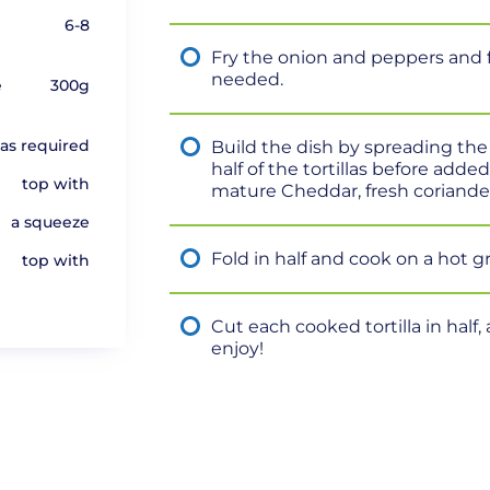
6-8
Fry the onion and peppers and fr
needed.
e
300g
as required
Build the dish by spreading th
half of the tortillas before add
top with
mature Cheddar, fresh coriander
a squeeze
Fold in half and cook on a hot g
top with
Cut each cooked tortilla in hal
enjoy!