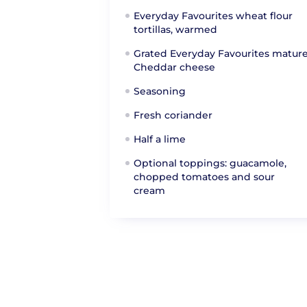
Everyday Favourites wheat flour
tortillas, warmed
Grated Everyday Favourites matur
Cheddar cheese
Seasoning
Fresh coriander
Half a lime
Optional toppings: guacamole,
chopped tomatoes and sour
cream