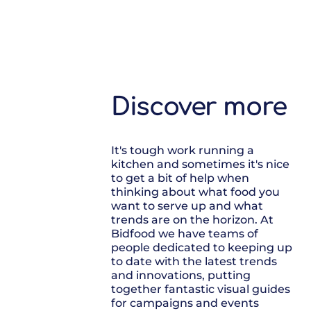
Discover more
It's tough work running a
kitchen and sometimes it's nice
to get a bit of help when
thinking about what food you
want to serve up and what
trends are on the horizon. At
Bidfood we have teams of
people dedicated to keeping up
to date with the latest trends
and innovations, putting
together fantastic visual guides
for campaigns and events