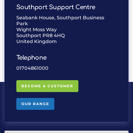
Southport Support Centre
Seabank House, Southport Business
Park
Wight Moss Way
Southport PR8 4HQ
United Kingdom
Telephone
01704861000
BECOME A CUSTOMER
OUR RANGE