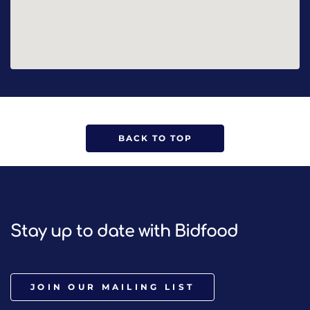
BACK TO TOP
Stay up to date with Bidfood
JOIN OUR MAILING LIST