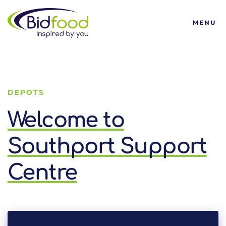
Bidfood
MENU
DEPOTS
Welcome to
Southport Support
Centre