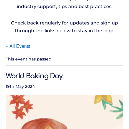
industry support, tips and best practices.
Check back regularly for updates and sign up
through the links below to stay in the loop!
« All Events
This event has passed.
World Baking Day
19th May 2024