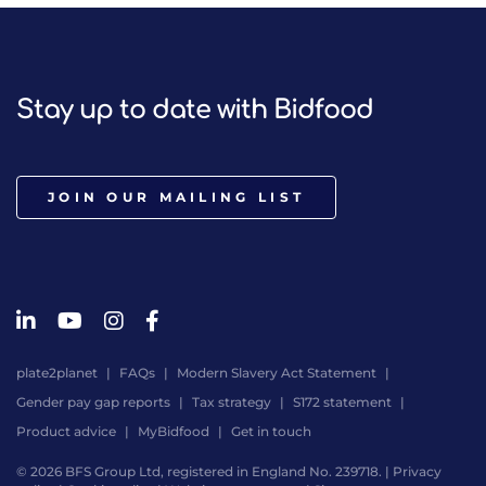
Stay up to date with Bidfood
JOIN OUR MAILING LIST
plate2planet
FAQs
Modern Slavery Act Statement
Gender pay gap reports
Tax strategy
S172 statement
Product advice
MyBidfood
Get in touch
© 2026 BFS Group Ltd, registered in England No. 239718. |
Privacy