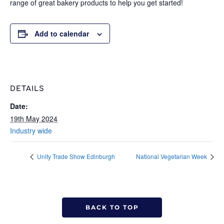
range of great bakery products to help you get started!
Add to calendar
DETAILS
Date:
19th May 2024
Industry wide
Unity Trade Show Edinburgh
National Vegetarian Week
BACK TO TOP