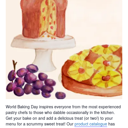
World Baking Day inspires everyone from the most experienced
pastry chefs to those who dabble occasionally in the kitchen.
Get your bake on and add a delicious treat (or two!) to your
menu for a scrummy sweet treat! Our
product catalogue
has