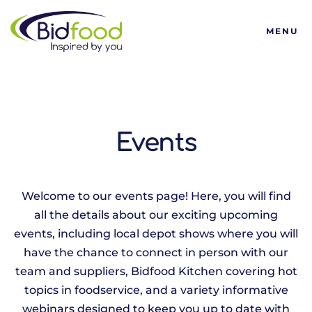
Bidfood
MENU
Events
Welcome to our events page! Here, you will find
all the details about our exciting upcoming
events, including local depot shows where you will
have the chance to connect in person with our
team and suppliers, Bidfood Kitchen covering hot
topics in foodservice, and a variety informative
webinars designed to keep you up to date with