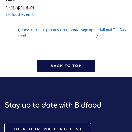
17th April 2024
Bidfood events
National Tea Day
Stowmarket Big Food & Drink Show- Sign up
here!
BACK TO TOP
Stay up to date with Bidfood
JOIN OUR MAILING LIST