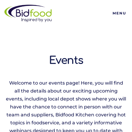
Bidfood
MENU
Events
Welcome to our events page! Here, you will find
all the details about our exciting upcoming
events, including local depot shows where you will
have the chance to connect in person with our
team and suppliers, Bidfood Kitchen covering hot
topics in foodservice, and a variety informative
webinars designed to keep you up to date with