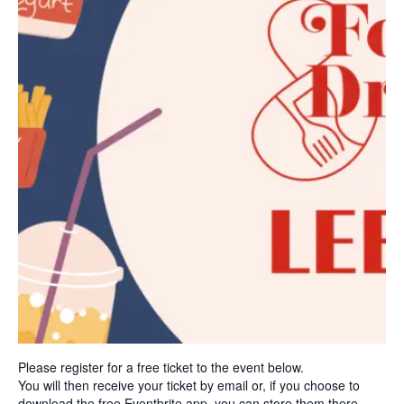
Please register for a free ticket to the event below.
You will then receive your ticket by email or, if you choose to
download the free Eventbrite app, you can store them there