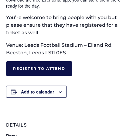
ready for the day.
You’re welcome to bring people with you but
please ensure that they have registered for a
ticket as well.
Venue: Leeds Football Stadium – Elland Rd,
Beeston, Leeds LS11 0ES
REGISTER TO ATTEND
Add to calendar
DETAILS
Date: