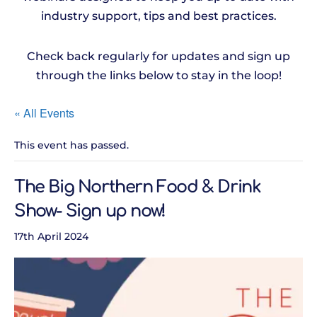
industry support, tips and best practices.
Check back regularly for updates and sign up
through the links below to stay in the loop!
« All Events
This event has passed.
The Big Northern Food & Drink
Show- Sign up now!
17th April 2024