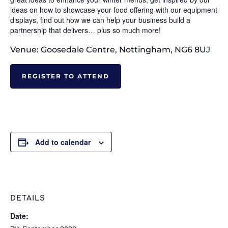
ideas on how to showcase your food offering with our equipment
displays, find out how we can help your business build a
partnership that delivers… plus so much more!
Venue: Goosedale Centre, Nottingham, NG6 8UJ
REGISTER TO ATTEND
Add to calendar
DETAILS
Date: