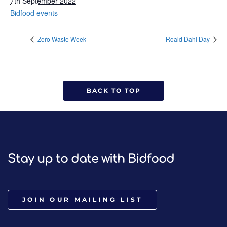
7th September 2022
Bidfood events
Zero Waste Week
Roald Dahl Day
BACK TO TOP
Stay up to date with Bidfood
JOIN OUR MAILING LIST