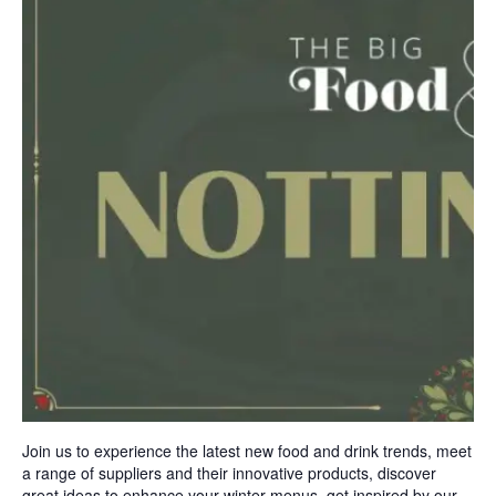
Join us to experience the latest new food and drink trends, meet
a range of suppliers and their innovative products, discover
great ideas to enhance your winter menus, get inspired by our