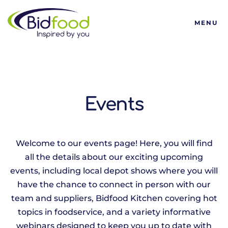
Bidfood
MENU
Events
Welcome to our events page! Here, you will find
all the details about our exciting upcoming
events, including local depot shows where you will
have the chance to connect in person with our
team and suppliers, Bidfood Kitchen covering hot
topics in foodservice, and a variety informative
webinars designed to keep you up to date with