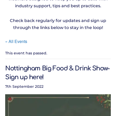
industry support, tips and best practices.
Check back regularly for updates and sign up
through the links below to stay in the loop!
« All Events
This event has passed.
Nottingham Big Food & Drink Show-
Sign up here!
7th September 2022