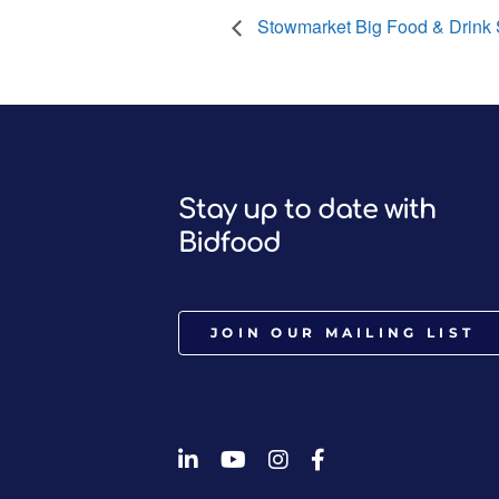
Stowmarket Big Food & Drink
Stay up to date with
Bidfood
JOIN OUR MAILING LIST