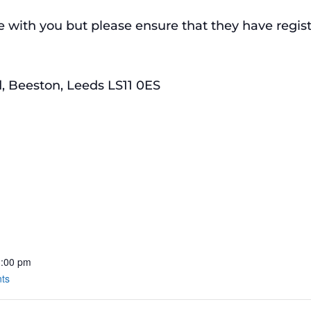
with you but please ensure that they have register
, Beeston, Leeds LS11 0ES
3:00 pm
nts