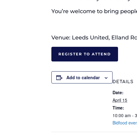
You’re welcome to bring people 
Venue: Leeds United, Elland Rd
REGISTER TO ATTEND
Add to calendar
DETAILS
Date:
April 15
Time:
10:00 am - 
Bidfood eve