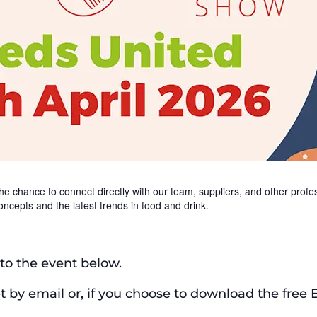
e chance to connect directly with our team, suppliers, and other profess
oncepts and the latest trends in food and drink.
t to the event below.
et by email or, if you choose to download the free 