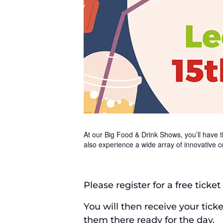
At our Big Food & Drink Shows, you’ll have th
also experience a wide array of innovative c
Please register for a free ticke
You will then receive your tick
them there ready for the day.