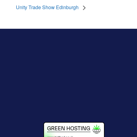
Unity Trade Show Edinburgh