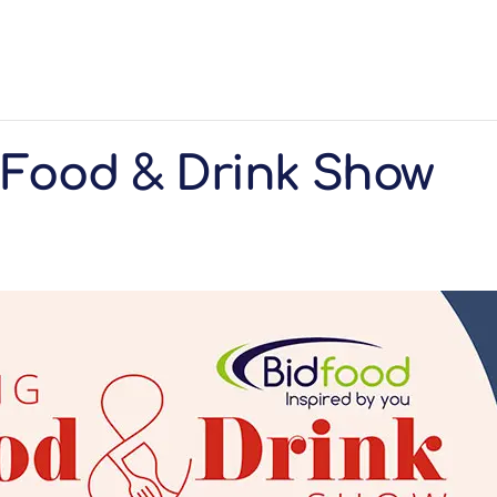
 Food & Drink Show