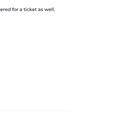
ed for a ticket as well.