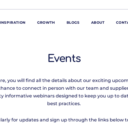
INSPIRATION
GROWTH
BLOGS
ABOUT
CONT
ORE
ur range
Events
ur catalogues
iscovery Kitchen
, you will find all the details about our exciting upcom
ties
llergens and
chance to connect in person with our team and supplier
utrition
iety informative webinars designed to keep you up to dat
roduct advice
best practices.
ew for You
arly for updates and sign up through the links below to 