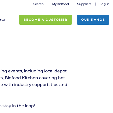
Search
MyBidfood
Suppliers
Log in
BECOME A CUSTOMER
OUR RANGE
ACT
ing events, including local depot
s, Bidfood Kitchen covering hot
e with industry support, tips and
stay in the loop!