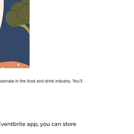
ionals in the food and drink industry. You’ll
Eventbrite app, you can store