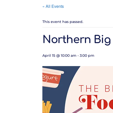
« All Events
This event has passed.
Northern Big
April 15 @ 10:00 am
-
3:00 pm