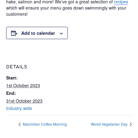
hake, salmon and more! We’ve got a great selection of
recipes
which will ensure your menu goes down swimmingly with your
customers!
Add to calendar
DETAILS
Start:
1st October 2023
End:
31st October 2023
Industry wide
Macmillan Coffee Morning
World Vegetarian Day