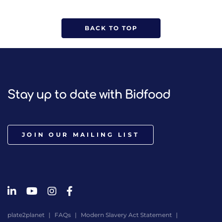
BACK TO TOP
Stay up to date with Bidfood
JOIN OUR MAILING LIST
plate2planet
FAQs
Modern Slavery Act Statement