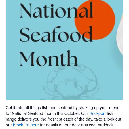
Celebrate all things fish and seafood by shaking up your menu
for National Seafood month this October. Our
Rockport
fish
range delivers you the freshest catch of the day, take a look out
our
brochure here
for details on our delicious cod, haddock,