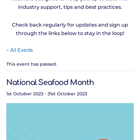
industry support, tips and best practices.
Check back regularly for updates and sign up
through the links below to stay in the loop!
« All Events
This event has passed.
National Seafood Month
1st October 2023
-
31st October 2023