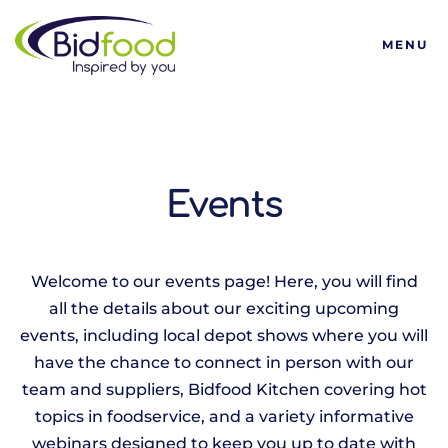
Bidfood
MENU
Events
Welcome to our events page! Here, you will find
all the details about our exciting upcoming
events, including local depot shows where you will
have the chance to connect in person with our
team and suppliers, Bidfood Kitchen covering hot
topics in foodservice, and a variety informative
webinars designed to keep you up to date with