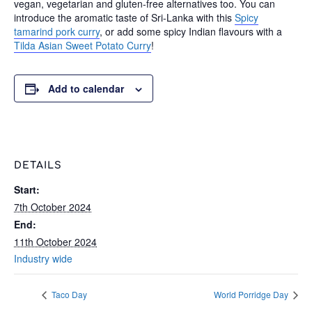
vegan, vegetarian and gluten-free alternatives too. You can
introduce the aromatic taste of Sri-Lanka with this
Spicy
tamarind pork curry
, or add some spicy Indian flavours with a
Tilda Asian Sweet Potato Curry
!
Add to calendar
DETAILS
Start:
7th October 2024
End:
11th October 2024
Industry wide
Taco Day
World Porridge Day