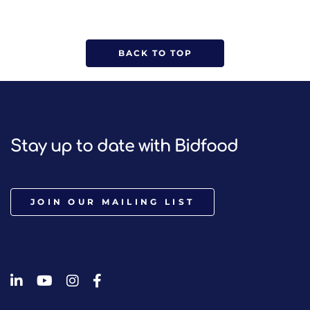
BACK TO TOP
Stay up to date with Bidfood
JOIN OUR MAILING LIST