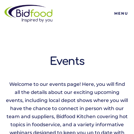
Bidfood
MENU
Events
Welcome to our events page! Here, you will find
all the details about our exciting upcoming
events, including local depot shows where you will
have the chance to connect in person with our
team and suppliers, Bidfood Kitchen covering hot
topics in foodservice, and a variety informative
webinars designed to keep you up to date with