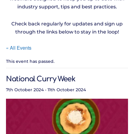
industry support, tips and best practices.
Check back regularly for updates and sign up
through the links below to stay in the loop!
« All Events
This event has passed.
National Curry Week
7th October 2024
-
11th October 2024