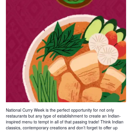
National Curry Week is the perfect opportunity for not only
restaurants but any type of establishment to create an Indian-
inspired menu to tempt in all of that passing trade! Think Indian
classics, contemporary creations and don’t forget to offer up