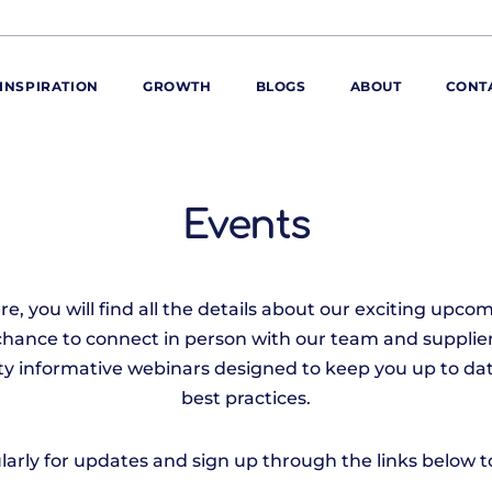
INSPIRATION
GROWTH
BLOGS
ABOUT
CONT
ORE
ur range
Events
ur catalogues
iscovery Kitchen
, you will find all the details about our exciting upcom
ties
llergens and
chance to connect in person with our team and supplier
utrition
iety informative webinars designed to keep you up to dat
roduct advice
best practices.
ew for You
arly for updates and sign up through the links below to 