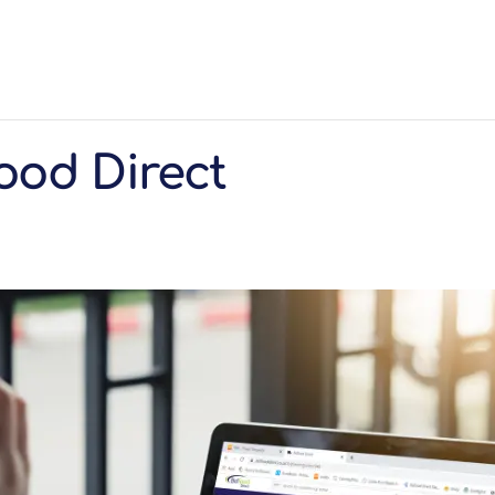
ood Direct