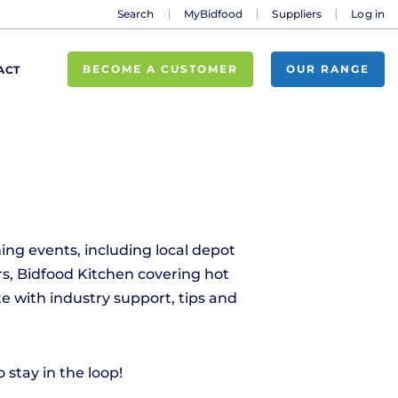
Search
MyBidfood
Suppliers
Log in
BECOME A CUSTOMER
OUR RANGE
ACT
ing events, including local depot
s, Bidfood Kitchen covering hot
e with industry support, tips and
stay in the loop!