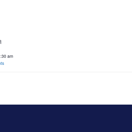
3
0:30 am
nts