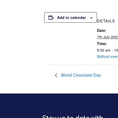
Add to calendar
DETAILS
Date:
7th July 202
Time:
9:30 am - 1
Bidfood eve
World Chocolate Day