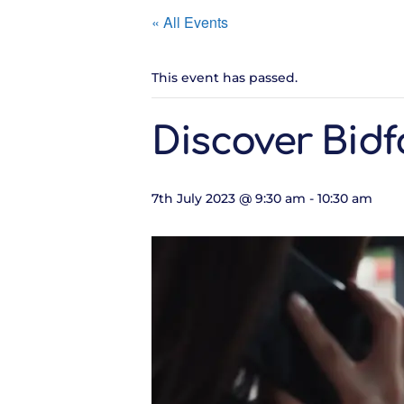
« All Events
This event has passed.
Discover Bidf
7th July 2023 @ 9:30 am
-
10:30 am