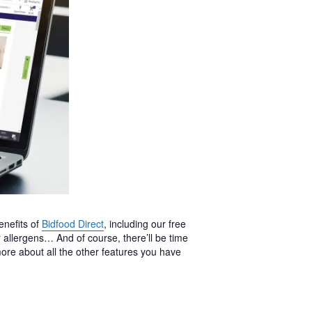
enefits of
Bidfood Direct
, including our free
allergens… And of course, there’ll be time
ore about all the other features you have