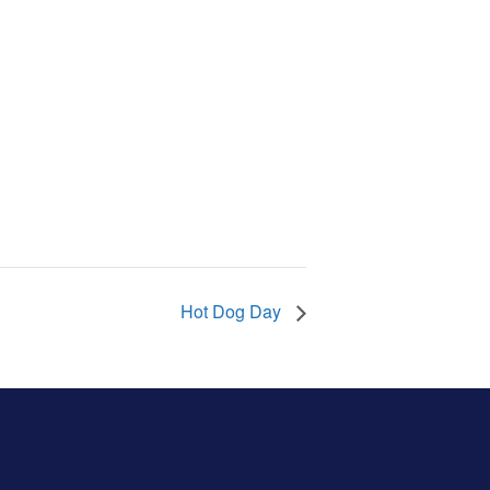
Hot Dog Day