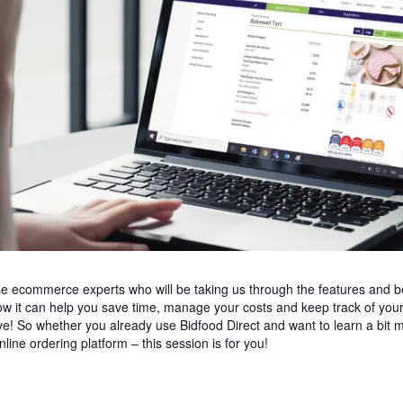
use ecommerce experts who will be taking us through the features and b
w it can help you save time, manage your costs and keep track of your 
e! So whether you already use Bidfood Direct and want to learn a bit m
line ordering platform – this session is for you!