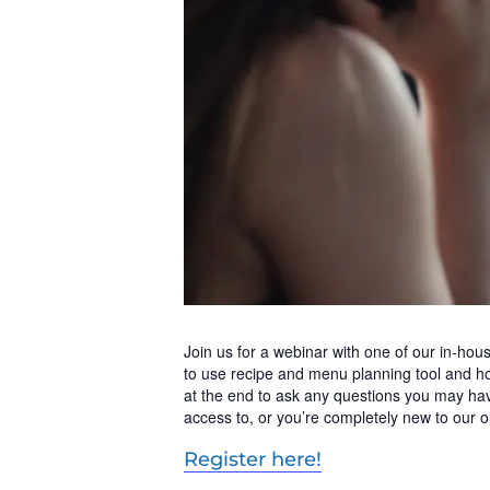
Join us for a webinar with one of our in-ho
to use recipe and menu planning tool and ho
at the end to ask any questions you may hav
access to, or you’re completely new to our on
Register here!