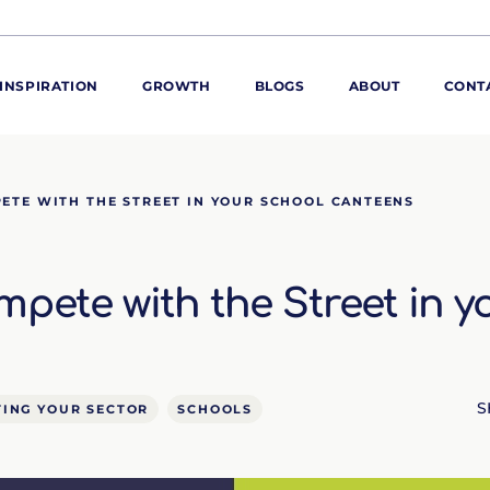
INSPIRATION
GROWTH
BLOGS
ABOUT
CONT
ORE
ETE WITH THE STREET IN YOUR SCHOOL CANTEENS
ur range
ur catalogues
pete with the Street in y
iscovery Kitchen
ties
llergens and
utrition
roduct advice
S
ING YOUR SECTOR
SCHOOLS
ew for You