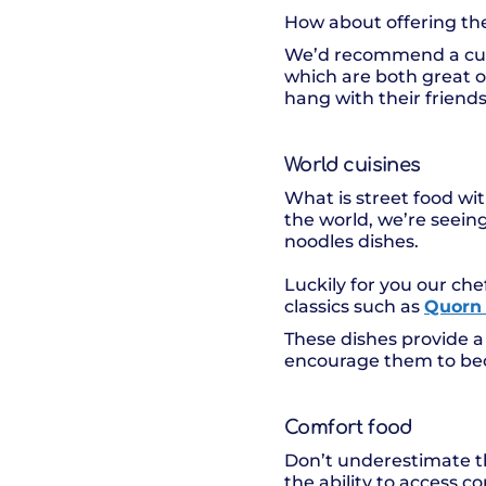
How about offering the
We’d recommend a cult
which are both great o
hang with their friends 
World cuisines
What is street food wit
the world, we’re seeing
noodles dishes.
Luckily for you our ch
classics such as
Quorn 
These dishes provide a
encourage them to bec
Comfort food
Don’t underestimate th
the ability to access 