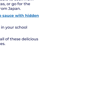
as, or go for the
from Japan.
to sauce with hidden
 in your school
ll of these delicious
es.