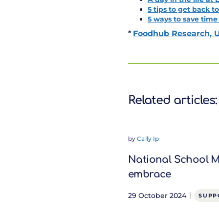
5 tips to get back t
5 ways to save time
*
Foodhub Research, U
Related articles:
by
Cally Ip
National School Me
embrace
29 October 2024
SUPP