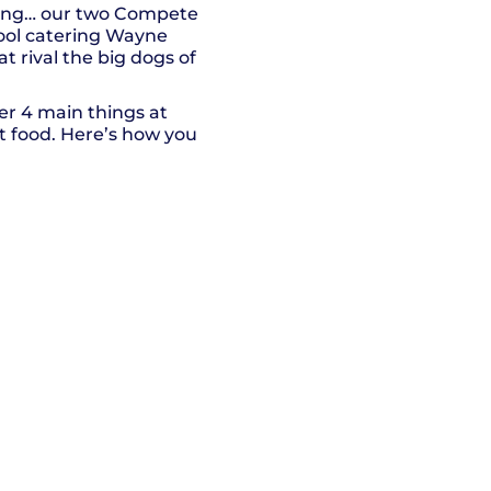
thing… our two Compete
ool catering Wayne
 rival the big dogs of
fer 4 main things at
rt food. Here’s how you