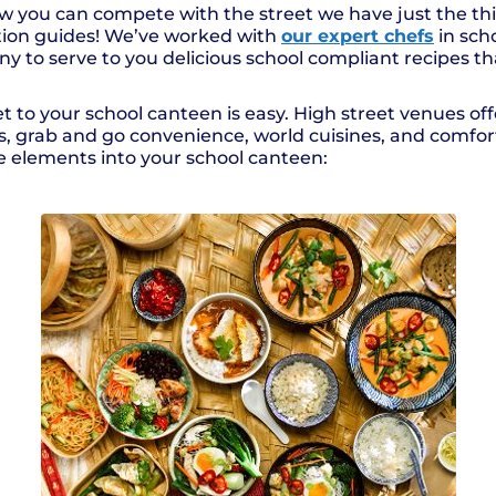
ow you can compete with the street we have just the 
ation guides! We’ve worked with
our expert chefs
in sch
to serve to you delicious school compliant recipes that
t to your school canteen is easy. High street venues of
urs, grab and go convenience, world cuisines, and comfo
e elements into your school canteen: