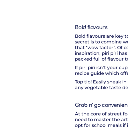
Bold flavours
Bold flavours are key t
secret is to combine wel
that ‘wow factor’. Of c
inspiration; piri piri 
packed full of flavour t
If piri piri isn’t your c
recipe guide which off
Top tip! Easily sneak i
any vegetable taste del
Grab n’ go convenie
At the core of street fo
need to master the art 
opt for school meals if