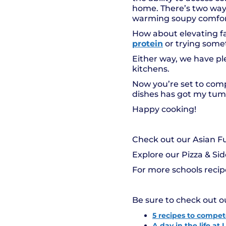
home. There’s two ways 
warming soupy comfort
How about elevating fa
protein
or trying somet
Either way, we have ple
kitchens.
Now you’re set to compe
dishes has got my tumm
Happy cooking!
Check out our Asian F
Explore our Pizza & Si
For more schools reci
Be sure to check out o
5 recipes to compete
A day in the life a