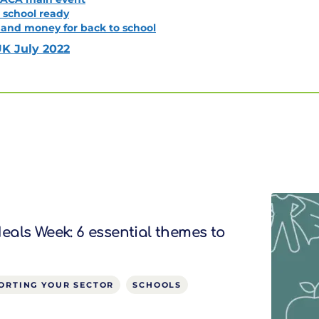
o school ready
 and money for back to school
K July 2022
als Week: 6 essential themes to
ORTING YOUR SECTOR
SCHOOLS