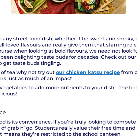
o any street food dish, whether it be sweet and smoky, 
l-loved flavours and really give them that starring role 
ourse when looking at bold flavours, we need not look f
has been delighting taste buds for decades. Check out ou
o get taste buds tingling.
up of tea why not try out
our chicken katsu recipe
from o
ers just as much of an impact
n vegetables to add more nutrients to your dish – the bo
icious!
nce
od is its convenience. If you’re truly looking to compete 
of grab n’ go. Students really value their free time and t
 it means they’re restricted to the school canteen.