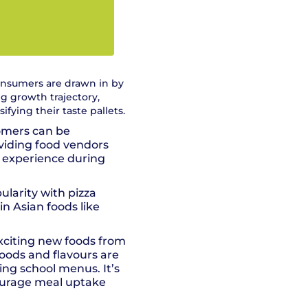
consumers are drawn in by
ng growth trajectory,
fying their taste pallets.
omers can be
oviding food vendors
e experience during
ularity with pizza
in Asian foods like
xciting new foods from
foods and flavours are
ng school menus. It’s
courage meal uptake