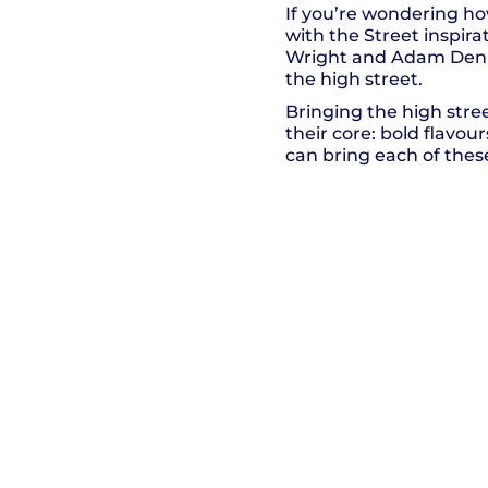
If you’re wondering h
with the Street inspir
Wright and Adam Denny 
the high street.
Bringing the high stree
their core: bold flavo
can bring each of thes