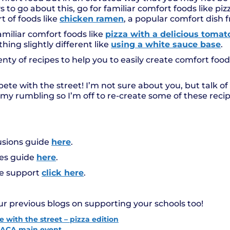
to go about this, go for familiar comfort foods like pizz
 of foods like
chicken ramen
, a popular comfort dish 
miliar comfort foods like
pizza with a delicious toma
hing slightly different like
using a white sauce base
.
nty of recipes to help you to easily create comfort food
te with the street! I’m not sure about you, but talk of a
y rumbling so I’m off to re-create some of these recip
usions guide
here
.
des guide
here
.
pe support
click here
.
ur previous blogs on supporting your schools too!
 with the street – pizza edition
t LACA main event