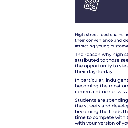
High street food chains a
their convenience and deli
attracting young customer
The reason why high s
attributed to those se
the opportunity to ste
their day-to-day.
In particular, indulgen
becoming the most order
ramen and rice bowls a
Students are spending
the streets and develo
becoming the foods the
time to compete with t
with your version of yo