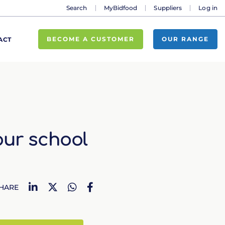
Search
MyBidfood
Suppliers
Log in
BECOME A CUSTOMER
OUR RANGE
ACT
our school
LinkedIn
Twitter
WhatsApp
Facebook
HARE