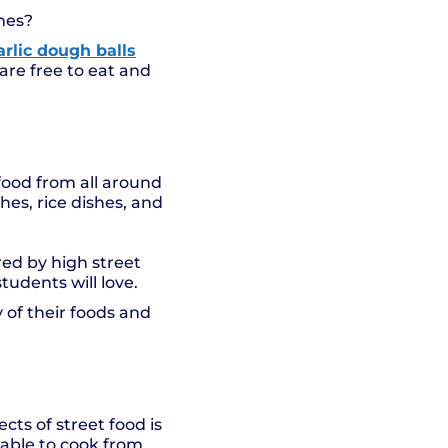
imes?
arlic dough balls
are free to eat and
 food from all around
hes, rice dishes, and
red by high street
udents will love.
 of their foods and
ts of street food is
 able to cook from