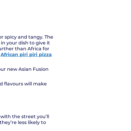
or spicy and tangy. The
in your dish to give it
urther than Africa for
r
African piri piri pizza
ur new Asian Fusion
ld flavours will make
with the street you’ll
hey’re less likely to