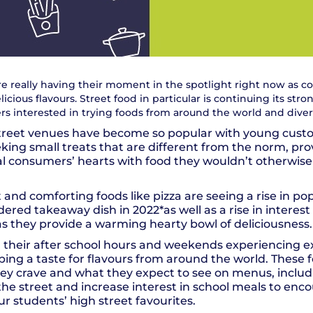
re really having their moment in the spotlight right now as 
cious flavours. Street food in particular is continuing its stro
s interested in trying foods from around the world and diversi
treet venues have become so popular with young cust
eking small treats that are different from the norm, pr
al consumers’ hearts with food they wouldn’t otherwis
t and comforting foods like pizza are seeing a rise in pop
ed takeaway dish in 2022*as well as a rise in interest 
s they provide a warming hearty bowl of deliciousness.
 their after school hours and weekends experiencing e
ping a taste for flavours from around the world. These 
y crave and what they expect to see on menus, includi
he street and increase interest in school meals to en
ur students’ high street favourites.