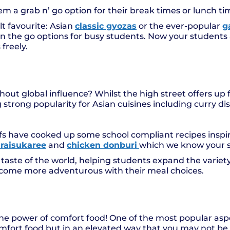
m a grab n’ go option for their break times or lunch t
 favourite: Asian
classic gyozas
or the ever-popular
g
n the go options for busy students. Now your students 
freely.
hout global influence? Whilst the high street offers up
 strong popularity for Asian cuisines including curry dis
efs have cooked up some school compliant recipes inspi
raisukaree
and
chicken donburi
which we know your st
 taste of the world, helping students expand the variety
ome more adventurous with their meal choices.
e power of comfort food! One of the most popular aspec
comfort food but in an elevated way that you may not be