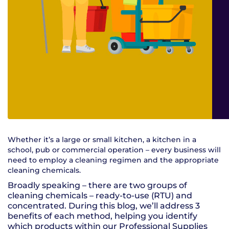
Whether it’s a large or small kitchen, a kitchen in a
school, pub or commercial operation – every business will
need to employ a cleaning regimen and the appropriate
cleaning chemicals.
Broadly speaking – there are two groups of
cleaning chemicals – ready-to-use (RTU) and
concentrated. During this blog, we’ll address 3
benefits of each method, helping you identify
which products within our Professional Supplies