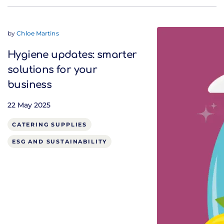
by
Chloe Martins
Hygiene updates: smarter
solutions for your
business
22 May 2025
CATERING SUPPLIES
ESG AND SUSTAINABILITY