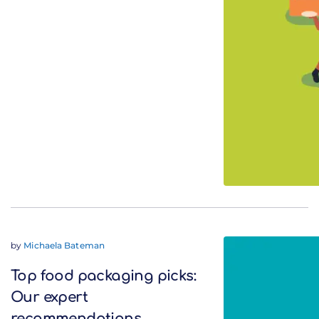
by
Michaela Bateman
Top food packaging picks:
Our expert
recommendations