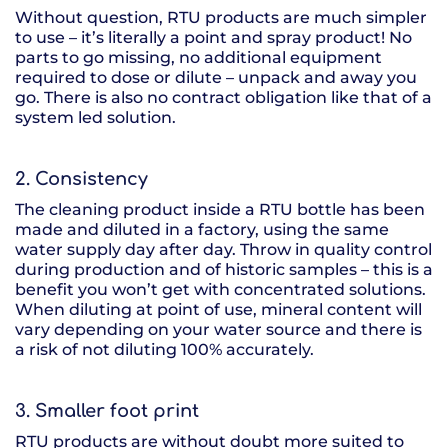
Without question, RTU products are much simpler
to use – it’s literally a point and spray product! No
parts to go missing, no additional equipment
required to dose or dilute – unpack and away you
go. There is also no contract obligation like that of a
system led solution.
2. Consistency
The cleaning product inside a RTU bottle has been
made and diluted in a factory, using the same
water supply day after day. Throw in quality control
during production and of historic samples – this is a
benefit you won’t get with concentrated solutions.
When diluting at point of use, mineral content will
vary depending on your water source and there is
a risk of not diluting 100% accurately.
3. Smaller foot print
RTU products are without doubt more suited to