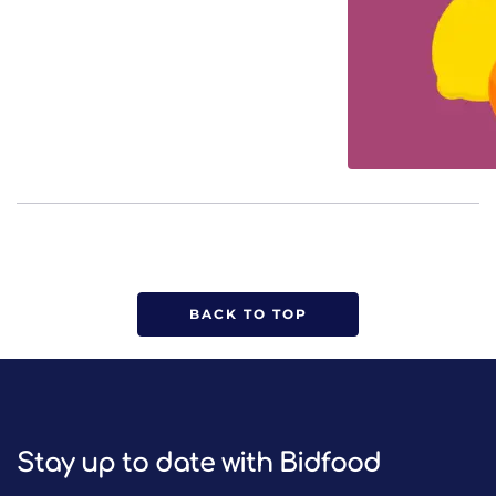
BACK TO TOP
Stay up to date with Bidfood