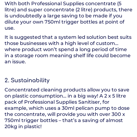
With both Professional Supplies concentrate (5
litre) and super concentrate (2 litre) products, there
is undoubtedly a large saving to be made if you
dilute your own 750ml trigger bottles at point of
use.
It is suggested that a system led solution best suits
those businesses with a high level of custom…
where product won’t spend a long period of time
in a storage room meaning shelf life could become
an issue.
2. Sustainability
Concentrated cleaning products allow you to save
on plastic consumption… in a big way! A 2 x 5 litre
pack of Professional Supplies Sanitiser, for
example, which uses a 30ml pelican pump to dose
the concentrate, will provide you with over 300 x
750ml trigger bottles – that’s a saving of almost
20kg in plastic!