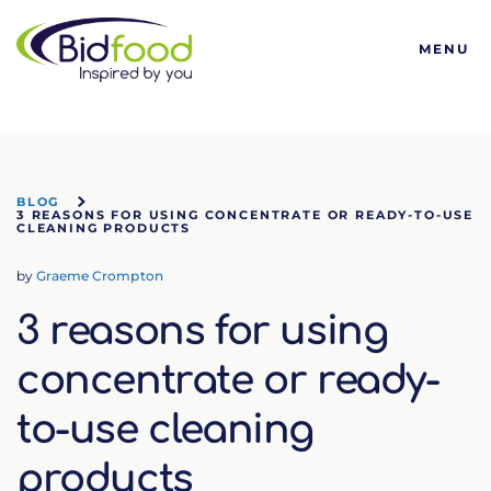
Bidfood
MENU
BLOG
3 REASONS FOR USING CONCENTRATE OR READY-TO-USE
CLEANING PRODUCTS
by
Graeme Crompton
3 reasons for using
concentrate or ready-
to-use cleaning
products