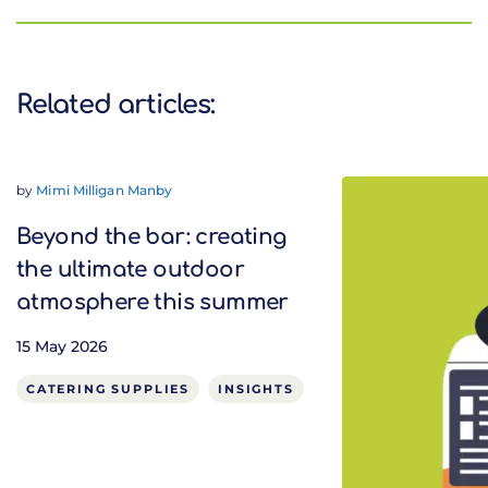
Related articles:
by
Mimi Milligan Manby
Beyond the bar: creating
the ultimate outdoor
atmosphere this summer
15 May 2026
CATERING SUPPLIES
INSIGHTS