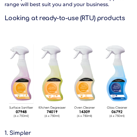
range will best suit you and your business.
Looking at ready-to-use (RTU) products
1. Simpler