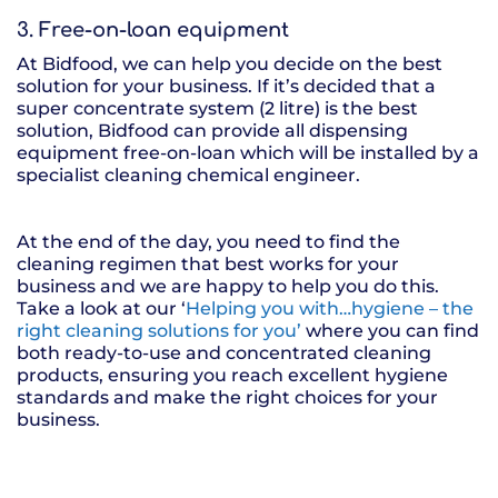
3. Free-on-loan equipment
At Bidfood, we can help you decide on the best
solution for your business. If it’s decided that a
super concentrate system (2 litre) is the best
solution, Bidfood can provide all dispensing
equipment free-on-loan which will be installed by a
specialist cleaning chemical engineer.
At the end of the day, you need to find the
cleaning regimen that best works for your
business and we are happy to help you do this.
Take a look at our ‘
Helping you with…hygiene – the
right cleaning solutions for you’
where you can find
both ready-to-use and concentrated cleaning
products, ensuring you reach excellent hygiene
standards and make the right choices for your
business.