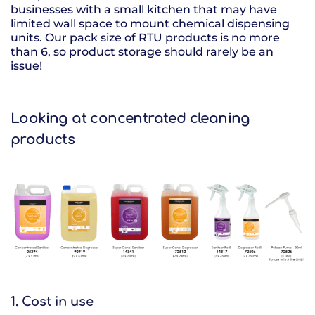
businesses with a small kitchen that may have
limited wall space to mount chemical dispensing
units. Our pack size of RTU products is no more
than 6, so product storage should rarely be an
issue!
Looking at concentrated cleaning
products
1. Cost in use