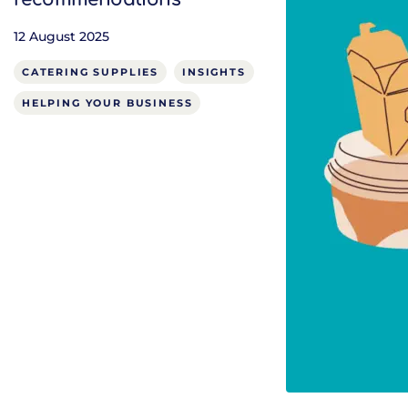
12 August 2025
CATERING SUPPLIES
INSIGHTS
HELPING YOUR BUSINESS