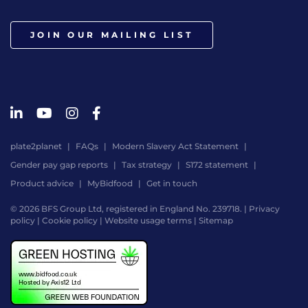
JOIN OUR MAILING LIST
plate2planet
FAQs
Modern Slavery Act Statement
Gender pay gap reports
Tax strategy
S172 statement
Product advice
MyBidfood
Get in touch
© 2026 BFS Group Ltd, registered in England No. 239718. |
Privacy
policy
|
Cookie policy
|
Website usage terms
|
Sitemap
Website
by
Digital
Agency
-
Class