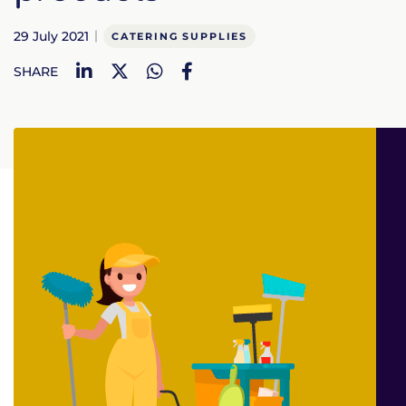
29 July 2021
CATERING SUPPLIES
LinkedIn
Twitter
WhatsApp
Facebook
SHARE