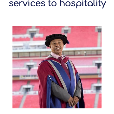
services to hospitality