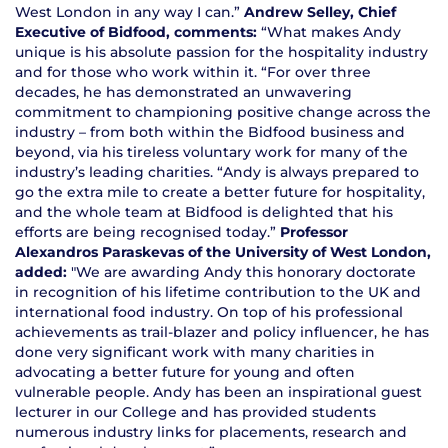
West London in any way I can.”
Andrew Selley, Chief
Executive of Bidfood, comments:
“What makes Andy
unique is his absolute passion for the hospitality industry
and for those who work within it. “For over three
decades, he has demonstrated an unwavering
commitment to championing positive change across the
industry – from both within the Bidfood business and
beyond, via his tireless voluntary work for many of the
industry’s leading charities. “Andy is always prepared to
go the extra mile to create a better future for hospitality,
and the whole team at Bidfood is delighted that his
efforts are being recognised today.”
Professor
Alexandros Paraskevas of the University of West London,
added:
"We are awarding Andy this honorary doctorate
in recognition of his lifetime contribution to the UK and
international food industry. On top of his professional
achievements as trail-blazer and policy influencer, he has
done very significant work with many charities in
advocating a better future for young and often
vulnerable people. Andy has been an inspirational guest
lecturer in our College and has provided students
numerous industry links for placements, research and