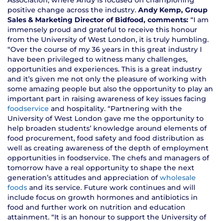
Association, where Andy is focused on championing
positive change across the industry.
Andy Kemp, Group
Sales & Marketing Director of Bidfood, comments:
“I am
immensely proud and grateful to receive this honour
from the University of West London, it is truly humbling.
“Over the course of my 36 years in this great industry I
have been privileged to witness many challenges,
opportunities and experiences. This is a great industry
and it’s given me not only the pleasure of working with
some amazing people but also the opportunity to play an
important part in raising awareness of key issues facing
foodservice
and hospitality. “Partnering with the
University of West London gave me the opportunity to
help broaden students’ knowledge around elements of
food procurement, food safety and food distribution as
well as creating awareness of the depth of employment
opportunities in foodservice. The chefs and managers of
tomorrow have a real opportunity to shape the next
generation’s attitudes and appreciation of
wholesale
foods
and its service. Future work continues and will
include focus on growth hormones and antibiotics in
food and further work on nutrition and education
attainment. “It is an honour to support the University of