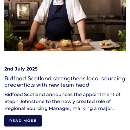
2nd July 2025
Bidfood Scotland strengthens local sourcing
credentials with new team head
Bidfood Scotland announces the appointment of
Steph Johnstone to the newly created role of
Regional Sourcing Manager, marking a major…
READ MORE