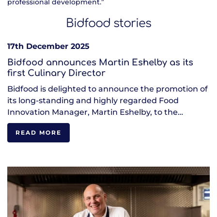
professional development.”
Bidfood stories
17th December 2025
Bidfood announces Martin Eshelby as its
first Culinary Director
Bidfood is delighted to announce the promotion of
its long-standing and highly regarded Food
Innovation Manager, Martin Eshelby, to the…
READ MORE