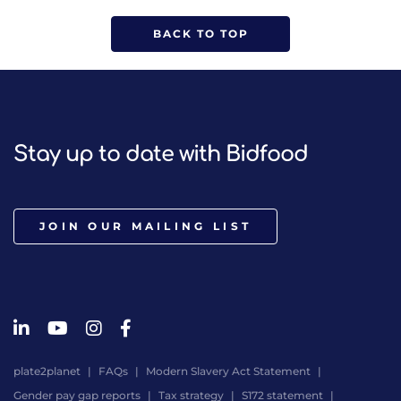
BACK TO TOP
Stay up to date with Bidfood
JOIN OUR MAILING LIST
plate2planet
FAQs
Modern Slavery Act Statement
Gender pay gap reports
Tax strategy
S172 statement