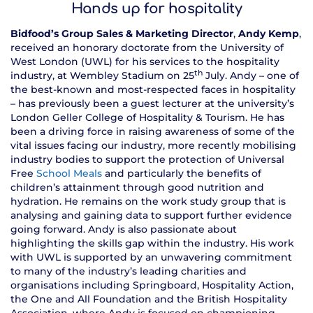
Hands up for hospitality
Bidfood’s Group Sales & Marketing Director
,
Andy Kemp
,
received an honorary doctorate from the University of
West London (UWL) for his services to the hospitality
th
industry, at Wembley Stadium on 25
July. Andy – one of
the best-known and most-respected faces in hospitality
– has previously been a guest lecturer at the university’s
London Geller College of Hospitality & Tourism. He has
been a driving force in raising awareness of some of the
vital issues facing our industry, more recently mobilising
industry bodies to support the protection of Universal
Free
School Meals
and particularly the benefits of
children’s attainment through good nutrition and
hydration. He remains on the work study group that is
analysing and gaining data to support further evidence
going forward. Andy is also passionate about
highlighting the skills gap within the industry. His work
with UWL is supported by an unwavering commitment
to many of the industry’s leading charities and
organisations including Springboard, Hospitality Action,
the One and All Foundation and the British Hospitality