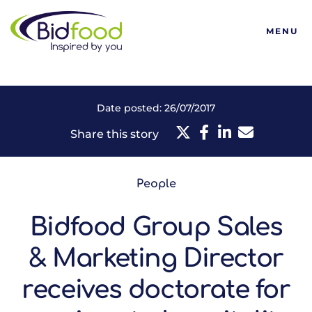
Bidfood
MENU
Date posted: 26/07/2017
Share this story
People
Bidfood Group Sales
& Marketing Director
receives doctorate for