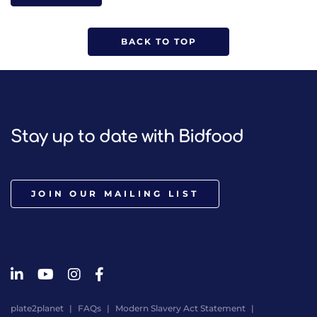
BACK TO TOP
Stay up to date with Bidfood
JOIN OUR MAILING LIST
plate2planet
FAQs
Modern Slavery Act Statement