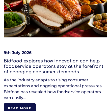
9th July 2026
Bidfood explores how innovation can help
foodservice operators stay at the forefront
of changing consumer demands
As the industry adapts to rising consumer
expectations and ongoing operational pressures,
Bidfood has revealed how foodservice operators
can easily…
READ MORE