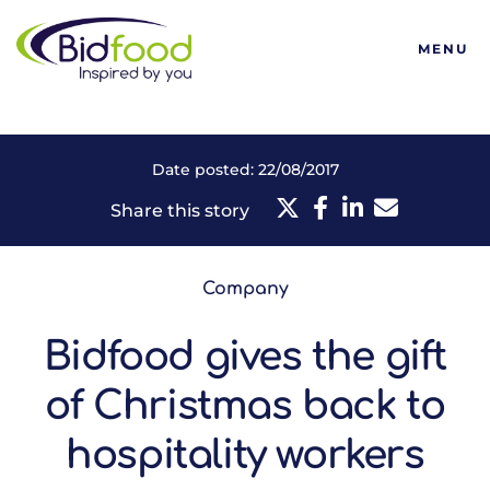
Bidfood
MENU
Date posted: 22/08/2017
Share this story
Company
Bidfood gives the gift
of Christmas back to
hospitality workers