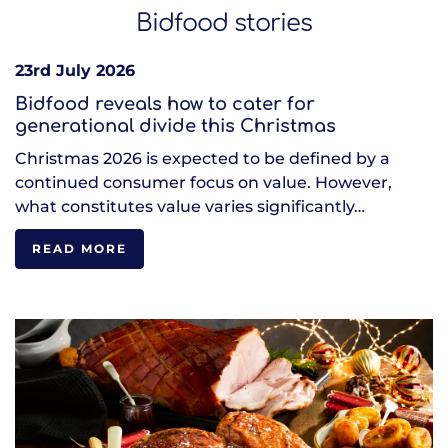
Bidfood stories
23rd July 2026
Bidfood reveals how to cater for
generational divide this Christmas
Christmas 2026 is expected to be defined by a
continued consumer focus on value. However,
what constitutes value varies significantly…
READ MORE