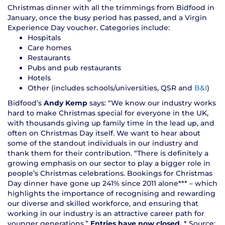
Christmas dinner with all the trimmings from Bidfood in
January, once the busy period has passed, and a Virgin
Experience Day voucher. Categories include:
Hospitals
Care homes
Restaurants
Pubs and pub restaurants
Hotels
Other (includes schools/universities, QSR and
B&I
)
Bidfood’s
Andy Kemp
says: “We know our industry works
hard to make Christmas special for everyone in the UK,
with thousands giving up family time in the lead up, and
often on Christmas Day itself. We want to hear about
some of the standout individuals in our industry and
thank them for their contribution. “There is definitely a
growing emphasis on our sector to play a bigger role in
people’s Christmas celebrations. Bookings for Christmas
Day dinner have gone up 241% since 2011 alone*** – which
highlights the importance of recognising and rewarding
our diverse and skilled workforce, and ensuring that
working in our industry is an attractive career path for
younger generations.”
Entries have now closed.
* Source: