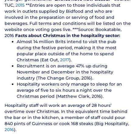
TUC,
2015
**Entries are open to those individuals that
work in outlets supplied by Bidfood and who are
involved in the preparation or serving of food and
beverages. Full terms and conditions will be listed on the
website once voting goes live. ***Source: Bookatable,
2016
Facts about Christmas in the hospitality sector:
Almost 14 million Brits intend to visit the pub
during the festive period, making it the most
popular place outside of the home to spend
Christmas (Eat Out,
2017
).
Recruitment is on average 47% up during
November and December in the hospitality
industry (The Change Group, 2016).
Hospitality workers only manage to sleep for an
average of five to six hours a night over the
Christmas period (Matthew Clark, 2016).
Hospitality staff will work an average of 28 hours’
overtime over Christmas. In the equivalent time behind
the bar or in the kitchen, a member of staff could pour
840 pints of Guinness or cook 168 steaks (Big Hospitality,
2016
).