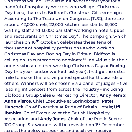
Christmas will be just a little bit sweeter this year for a
handful of hospitality workers who will get Christmas
Day back, thanks to Bidfood’s Christmas Gift campaign.
According to The Trade Union Congress (TUC), there are
around 42,000 chefs, 22,000 kitchen assistants, 15,000
waiting staff and 13,000 bar staff working in hotels, pubs
and restaurants on Christmas Day*. The campaign, which
th
launches on 16
October, celebrates these tens of
thousands of hospitality professionals who work on
Christmas Day and Boxing Day in Britain. Bidfood is
calling on its customers to nominate** individuals in their
outlets who are either working Christmas Day or Boxing
Day this year (and/or worked last year), that go the extra
mile to make the festive period special for thousands of
others. Winners will be chosen via a panel of judges – five
leading influencers from across the industry - including
Bidfood’s Group Sales & Marketing Director
, Andy Kemp
;
Anne Pierce
, Chief Executive at Springboard;
Peter
Hancock
, Chief Executive at Pride of Britain Hotels;
Ufi
Ibrahim
, Chief Executive at the British Hospitality
Association; and
Andy Jones,
Chair of the Public Sector
st
100 Group. Six winners will be revealed on 1
December
across the below categories, and each will receive