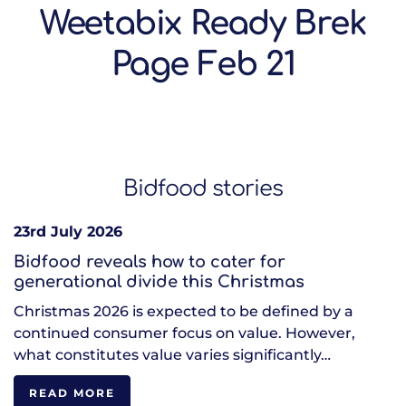
Weetabix Ready Brek
Page Feb 21
Bidfood stories
23rd July 2026
Bidfood reveals how to cater for
generational divide this Christmas
Christmas 2026 is expected to be defined by a
continued consumer focus on value. However,
what constitutes value varies significantly…
READ MORE