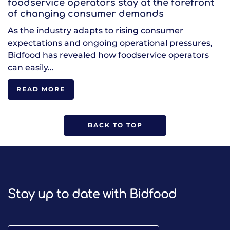
foodservice operators stay at the forefront
of changing consumer demands
As the industry adapts to rising consumer
expectations and ongoing operational pressures,
Bidfood has revealed how foodservice operators
can easily…
READ MORE
BACK TO TOP
Stay up to date with Bidfood