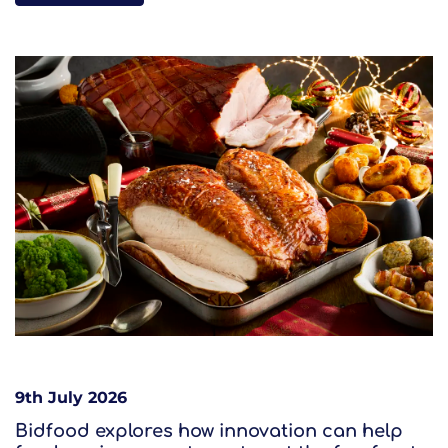
9th July 2026
Bidfood explores how innovation can help