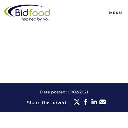
Bidfood
MENU
Date posted: 01/02/2021
Share this advert