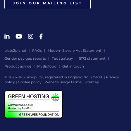
JOIN OUR MAILING LIST
plate2planet
FAQs
Modern Slavery Act Statement
Gender pay gap reports
Tax strategy
S172 statement
Product advice
MyBidfood
Get in touch
© 2026 BFS Group Ltd, registered in England No. 239718. |
Privacy
policy
|
Cookie policy
|
Website usage terms
|
Sitemap
Website
by
Digital
Agency
-
Class