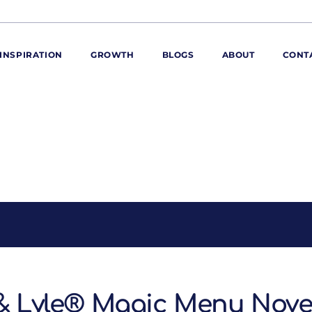
INSPIRATION
GROWTH
BLOGS
ABOUT
CONT
ORE
ur range
ur catalogues
iscovery Kitchen
ties
llergens and
utrition
roduct advice
ew for You
 & Lyle® Magic Menu Nov