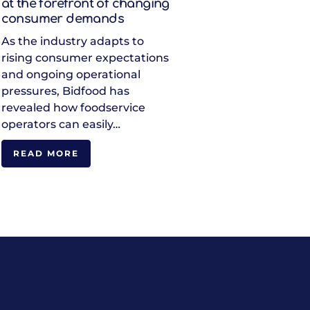
at the forefront of changing
consumer demands
As the industry adapts to
rising consumer expectations
and ongoing operational
pressures, Bidfood has
revealed how foodservice
operators can easily…
READ MORE