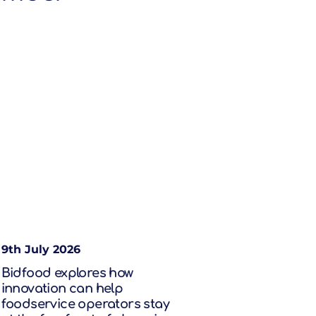
9th July 2026
Bidfood explores how
innovation can help
foodservice operators stay