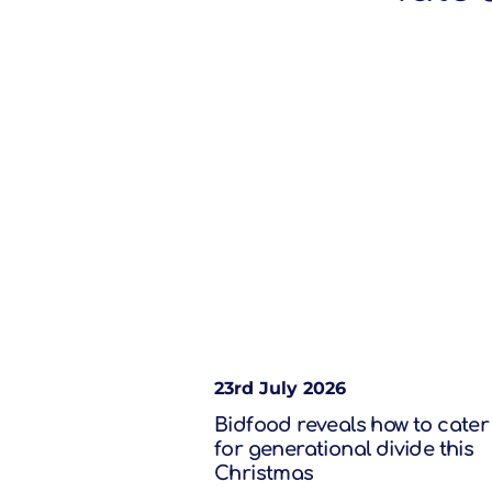
23rd July 2026
Bidfood reveals how to cater
for generational divide this
Christmas