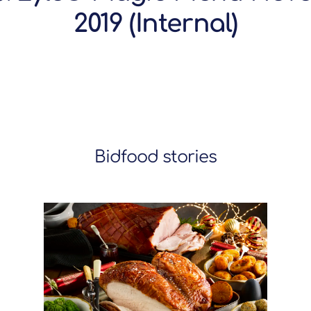
2019 (Internal)
Bidfood stories