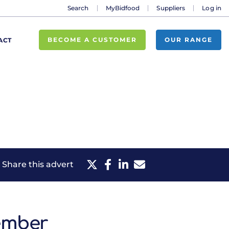
Search
MyBidfood
Suppliers
Log in
BECOME A CUSTOMER
OUR RANGE
ACT
Share this advert
ember