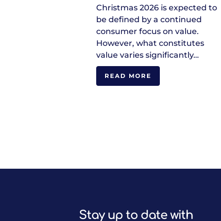
Christmas 2026 is expected to
be defined by a continued
consumer focus on value.
However, what constitutes
value varies significantly…
READ MORE
Stay up to date with