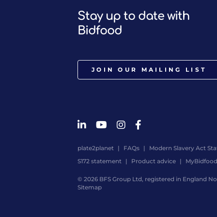
Stay up to date with
Bidfood
JOIN OUR MAILING LIST
plate2planet
FAQs
Modern Slavery Act St
S172 statement
Product advice
MyBidfoo
© 2026 BFS Group Ltd, registered in England No.
Sitemap
Website
by
Digital