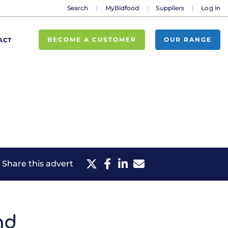
Search
MyBidfood
Suppliers
Log in
BECOME A CUSTOMER
OUR RANGE
ACT
Share this advert
nd