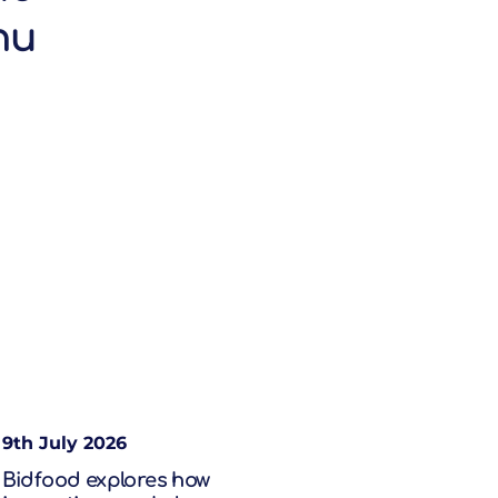
nu
9th July 2026
Bidfood explores how