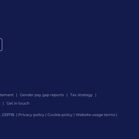
atement
Gender pay gap reports
Tax strategy
d
Get in touch
 239718. |
Privacy policy
|
Cookie policy
|
Website usage terms
|