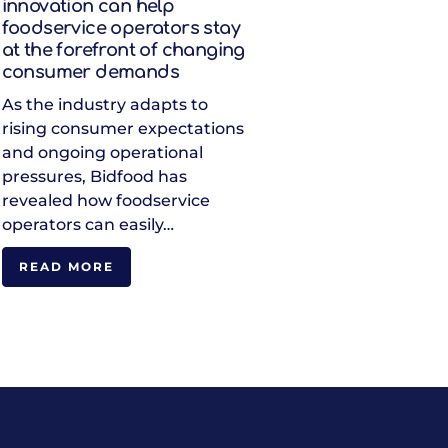
innovation can help
foodservice operators stay
at the forefront of changing
consumer demands
As the industry adapts to
rising consumer expectations
and ongoing operational
pressures, Bidfood has
revealed how foodservice
operators can easily…
READ MORE