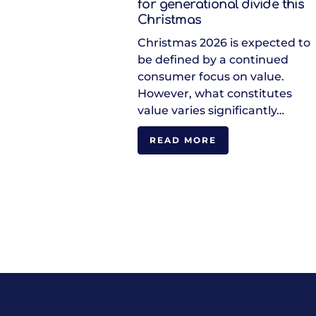
for generational divide this
Christmas
Christmas 2026 is expected to
be defined by a continued
consumer focus on value.
However, what constitutes
value varies significantly…
READ MORE