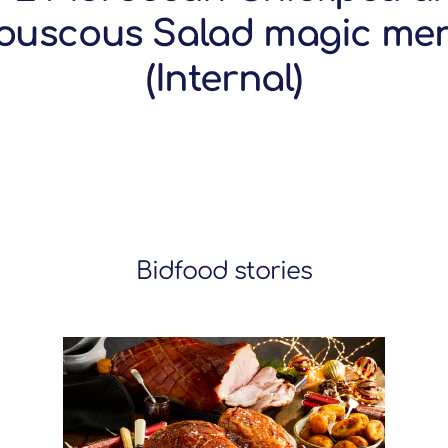
ouscous Salad magic me
(Internal)
Bidfood stories