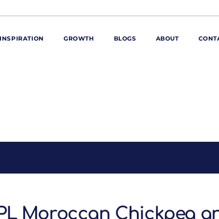
INSPIRATION
GROWTH
BLOGS
ABOUT
CONT
ORE
ur range
ur catalogues
iscovery Kitchen
ties
llergens and
utrition
roduct advice
ew for You
PL Moroccan Chickpea a