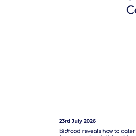
C
23rd July 2026
Bidfood reveals how to cater